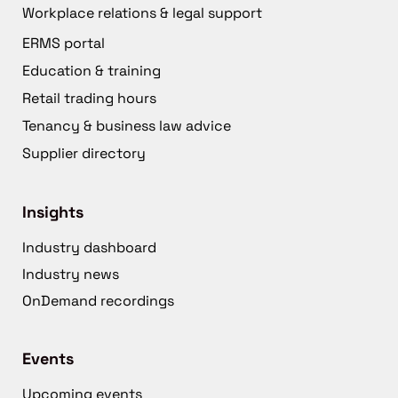
Workplace relations & legal support
ERMS portal
Education & training
Retail trading hours
Tenancy & business law advice
Supplier directory
Insights
Industry dashboard
Industry news
OnDemand recordings
Events
Upcoming events