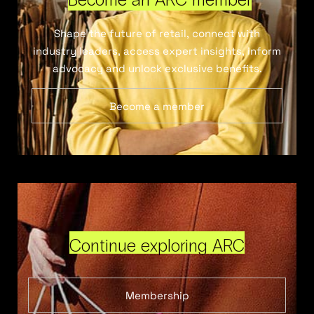
Shape the future of retail, connect with
industry leaders, access expert insights, inform
advocacy and unlock exclusive benefits.
Become a member
Continue exploring ARC
Membership