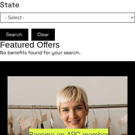
State
Search
Clear
Featured Offers
No benefits found for your search.
Become an ARC member