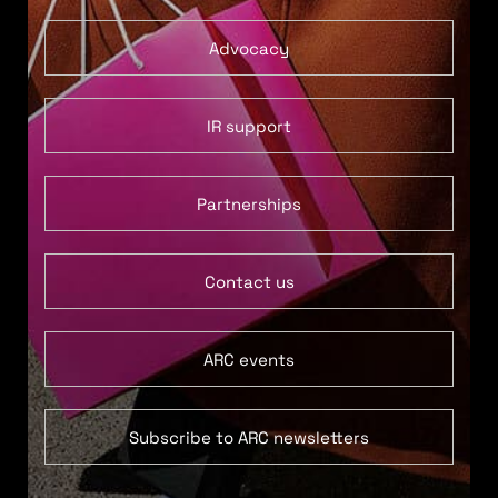
Advocacy
IR support
Partnerships
Contact us
ARC events
Subscribe to ARC newsletters