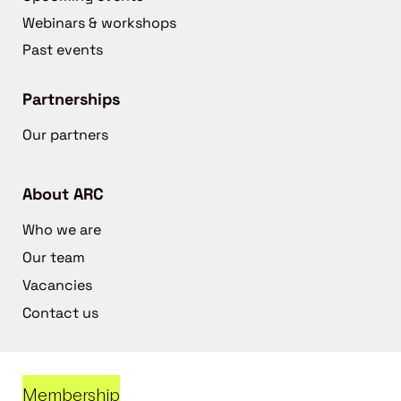
Webinars & workshops
Past events
Partnerships
Our partners
About ARC
Who we are
Our team
Vacancies
Contact us
Membership