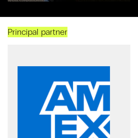
Principal partner