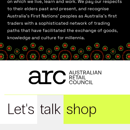
on which we live, learn and work. We pay our respects
to their elders past and present, and recognise
Australia’s First Nations’ peoples as Australia’s first
traders with a sophisticated network of trading
paths that have facilitated the exchange of goods,
knowledge and culture for millennia.
Let's
talk
shop