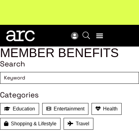
MEMBER BENEFITS
Search
Categories
Education
Entertainment
Health
Shopping & Lifestyle
Travel