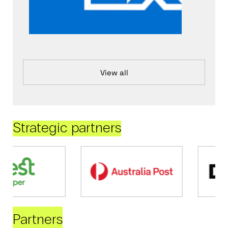
View all
Strategic partners
Partners