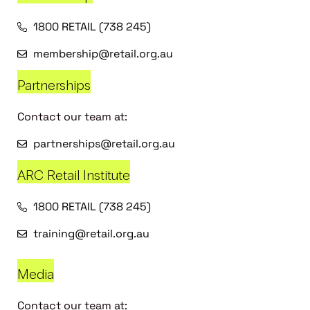
1800 RETAIL (738 245)
membership@retail.org.au
Partnerships
Contact our team at:
partnerships@retail.org.au
ARC Retail Institute
1800 RETAIL (738 245)
training@retail.org.au
Media
Contact our team at: