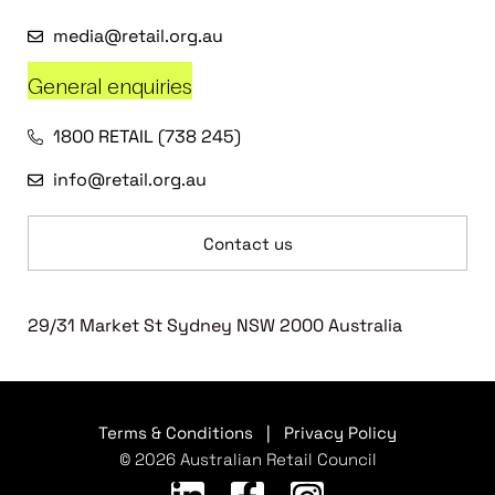
media@retail.org.au
General enquiries
1800 RETAIL (738 245)
info@retail.org.au
Contact us
29/31 Market St Sydney NSW 2000 Australia
Terms & Conditions
|
Privacy Policy
© 2026 Australian Retail Council