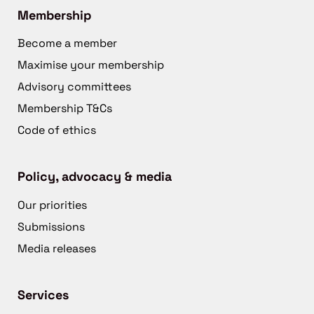
Membership
Become a member
Maximise your membership
Advisory committees
Membership T&Cs
Code of ethics
Policy, advocacy & media
Our priorities
Submissions
Media releases
Services