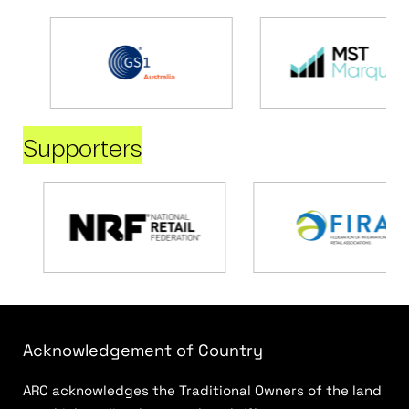
Supporters
Acknowledgement of Country
ARC acknowledges the Traditional Owners of the land