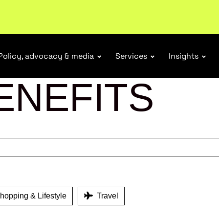
tail industry.
Become a member
Policy, advocacy & media
Services
Insights
ENEFITS
opping & Lifestyle
Travel