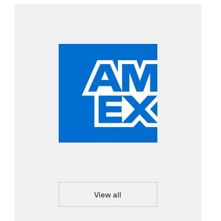
View all