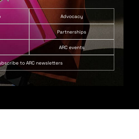
p
Advocacy
Partnerships
ARC events
ubscribe to ARC newsletters