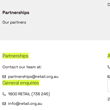
C
Partnerships
Our partners
Partnerships
A
Contact our team at:
partnerships@retail.org.au
General enquiries
1800 RETAIL (738 245)
2
info@retail.org.au