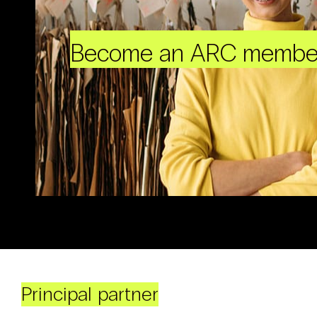
Become an ARC membe
Principal partner