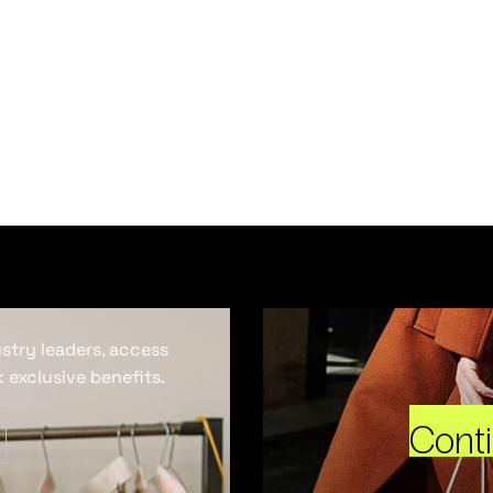
ustry leaders, access
 exclusive benefits.
Cont