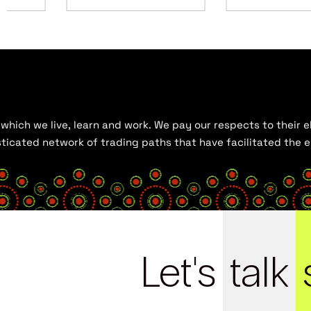
hich we live, learn and work. We pay our respects to their el
histicated network of trading paths that have facilitated the
Let's
talk