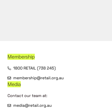
Membership
1800 RETAIL (738 245)
membership@retail.org.au
Media
Contact our team at:
media@retail.org.au