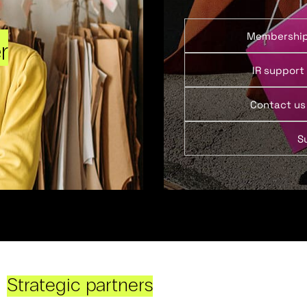
Membershi
r
IR support
Contact us
S
Strategic partners