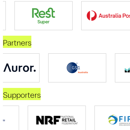
Partners
Supporters