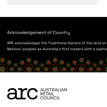
Acknowledgement of Country
ARC acknowledges the Traditional Owners of the land on w
Nations’ peoples as Australia’s first traders with a sop