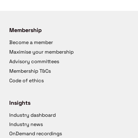
Membership
Become a member
Maximise your membership
Advisory committees
Membership T&Cs
Code of ethics
Insights
Industry dashboard
Industry news
OnDemand recordings