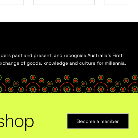
ders past and present, and recognise Australia’s First
 exchange of goods, knowledge and culture for millennia.
shop
Become a member