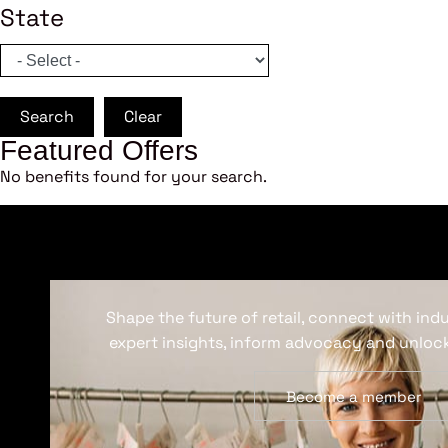
State
Search
Clear
Featured Offers
No benefits found for your search.
Shape the future of retail, connect with ind
expert insights, inform advocacy and unlock
Become a member