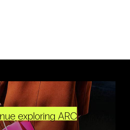
inue exploring ARC