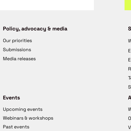
Policy, advocacy & media
S
Our priorities
W
Submissions
E
Media releases
E
R
T
S
Events
Upcoming events
W
Webinars & workshops
O
Past events
V