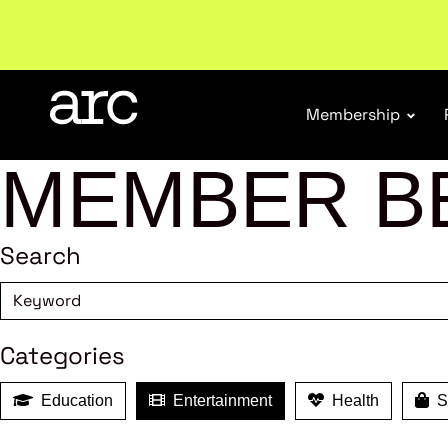
Welcome to ARC
. Championing a stronger, unified re
Membership
MEMBER B
Search
Categories
Education
Entertainment
Health
Sh