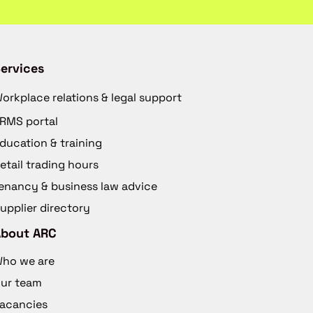
ervices
orkplace relations & legal support
RMS portal
ducation & training
etail trading hours
enancy & business law advice
upplier directory
About ARC
ho we are
ur team
acancies