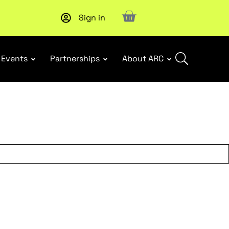
Sign in
New report
: Designing Effective Extended Producer Resp
Events
Partnerships
About ARC