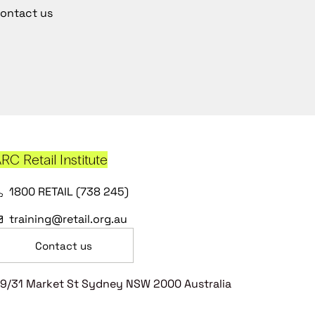
ontact us
RC Retail Institute
1800 RETAIL (738 245)
training@retail.org.au
Contact us
9/31 Market St Sydney NSW 2000 Australia