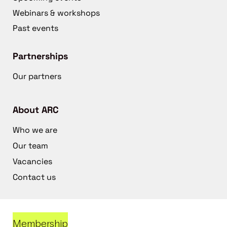
Webinars & workshops
Past events
Partnerships
Our partners
About ARC
Who we are
Our team
Vacancies
Contact us
Membership