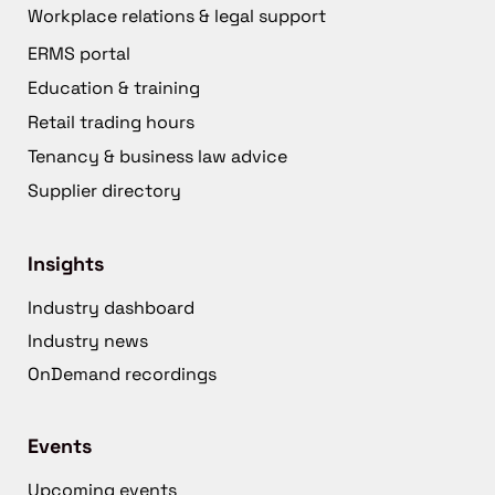
Workplace relations & legal support
ERMS portal
Education & training
Retail trading hours
Tenancy & business law advice
Supplier directory
Insights
Industry dashboard
Industry news
OnDemand recordings
Events
Upcoming events