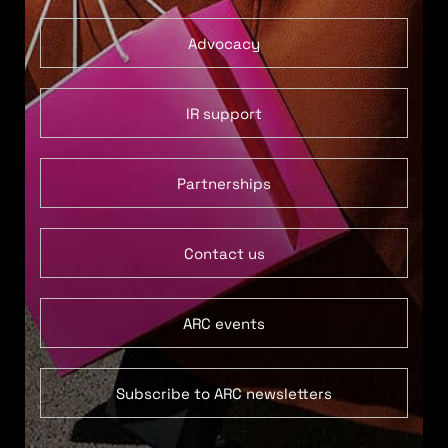
Advocacy
IR support
Partnerships
Contact us
ARC events
Subscribe to ARC newsletters