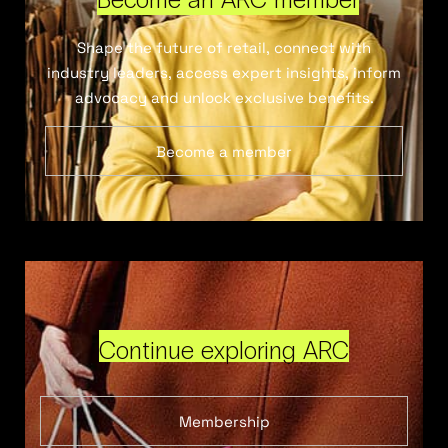
Shape the future of retail, connect with
industry leaders, access expert insights, inform
advocacy and unlock exclusive benefits.
Become a member
Continue exploring ARC
Membership