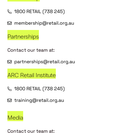
1800 RETAIL (738 245)
membership@retail.org.au
Partnerships
Contact our team at:
partnerships@retail.org.au
ARC Retail Institute
1800 RETAIL (738 245)
training@retail.org.au
Media
Contact our team at: