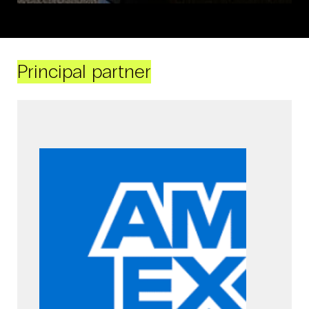
Principal partner