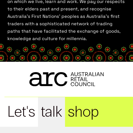
on which we live, learn and work. We pay our respects
to their elders past and present, and recognise
Australia’s First Nations’ peoples as Australia’s first
traders with a sophisticated network of trading
paths that have facilitated the exchange of goods,
knowledge and culture for millennia.
Let's
talk
shop