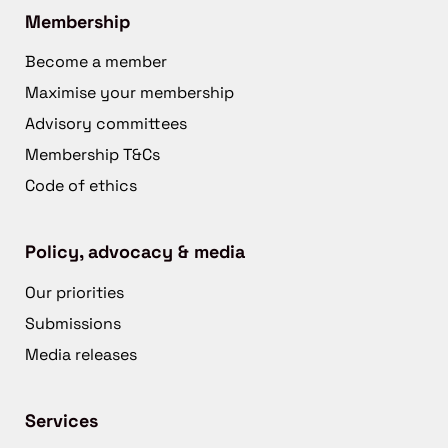
Membership
Become a member
Maximise your membership
Advisory committees
Membership T&Cs
Code of ethics
Policy, advocacy & media
Our priorities
Submissions
Media releases
Services