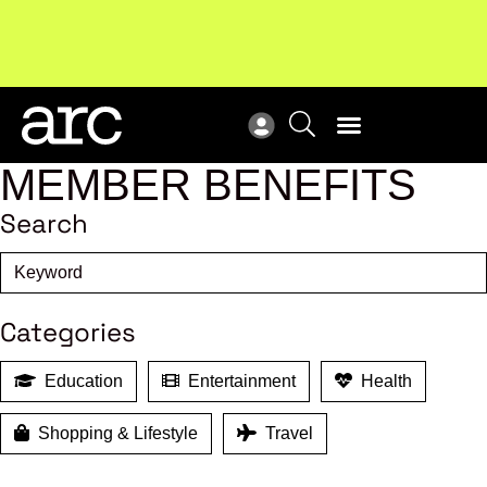
Subscribe to our Newsletters
. Stay ahead in retail.
New
Subscribe
Res
MEMBER BENEFITS
Search
Categories
Education
Entertainment
Health
Shopping & Lifestyle
Travel