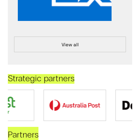
View all
Strategic partners
Partners