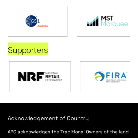
Supporters
Acknowledgement of Country
ARC acknowledges the Traditional Owners of the land