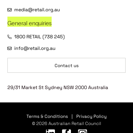
media@retail.org.au
General enquiries
1800 RETAIL (738 245)
info@retail.org.au
Contact us
29/31 Market St Sydney NSW 2000 Australia
Terms & Conditions
|
Privacy Policy
© 2026 Australian Retail Council