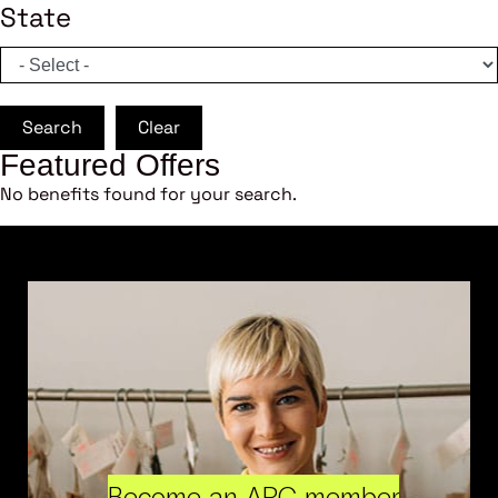
State
Search
Clear
Featured Offers
No benefits found for your search.
Become an ARC member