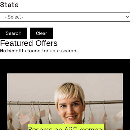
State
Search
Clear
Featured Offers
No benefits found for your search.
Become an ARC member