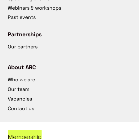
Webinars & workshops
Past events
Partnerships
Our partners
About ARC
Who we are
Our team
Vacancies
Contact us
Membership