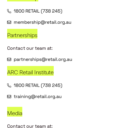
1800 RETAIL (738 245)
membership@retail.org.au
Partnerships
Contact our team at:
partnerships@retail.org.au
ARC Retail Institute
1800 RETAIL (738 245)
training@retail.org.au
Media
Contact our team at: