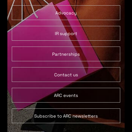
Advocacy
IR support
Partnerships
Contact us
ARC events
Subscribe to ARC newsletters