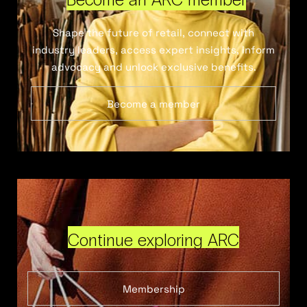
Shape the future of retail, connect with
industry leaders, access expert insights, inform
advocacy and unlock exclusive benefits.
Become a member
Continue exploring ARC
Membership