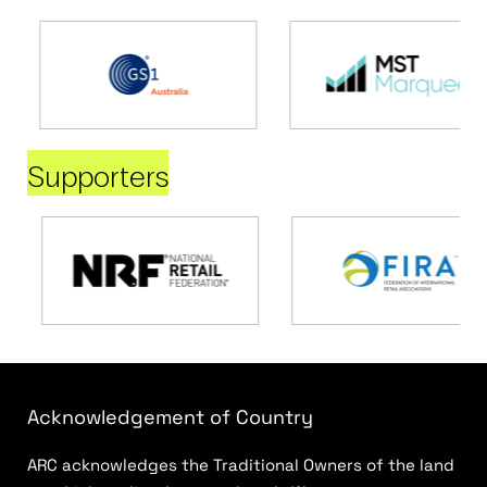
Supporters
Acknowledgement of Country
ARC acknowledges the Traditional Owners of the land