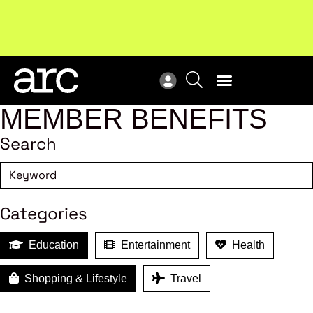
Subscribe to our Newsletters
. Stay ahead in retail.
New
Subscribe
Res
MEMBER BENEFITS
Search
Categories
Education
Entertainment
Health
Shopping & Lifestyle
Travel