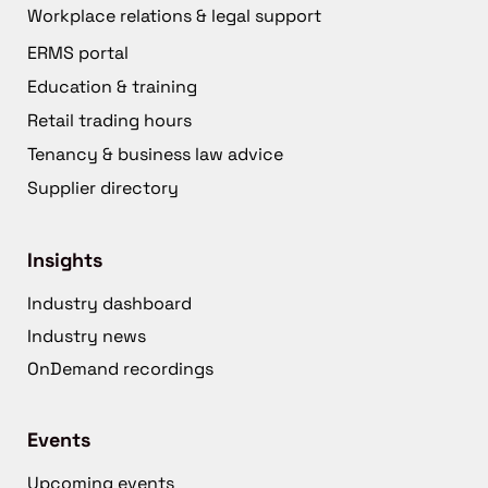
Workplace relations & legal support
ERMS portal
Education & training
Retail trading hours
Tenancy & business law advice
Supplier directory
Insights
Industry dashboard
Industry news
OnDemand recordings
Events
Upcoming events