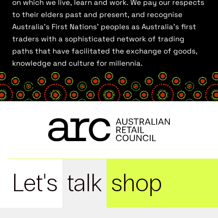
on which we live, learn and work. We pay our respects
to their elders past and present, and recognise
Australia’s First Nations’ peoples as Australia’s first
traders with a sophisticated network of trading
paths that have facilitated the exchange of goods,
knowledge and culture for millennia.
Let's
talk
shop