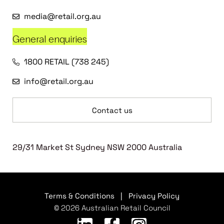
media@retail.org.au
General enquiries
1800 RETAIL (738 245)
info@retail.org.au
Contact us
29/31 Market St Sydney NSW 2000 Australia
Terms & Conditions
|
Privacy Policy
© 2026 Australian Retail Council