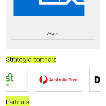
View all
Strategic partners
Partners