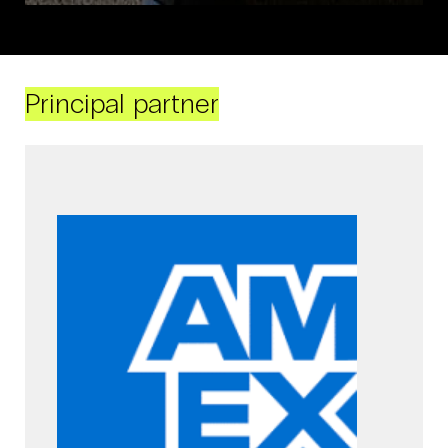
Principal partner