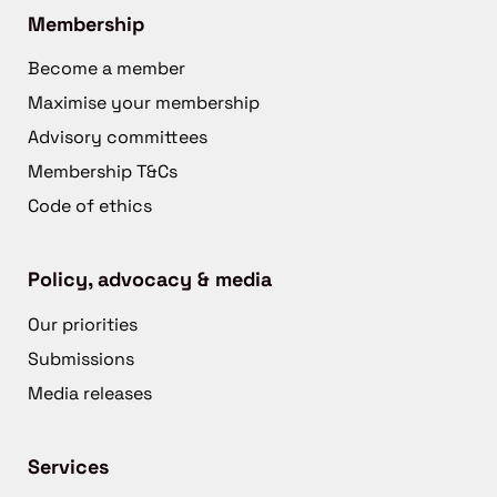
Membership
Become a member
Maximise your membership
Advisory committees
Membership T&Cs
Code of ethics
Policy, advocacy & media
Our priorities
Submissions
Media releases
Services