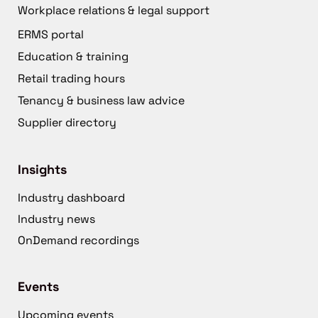
Workplace relations & legal support
ERMS portal
Education & training
Retail trading hours
Tenancy & business law advice
Supplier directory
Insights
Industry dashboard
Industry news
OnDemand recordings
Events
Upcoming events