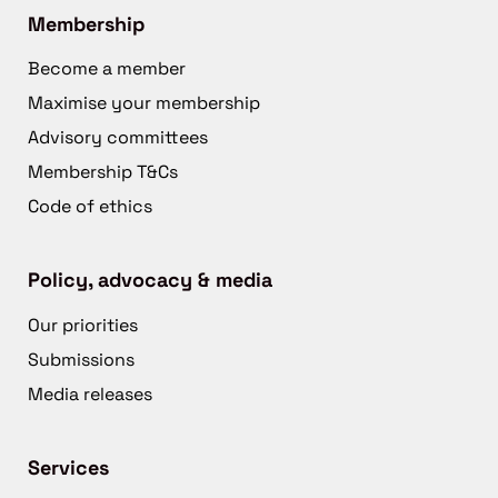
Membership
Become a member
Maximise your membership
Advisory committees
Membership T&Cs
Code of ethics
Policy, advocacy & media
Our priorities
Submissions
Media releases
Services