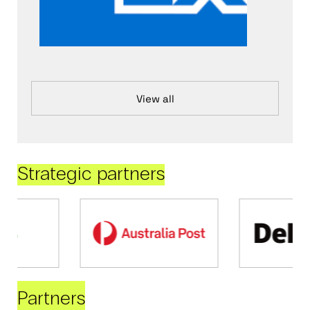
View all
Strategic partners
Partners