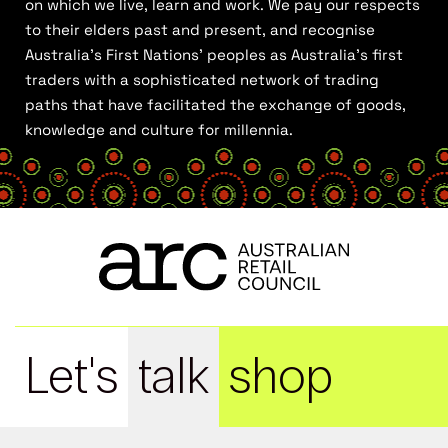
on which we live, learn and work. We pay our respects
to their elders past and present, and recognise
Australia’s First Nations’ peoples as Australia’s first
traders with a sophisticated network of trading
paths that have facilitated the exchange of goods,
knowledge and culture for millennia.
Let's
talk
shop