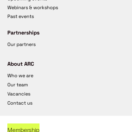
Webinars & workshops
Past events
Partnerships
Our partners
About ARC
Who we are
Our team
Vacancies
Contact us
Membership