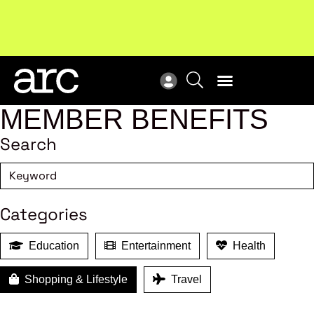
Subscribe to our Newsletters
. Stay ahead in retail.
New
Subscribe
Res
MEMBER BENEFITS
Search
Categories
Education
Entertainment
Health
Shopping & Lifestyle
Travel