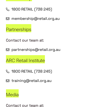
1800 RETAIL (738 245)
membership@retail.org.au
Partnerships
Contact our team at:
partnerships@retail.org.au
ARC Retail Institute
1800 RETAIL (738 245)
training@retail.org.au
Media
Contact our team at: