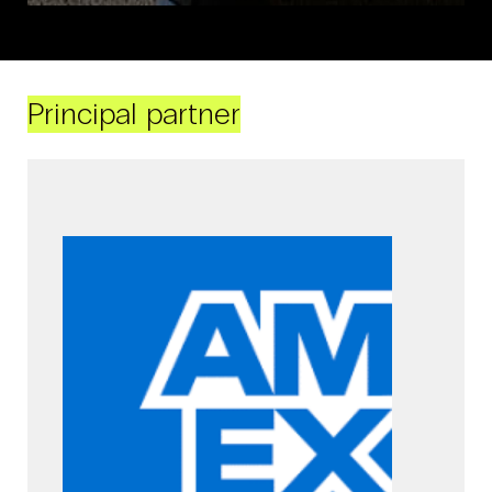
Principal partner