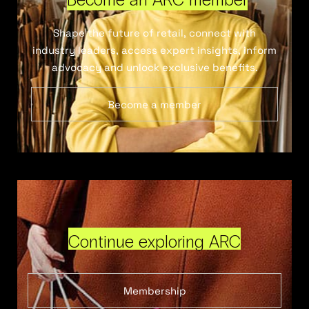
Shape the future of retail, connect with
industry leaders, access expert insights, inform
advocacy and unlock exclusive benefits.
Become a member
Continue exploring ARC
Membership