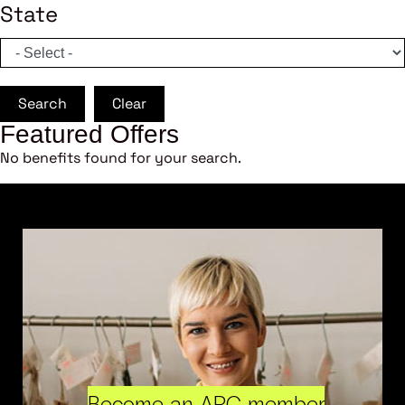
State
Search
Clear
Featured Offers
No benefits found for your search.
Become an ARC member