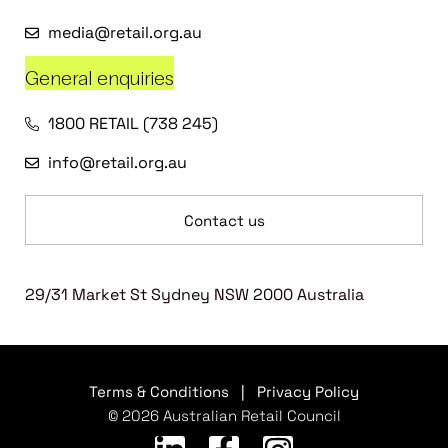
media@retail.org.au
General enquiries
1800 RETAIL (738 245)
info@retail.org.au
Contact us
29/31 Market St Sydney NSW 2000 Australia
Terms & Conditions
|
Privacy Policy
© 2026 Australian Retail Council