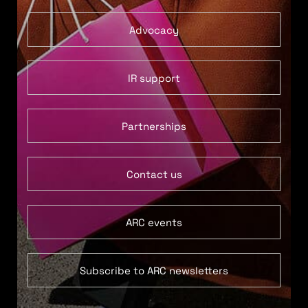
Advocacy
IR support
Partnerships
Contact us
ARC events
Subscribe to ARC newsletters