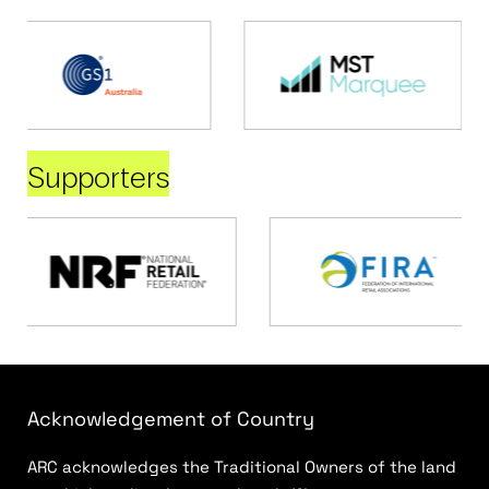
Supporters
Acknowledgement of Country
ARC acknowledges the Traditional Owners of the land