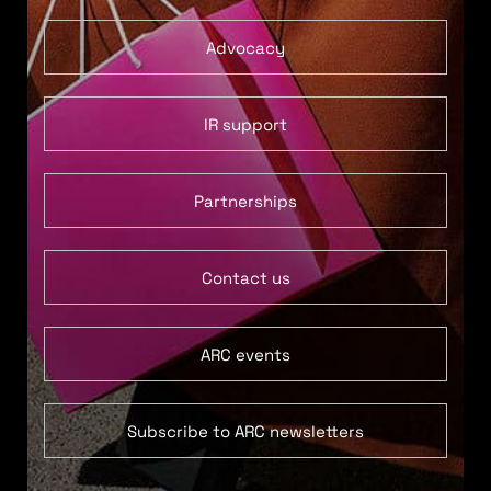
Advocacy
IR support
Partnerships
Contact us
ARC events
Subscribe to ARC newsletters