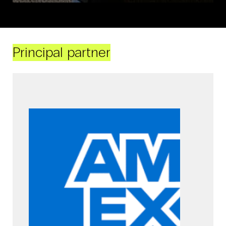
Principal partner