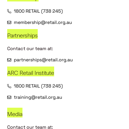
1800 RETAIL (738 245)
membership@retail.org.au
Partnerships
Contact our team at:
partnerships@retail.org.au
ARC Retail Institute
1800 RETAIL (738 245)
training@retail.org.au
Media
Contact our team at: