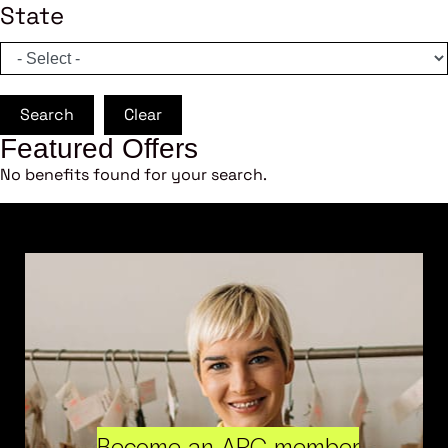
State
Search
Clear
Featured Offers
No benefits found for your search.
Become an ARC member