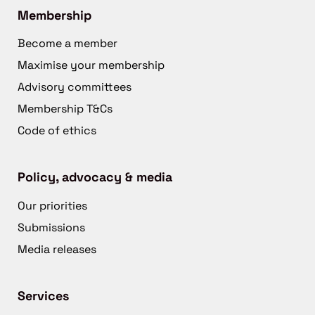
Membership
Become a member
Maximise your membership
Advisory committees
Membership T&Cs
Code of ethics
Policy, advocacy & media
Our priorities
Submissions
Media releases
Services