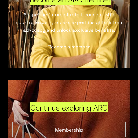
Shape the future of retail, connect with
industry leaders, access expert insights, inform
advocacy and unlock exclusive benefits.
Become a member
Continue exploring ARC
Membership