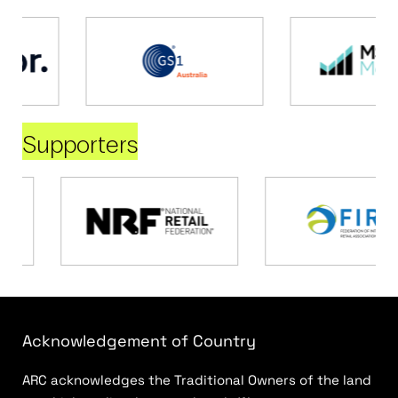
Supporters
Acknowledgement of Country
ARC acknowledges the Traditional Owners of the land