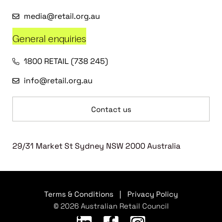
media@retail.org.au
General enquiries
1800 RETAIL (738 245)
info@retail.org.au
Contact us
29/31 Market St Sydney NSW 2000 Australia
Terms & Conditions
|
Privacy Policy
© 2026 Australian Retail Council