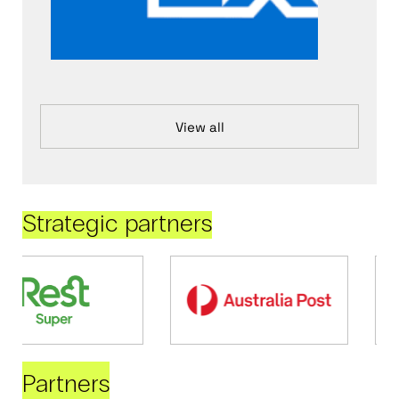
View all
Strategic partners
Partners