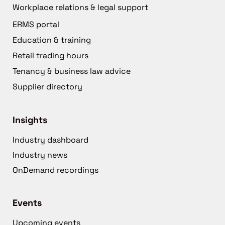
Workplace relations & legal support
ERMS portal
Education & training
Retail trading hours
Tenancy & business law advice
Supplier directory
Insights
Industry dashboard
Industry news
OnDemand recordings
Events
Upcoming events