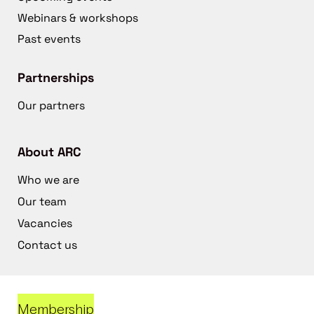
Webinars & workshops
Past events
Partnerships
Our partners
About ARC
Who we are
Our team
Vacancies
Contact us
Membership