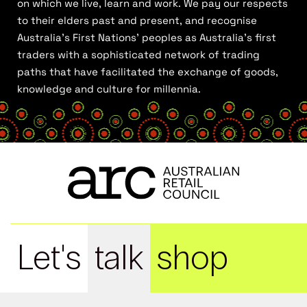
on which we live, learn and work. We pay our respects
to their elders past and present, and recognise
Australia’s First Nations’ peoples as Australia’s first
traders with a sophisticated network of trading
paths that have facilitated the exchange of goods,
knowledge and culture for millennia.
Let's
talk
shop