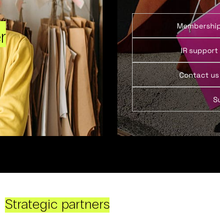
Membershi
r
IR support
Contact us
S
Strategic partners