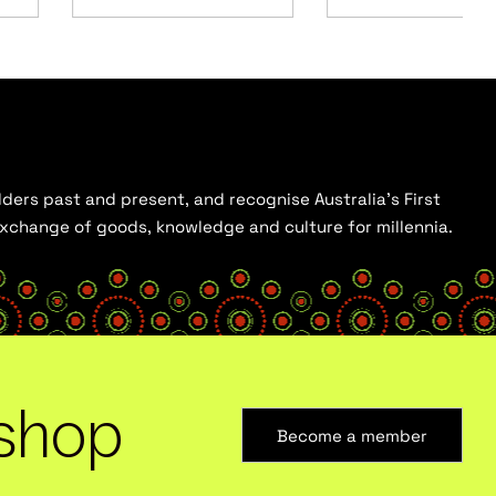
ders past and present, and recognise Australia’s First
 exchange of goods, knowledge and culture for millennia.
shop
Become a member