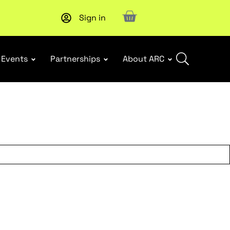
Sign in
Upcoming workshop
: WHS Incident Response and Notifia
Events
Partnerships
About ARC