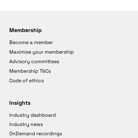
Membership
Become a member
Maximise your membership
Advisory committees
Membership T&Cs
Code of ethics
Insights
Industry dashboard
Industry news
OnDemand recordings