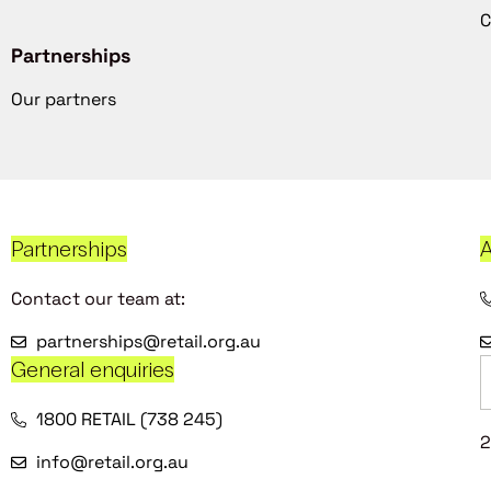
C
Partnerships
Our partners
Partnerships
A
Contact our team at:
partnerships@retail.org.au
General enquiries
1800 RETAIL (738 245)
2
info@retail.org.au