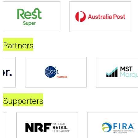
Partners
Supporters