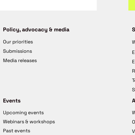
Policy, advocacy & media
S
Our priorities
W
Submissions
E
Media releases
E
R
T
S
Events
Upcoming events
W
Webinars & workshops
O
Past events
V