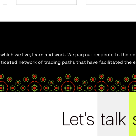
hich we live, learn and work. We pay our respects to their el
histicated network of trading paths that have facilitated the
Let's
talk