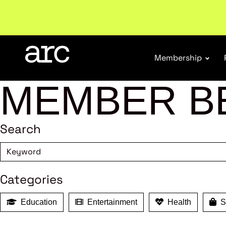
New report
: Designing Effective Extended Produce
Membership
MEMBER B
Search
Categories
Education
Entertainment
Health
Sh