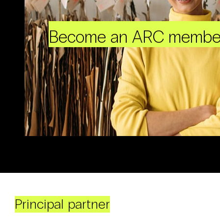
Become an ARC membe
Principal partner