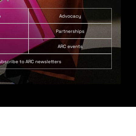
p
Advocacy
Partnerships
ARC events
ubscribe to ARC newsletters