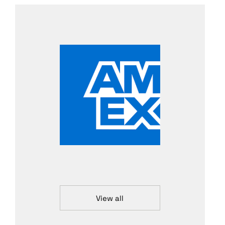
View all