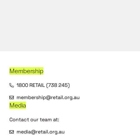
Membership
1800 RETAIL (738 245)
membership@retail.org.au
Media
Contact our team at:
media@retail.org.au