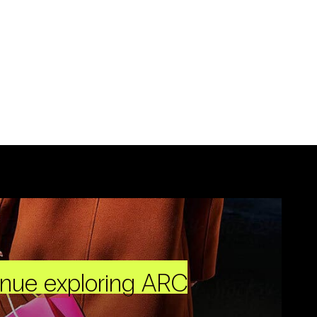
inue exploring ARC