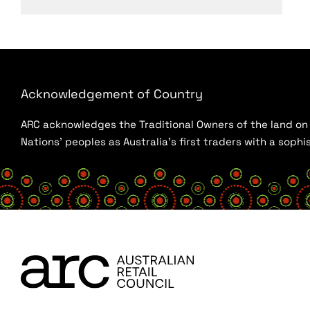
Acknowledgement of Country
ARC acknowledges the Traditional Owners of the land on w
Nations’ peoples as Australia’s first traders with a sop