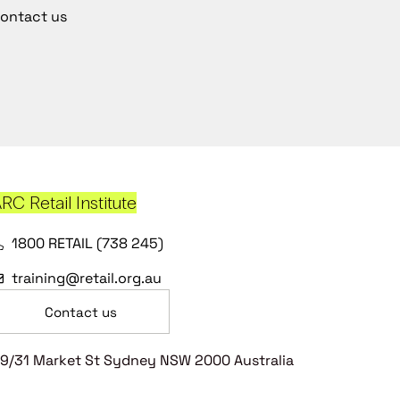
ontact us
RC Retail Institute
1800 RETAIL (738 245)
training@retail.org.au
Contact us
9/31 Market St Sydney NSW 2000 Australia