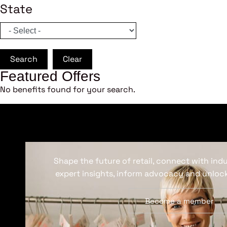
State
Search
Clear
Featured Offers
No benefits found for your search.
Shape the future of retail, connect with ind
expert insights, inform advocacy and unlock
Become a member