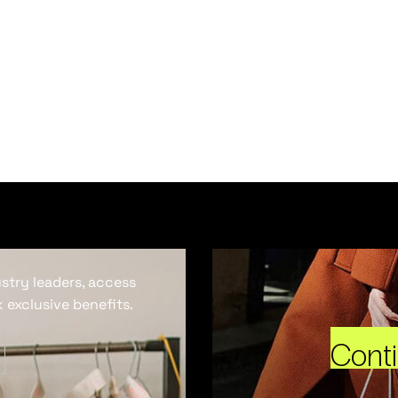
ustry leaders, access
 exclusive benefits.
Cont