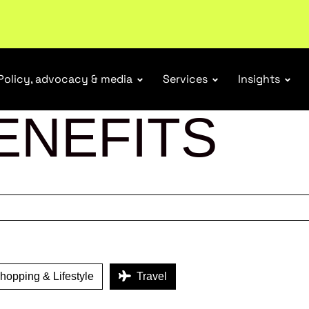
r Responsibility Schemes.
Read more
Policy, advocacy & media
Services
Insights
ENEFITS
opping & Lifestyle
Travel