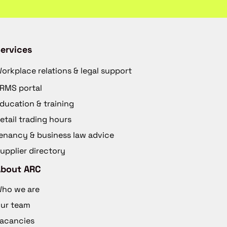
ervices
orkplace relations & legal support
RMS portal
ducation & training
etail trading hours
enancy & business law advice
upplier directory
About ARC
ho we are
ur team
acancies