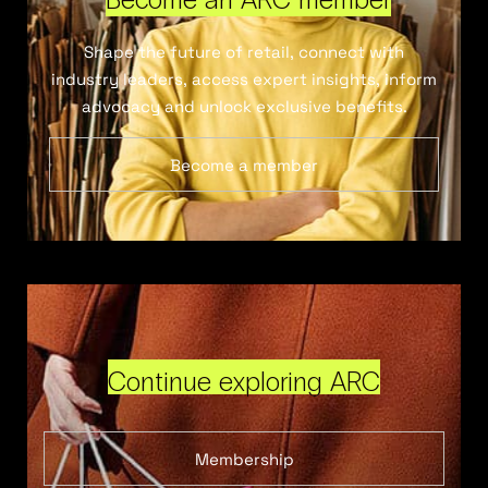
Shape the future of retail, connect with
industry leaders, access expert insights, inform
advocacy and unlock exclusive benefits.
Become a member
Continue exploring ARC
Membership