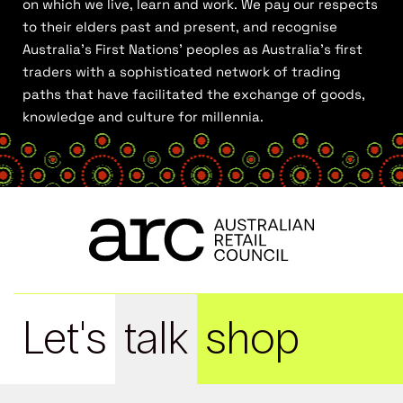
on which we live, learn and work. We pay our respects
to their elders past and present, and recognise
Australia’s First Nations’ peoples as Australia’s first
traders with a sophisticated network of trading
paths that have facilitated the exchange of goods,
knowledge and culture for millennia.
Let's
talk
shop