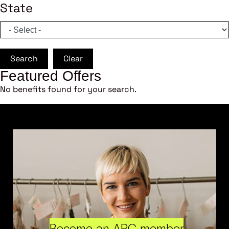
State
Search
Clear
Featured Offers
No benefits found for your search.
Become an ARC member