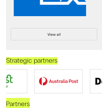
View all
Strategic partners
Partners