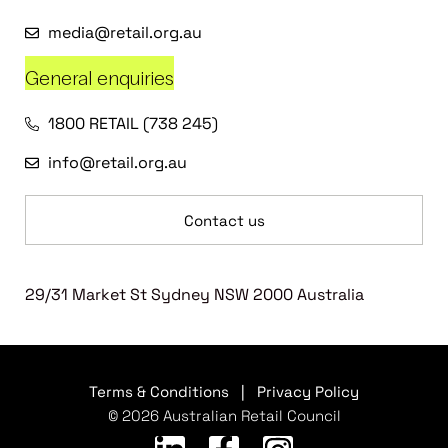
media@retail.org.au
General enquiries
1800 RETAIL (738 245)
info@retail.org.au
Contact us
29/31 Market St Sydney NSW 2000 Australia
Terms & Conditions
|
Privacy Policy
© 2026 Australian Retail Council