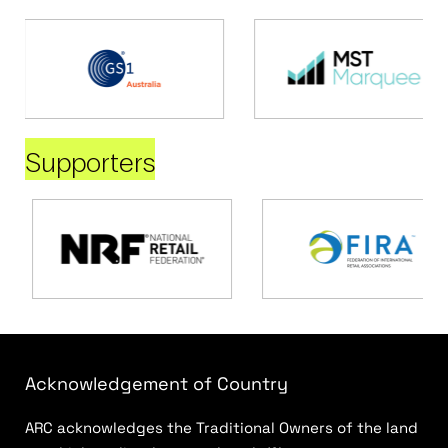
Supporters
Acknowledgement of Country
ARC acknowledges the Traditional Owners of the land