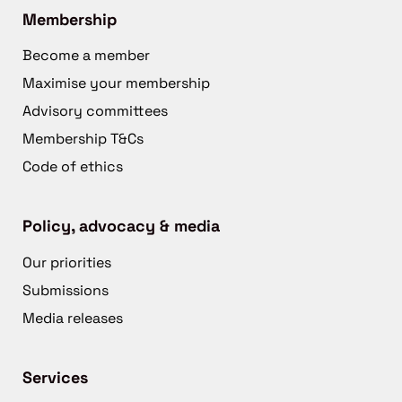
Membership
Become a member
Maximise your membership
Advisory committees
Membership T&Cs
Code of ethics
Policy, advocacy & media
Our priorities
Submissions
Media releases
Services