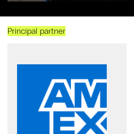
Principal partner