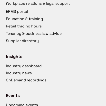
Workplace relations & legal support
ERMS portal
Education & training
Retail trading hours
Tenancy & business law advice
Supplier directory
Insights
Industry dashboard
Industry news
OnDemand recordings
Events
Upcoming events