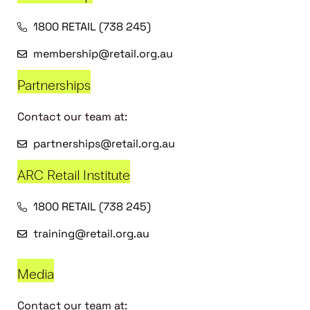
1800 RETAIL (738 245)
membership@retail.org.au
Partnerships
Contact our team at:
partnerships@retail.org.au
ARC Retail Institute
1800 RETAIL (738 245)
training@retail.org.au
Media
Contact our team at: