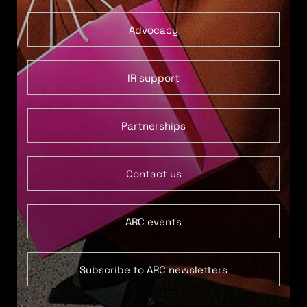
Advocacy
IR support
Partnerships
Contact us
ARC events
Subscribe to ARC newsletters