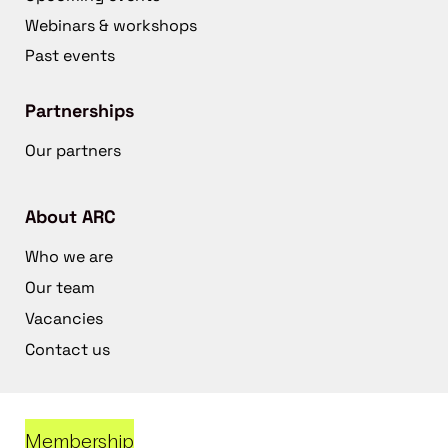
Webinars & workshops
Past events
Partnerships
Our partners
About ARC
Who we are
Our team
Vacancies
Contact us
Membership