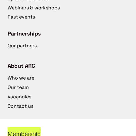
Webinars & workshops
Past events
Partnerships
Our partners
About ARC
Who we are
Our team
Vacancies
Contact us
Membership