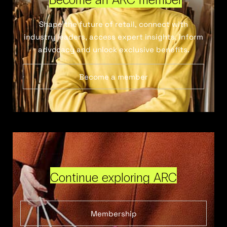
Shape the future of retail, connect with
industry leaders, access expert insights, inform
advocacy and unlock exclusive benefits.
Become a member
Continue exploring ARC
Membership