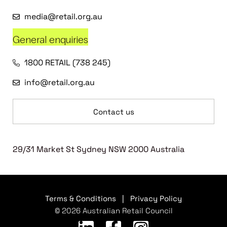
media@retail.org.au
General enquiries
1800 RETAIL (738 245)
info@retail.org.au
Contact us
29/31 Market St Sydney NSW 2000 Australia
Terms & Conditions
|
Privacy Policy
© 2026 Australian Retail Council