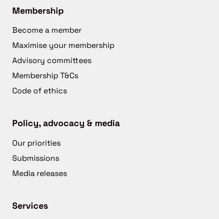
Membership
Become a member
Maximise your membership
Advisory committees
Membership T&Cs
Code of ethics
Policy, advocacy & media
Our priorities
Submissions
Media releases
Services