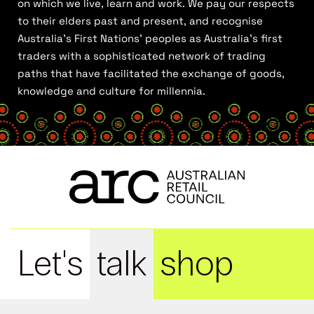
on which we live, learn and work. We pay our respects
to their elders past and present, and recognise
Australia’s First Nations’ peoples as Australia’s first
traders with a sophisticated network of trading
paths that have facilitated the exchange of goods,
knowledge and culture for millennia.
Let's
talk
shop