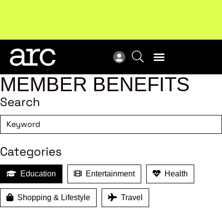
Subscribe to our Newsletters
. Stay ahead in retail.
New
Subscribe
Res
MEMBER BENEFITS
Search
Categories
Education
Entertainment
Health
Shopping & Lifestyle
Travel