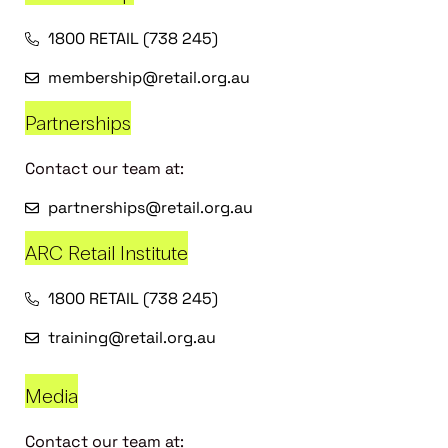
1800 RETAIL (738 245)
membership@retail.org.au
Partnerships
Contact our team at:
partnerships@retail.org.au
ARC Retail Institute
1800 RETAIL (738 245)
training@retail.org.au
Media
Contact our team at: