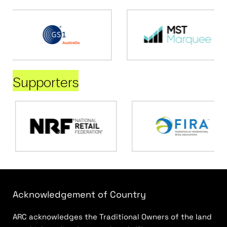
Supporters
Acknowledgement of Country
ARC acknowledges the Traditional Owners of the land