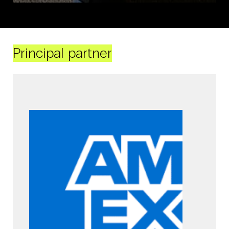
Principal partner