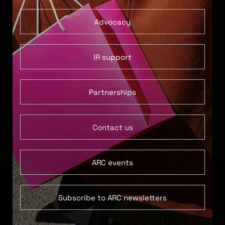
Advocacy
IR support
Partnerships
Contact us
ARC events
Subscribe to ARC newsletters