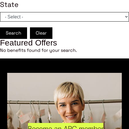
State
Search
Clear
Featured Offers
No benefits found for your search.
Become an ARC member