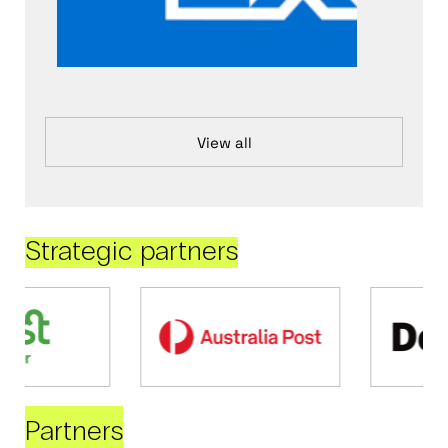
View all
Strategic partners
Partners