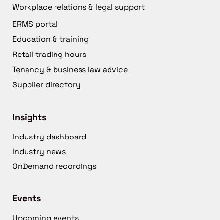
Workplace relations & legal support
ERMS portal
Education & training
Retail trading hours
Tenancy & business law advice
Supplier directory
Insights
Industry dashboard
Industry news
OnDemand recordings
Events
Upcoming events