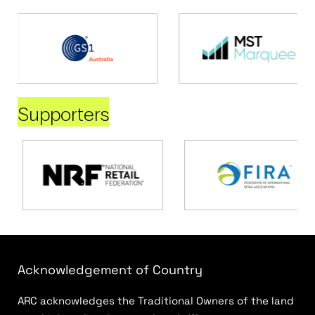
Supporters
Acknowledgement of Country
ARC acknowledges the Traditional Owners of the land