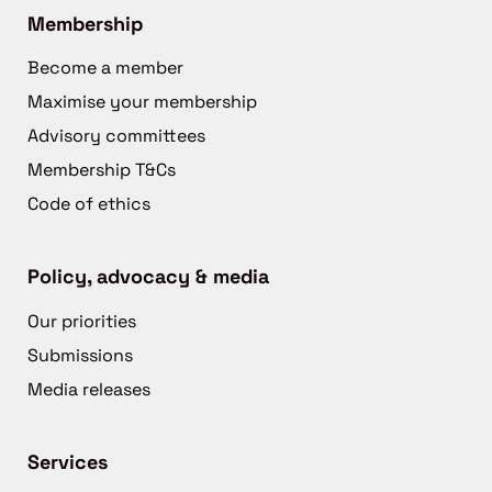
Membership
Become a member
Maximise your membership
Advisory committees
Membership T&Cs
Code of ethics
Policy, advocacy & media
Our priorities
Submissions
Media releases
Services