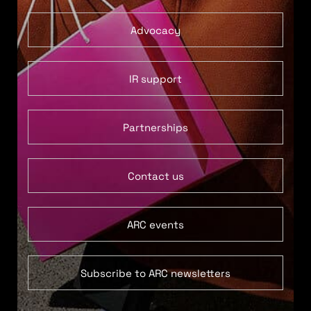
Advocacy
IR support
Partnerships
Contact us
ARC events
Subscribe to ARC newsletters