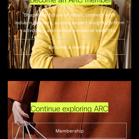
Shape the future of retail, connect with
industry leaders, access expert insights, inform
advocacy and unlock exclusive benefits.
Become a member
Continue exploring ARC
Membership