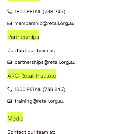
1800 RETAIL (738 245)
membership@retail.org.au
Partnerships
Contact our team at:
partnerships@retail.org.au
ARC Retail Institute
1800 RETAIL (738 245)
training@retail.org.au
Media
Contact our team at: