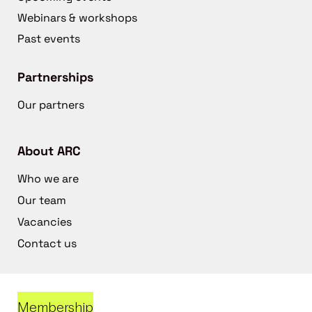
Webinars & workshops
Past events
Partnerships
Our partners
About ARC
Who we are
Our team
Vacancies
Contact us
Membership