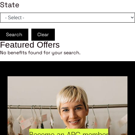
State
Search
Clear
Featured Offers
No benefits found for your search.
Become an ARC member