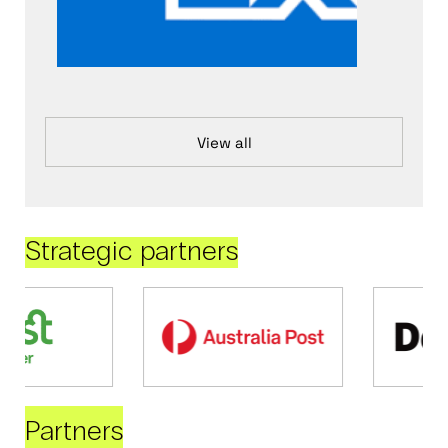
View all
Strategic partners
Partners