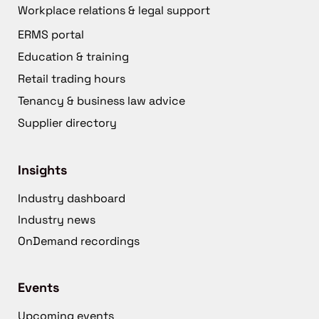
Workplace relations & legal support
ERMS portal
Education & training
Retail trading hours
Tenancy & business law advice
Supplier directory
Insights
Industry dashboard
Industry news
OnDemand recordings
Events
Upcoming events