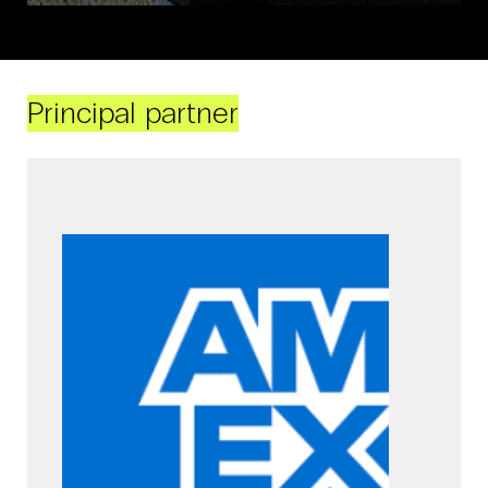
Principal partner