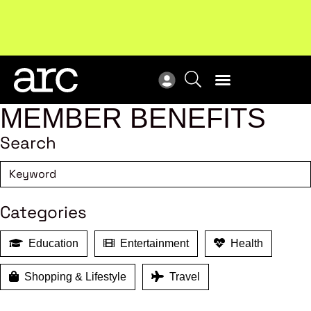
Subscribe to our Newsletters
. Stay ahead in retail.
New
Subscribe
Res
MEMBER BENEFITS
Search
Categories
Education
Entertainment
Health
Shopping & Lifestyle
Travel