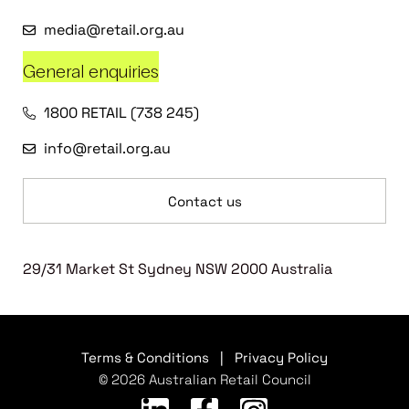
media@retail.org.au
General enquiries
1800 RETAIL (738 245)
info@retail.org.au
Contact us
29/31 Market St Sydney NSW 2000 Australia
Terms & Conditions
|
Privacy Policy
© 2026 Australian Retail Council