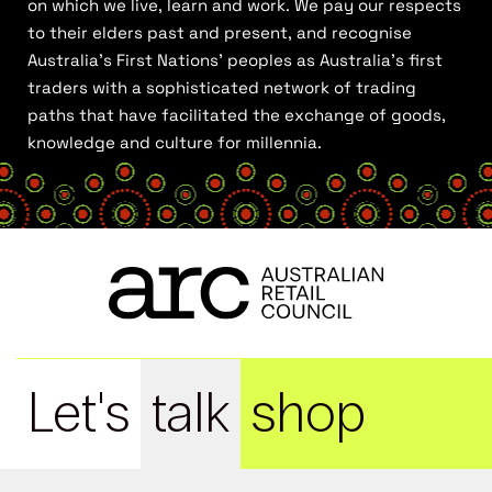
on which we live, learn and work. We pay our respects
to their elders past and present, and recognise
Australia’s First Nations’ peoples as Australia’s first
traders with a sophisticated network of trading
paths that have facilitated the exchange of goods,
knowledge and culture for millennia.
Let's
talk
shop