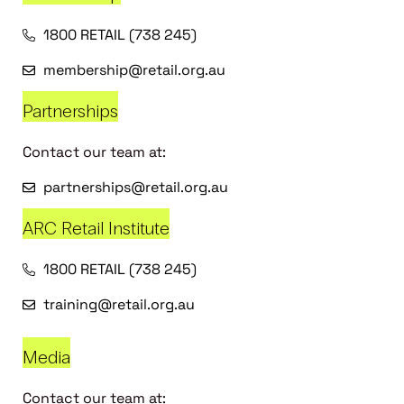
1800 RETAIL (738 245)
membership@retail.org.au
Partnerships
Contact our team at:
partnerships@retail.org.au
ARC Retail Institute
1800 RETAIL (738 245)
training@retail.org.au
Media
Contact our team at: