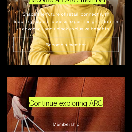
Shape the future of retail, connect with
industry leaders, access expert insights, inform
advocacy and unlock exclusive benefits.
Become a member
Continue exploring ARC
Membership