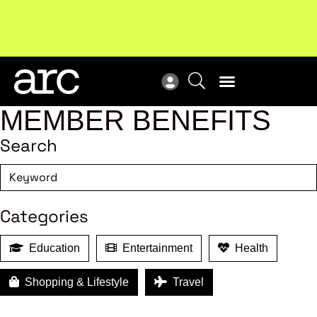
Subscribe to our Newsletters
. Stay ahead in retail.
New
Subscribe
Res
MEMBER BENEFITS
Search
Categories
Education
Entertainment
Health
Shopping & Lifestyle
Travel