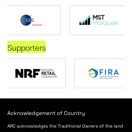
Supporters
Acknowledgement of Country
ARC acknowledges the Traditional Owners of the land