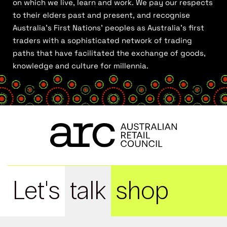
on which we live, learn and work. We pay our respects
to their elders past and present, and recognise
Australia’s First Nations’ peoples as Australia’s first
traders with a sophisticated network of trading
paths that have facilitated the exchange of goods,
knowledge and culture for millennia.
Let's
talk
shop