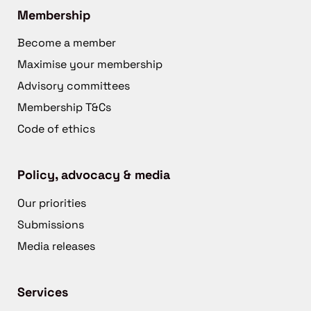
Membership
Become a member
Maximise your membership
Advisory committees
Membership T&Cs
Code of ethics
Policy, advocacy & media
Our priorities
Submissions
Media releases
Services