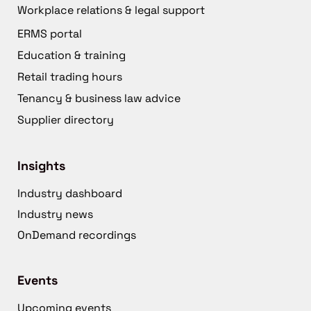
Workplace relations & legal support
ERMS portal
Education & training
Retail trading hours
Tenancy & business law advice
Supplier directory
Insights
Industry dashboard
Industry news
OnDemand recordings
Events
Upcoming events