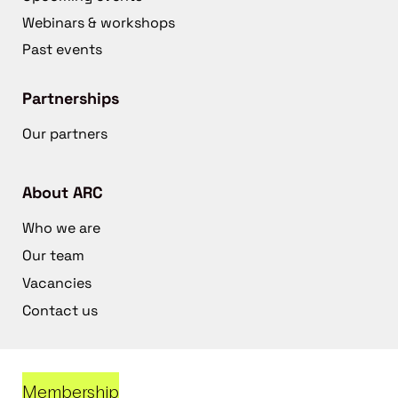
Webinars & workshops
Past events
Partnerships
Our partners
About ARC
Who we are
Our team
Vacancies
Contact us
Membership