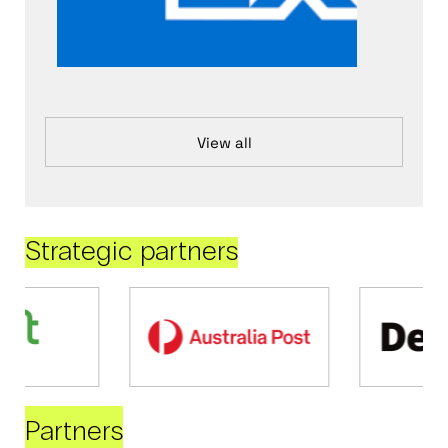
View all
Strategic partners
Partners