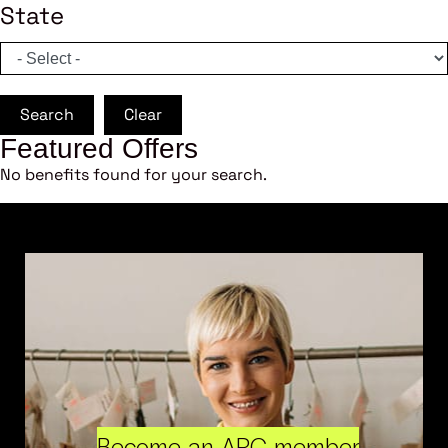
State
Search
Clear
Featured Offers
No benefits found for your search.
Become an ARC member