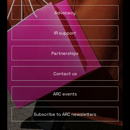
Advocacy
IR support
Partnerships
Contact us
ARC events
Subscribe to ARC newsletters