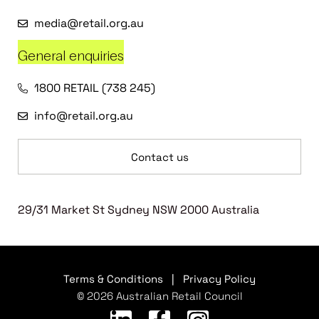
media@retail.org.au
General enquiries
1800 RETAIL (738 245)
info@retail.org.au
Contact us
29/31 Market St Sydney NSW 2000 Australia
Terms & Conditions
|
Privacy Policy
© 2026 Australian Retail Council