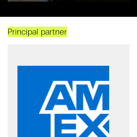
Principal partner