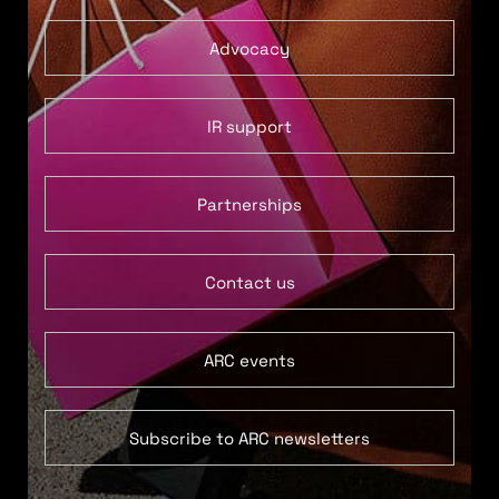
Advocacy
IR support
Partnerships
Contact us
ARC events
Subscribe to ARC newsletters