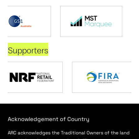
Supporters
Acknowledgement of Country
ARC acknowledges the Traditional Owners of the land