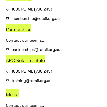
1800 RETAIL (738 245)
membership@retail.org.au
Partnerships
Contact our team at:
partnerships@retail.org.au
ARC Retail Institute
1800 RETAIL (738 245)
training@retail.org.au
Media
Contact our team at: