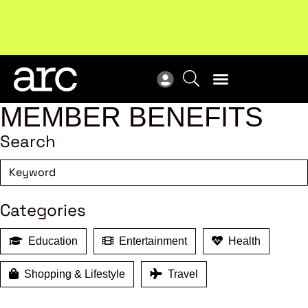
New report
: Designing Effective Extended Producer
Upc
Responsibility Schemes.
Read more
Not
MEMBER BENEFITS
Search
Categories
Education
Entertainment
Health
Shopping & Lifestyle
Travel