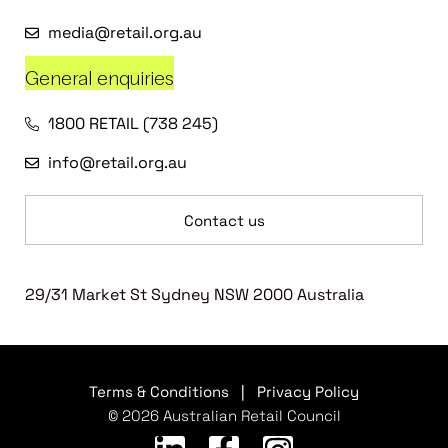
media@retail.org.au
General enquiries
1800 RETAIL (738 245)
info@retail.org.au
Contact us
29/31 Market St Sydney NSW 2000 Australia
Terms & Conditions
|
Privacy Policy
© 2026 Australian Retail Council