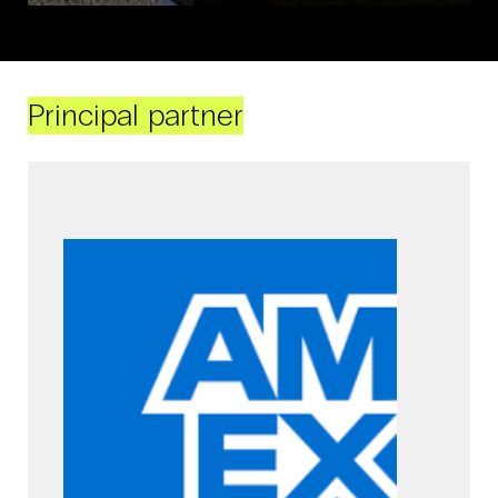
Principal partner