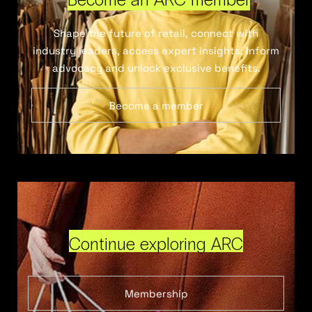
Shape the future of retail, connect with
industry leaders, access expert insights, inform
advocacy and unlock exclusive benefits.
Become a member
Continue exploring ARC
Membership