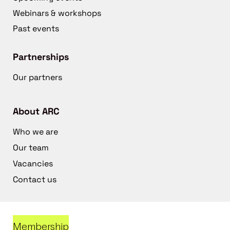
Webinars & workshops
Past events
Partnerships
Our partners
About ARC
Who we are
Our team
Vacancies
Contact us
Membership