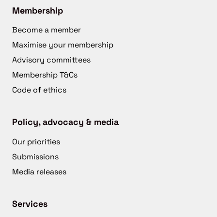
Membership
Become a member
Maximise your membership
Advisory committees
Membership T&Cs
Code of ethics
Policy, advocacy & media
Our priorities
Submissions
Media releases
Services