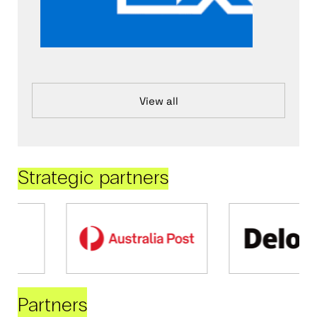
View all
Strategic partners
Partners