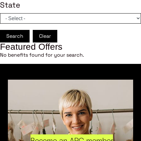
State
Search
Clear
Featured Offers
No benefits found for your search.
Become an ARC member