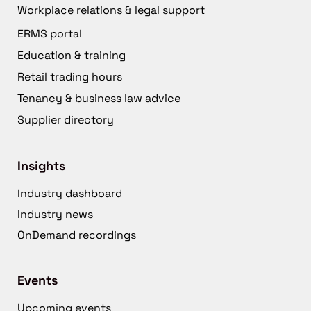
Workplace relations & legal support
ERMS portal
Education & training
Retail trading hours
Tenancy & business law advice
Supplier directory
Insights
Industry dashboard
Industry news
OnDemand recordings
Events
Upcoming events