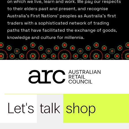
on which we live, learn and work. We pay our respects
to their elders past and present, and recognise
Australia’s First Nations’ peoples as Australia’s first
traders with a sophisticated network of trading
paths that have facilitated the exchange of goods,
knowledge and culture for millennia.
Let's
talk
shop