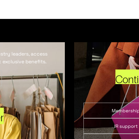
ustry leaders, access
 exclusive benefits.
Cont
Membershi
r
IR support