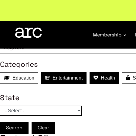
MEMBER B
Subscribe to our Newsletters
. Stay ahead in retail.
S
Search
Membership
Categories
Education
Entertainment
Health
Sh
State
Search
Clear