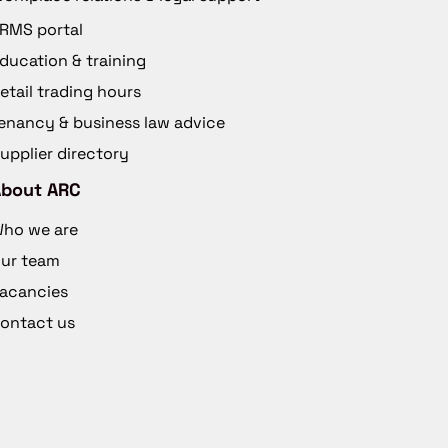
RMS portal
ducation & training
etail trading hours
enancy & business law advice
upplier directory
About ARC
ho we are
ur team
acancies
ontact us