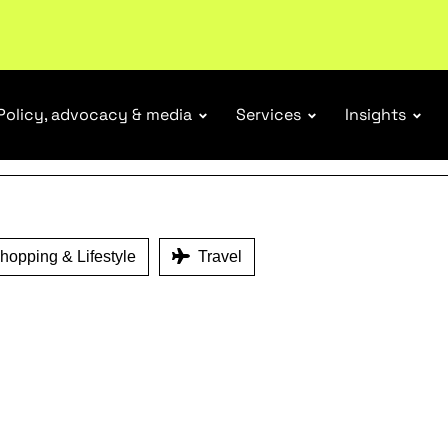
ENEFITS
ubscribe
Policy, advocacy & media
Services
Insights
opping & Lifestyle
Travel