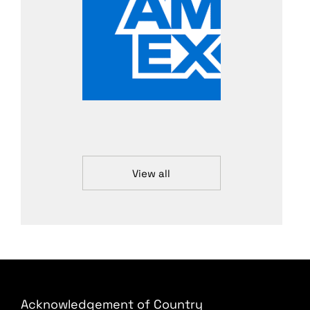
View all
Acknowledgement of Country