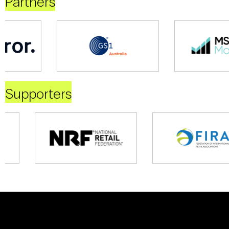
Partners
Supporters