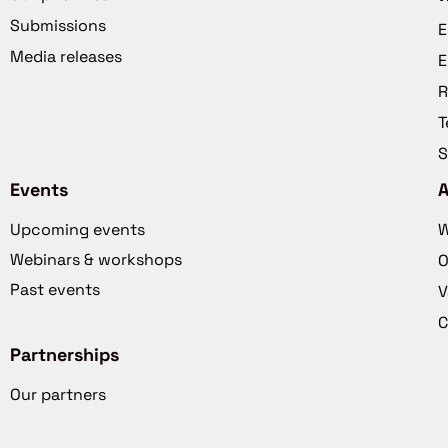
Submissions
E
Media releases
E
R
T
S
Events
Upcoming events
W
Webinars & workshops
O
Past events
V
C
Partnerships
Our partners