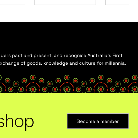
ders past and present, and recognise Australia’s First
 exchange of goods, knowledge and culture for millennia.
shop
Become a member