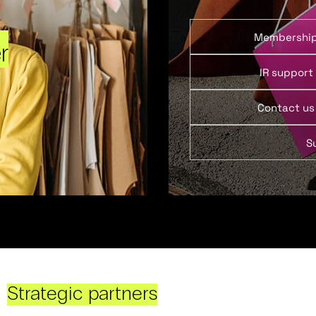
Membershi
r
IR support
Contact us
S
Strategic partners