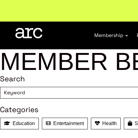
Welcome to ARC
. Championing a stronger, unified re
Membership
MEMBER B
Search
Categories
Education
Entertainment
Health
Sh