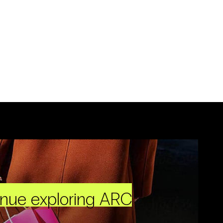
inue exploring ARC