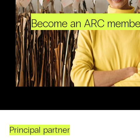
Become an ARC membe
Principal partner