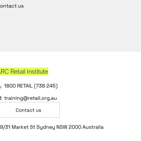
ontact us
RC Retail Institute
1800 RETAIL (738 245)
training@retail.org.au
Contact us
9/31 Market St Sydney NSW 2000 Australia