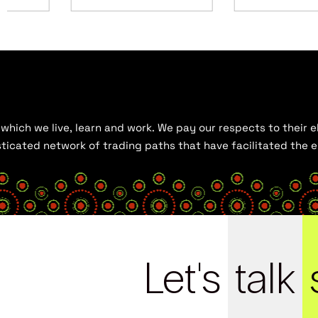
hich we live, learn and work. We pay our respects to their el
histicated network of trading paths that have facilitated the
Let's
talk