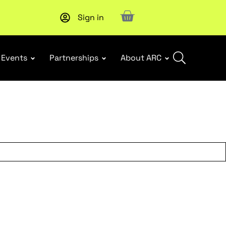
Sign in
New report
: Designing Effective Extended Producer Resp
Events
Partnerships
About ARC