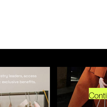
ustry leaders, access
 exclusive benefits.
Cont