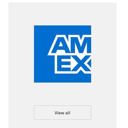
View all