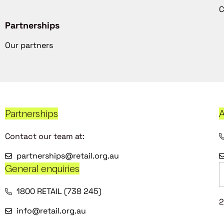
C
Partnerships
Our partners
Partnerships
A
Contact our team at:
partnerships@retail.org.au
General enquiries
1800 RETAIL (738 245)
2
info@retail.org.au