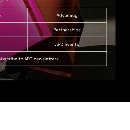
p
Advocacy
Partnerships
ARC events
ubscribe to ARC newsletters