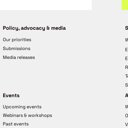
Policy, advocacy & media
S
Our priorities
W
Submissions
E
Media releases
E
R
T
S
Events
Upcoming events
W
Webinars & workshops
O
Past events
V