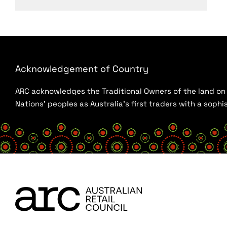
Acknowledgement of Country
ARC acknowledges the Traditional Owners of the land on w
Nations’ peoples as Australia’s first traders with a sop