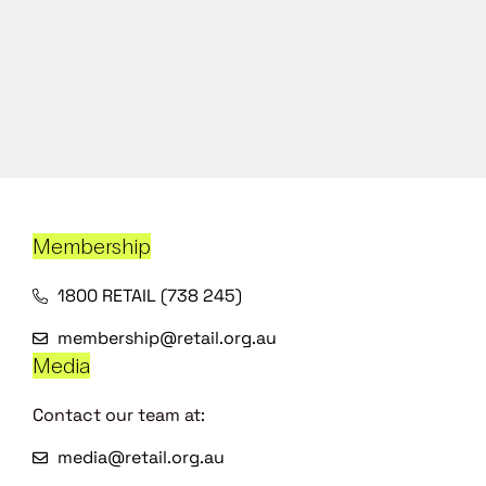
Membership
1800 RETAIL (738 245)
membership@retail.org.au
Media
Contact our team at:
media@retail.org.au