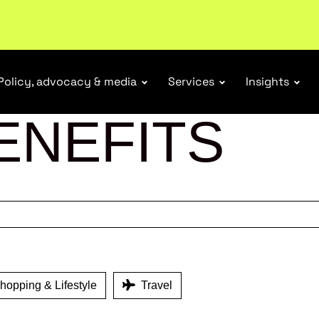
tail industry.
Become a member
Policy, advocacy & media
Services
Insights
ENEFITS
opping & Lifestyle
Travel