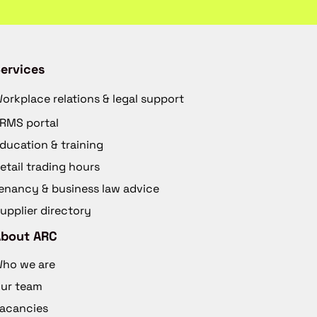
ervices
orkplace relations & legal support
RMS portal
ducation & training
etail trading hours
enancy & business law advice
upplier directory
About ARC
ho we are
ur team
acancies