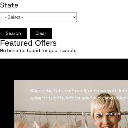
State
Search
Clear
Featured Offers
No benefits found for your search.
Shape the future of retail, connect with ind
expert insights, inform advocacy and unlock
Become a member