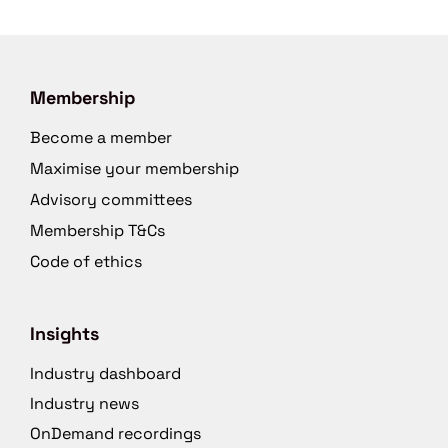
Membership
Become a member
Maximise your membership
Advisory committees
Membership T&Cs
Code of ethics
Insights
Industry dashboard
Industry news
OnDemand recordings