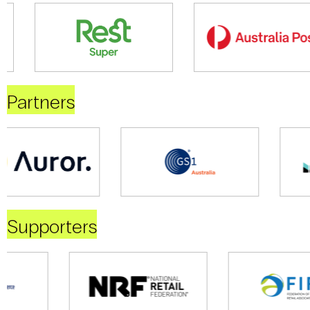
Partners
Supporters