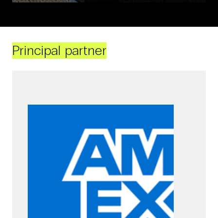
Principal partner