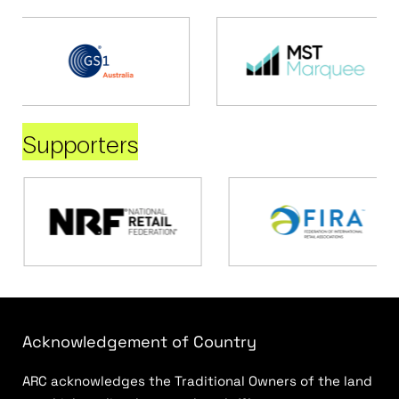
Supporters
Acknowledgement of Country
ARC acknowledges the Traditional Owners of the land