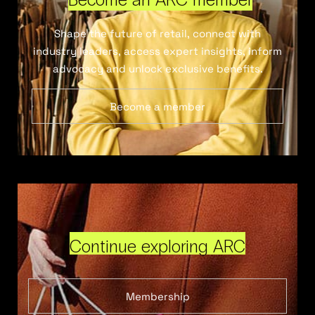
Shape the future of retail, connect with
industry leaders, access expert insights, inform
advocacy and unlock exclusive benefits.
Become a member
Continue exploring ARC
Membership