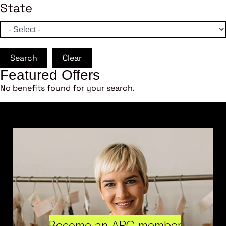
State
Search
Clear
Featured Offers
No benefits found for your search.
Become an ARC member