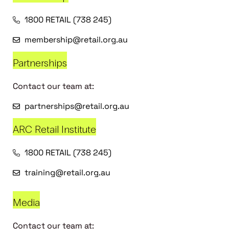
1800 RETAIL (738 245)
membership@retail.org.au
Partnerships
Contact our team at:
partnerships@retail.org.au
ARC Retail Institute
1800 RETAIL (738 245)
training@retail.org.au
Media
Contact our team at: