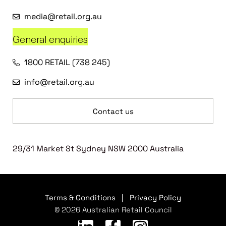
media@retail.org.au
General enquiries
1800 RETAIL (738 245)
info@retail.org.au
Contact us
29/31 Market St Sydney NSW 2000 Australia
Terms & Conditions
|
Privacy Policy
© 2026 Australian Retail Council