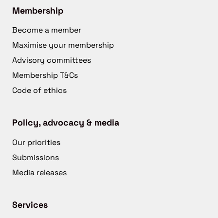
Membership
Become a member
Maximise your membership
Advisory committees
Membership T&Cs
Code of ethics
Policy, advocacy & media
Our priorities
Submissions
Media releases
Services