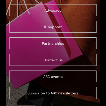
Advocacy
IR support
Partnerships
Contact us
ARC events
Subscribe to ARC newsletters