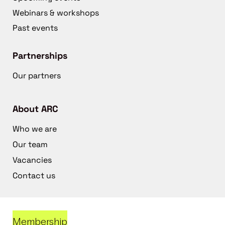
Webinars & workshops
Past events
Partnerships
Our partners
About ARC
Who we are
Our team
Vacancies
Contact us
Membership