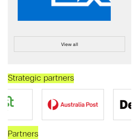
View all
Strategic partners
Partners