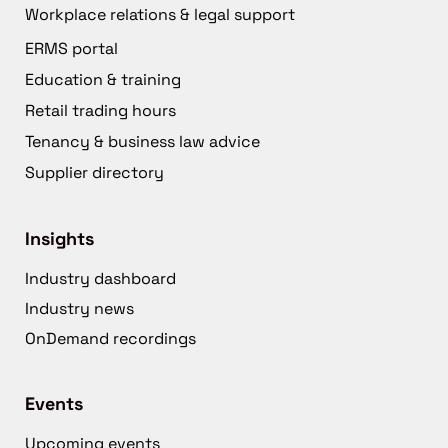
Workplace relations & legal support
ERMS portal
Education & training
Retail trading hours
Tenancy & business law advice
Supplier directory
Insights
Industry dashboard
Industry news
OnDemand recordings
Events
Upcoming events