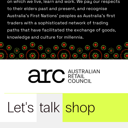
on which we live, learn and work. We pay our respects
to their elders past and present, and recognise
Australia’s First Nations’ peoples as Australia’s first
traders with a sophisticated network of trading
paths that have facilitated the exchange of goods,
knowledge and culture for millennia.
Let's
talk
shop