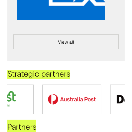
View all
Strategic partners
Partners