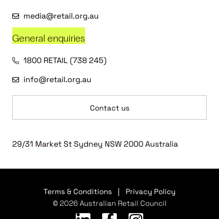
media@retail.org.au
General enquiries
1800 RETAIL (738 245)
info@retail.org.au
Contact us
29/31 Market St Sydney NSW 2000 Australia
Terms & Conditions
|
Privacy Policy
© 2026 Australian Retail Council