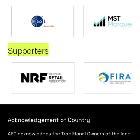
Supporters
Acknowledgement of Country
ARC acknowledges the Traditional Owners of the land