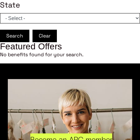
State
Search
Clear
Featured Offers
No benefits found for your search.
Become an ARC member