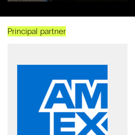
Principal partner