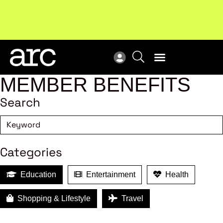
Subscribe to our Newsletters
. Stay ahead in retail.
New
Subscribe
Res
MEMBER BENEFITS
Search
Categories
Education
Entertainment
Health
Shopping & Lifestyle
Travel