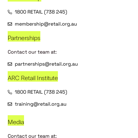
1800 RETAIL (738 245)
membership@retail.org.au
Partnerships
Contact our team at:
partnerships@retail.org.au
ARC Retail Institute
1800 RETAIL (738 245)
training@retail.org.au
Media
Contact our team at: