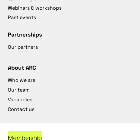
Webinars & workshops
Past events
Partnerships
Our partners
About ARC
Who we are
Our team
Vacancies
Contact us
Membership