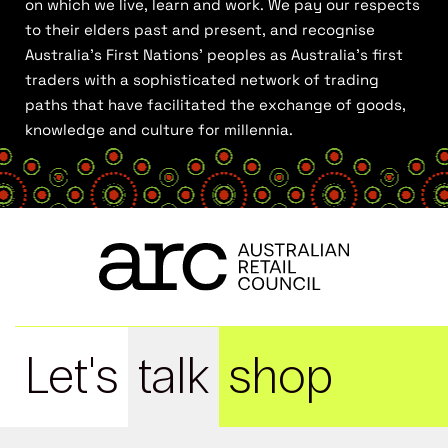
on which we live, learn and work. We pay our respects
to their elders past and present, and recognise
Australia’s First Nations’ peoples as Australia’s first
traders with a sophisticated network of trading
paths that have facilitated the exchange of goods,
knowledge and culture for millennia.
Let's
talk
shop