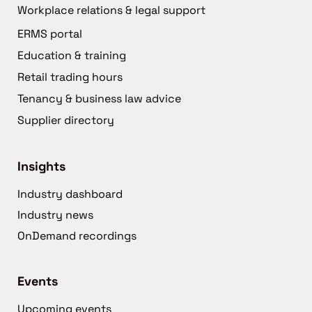
Workplace relations & legal support
ERMS portal
Education & training
Retail trading hours
Tenancy & business law advice
Supplier directory
Insights
Industry dashboard
Industry news
OnDemand recordings
Events
Upcoming events