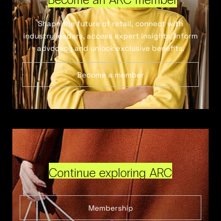
Shape the future of retail, connect with
industry leaders, access expert insights, inform
advocacy and unlock exclusive benefits.
Become a member
Continue exploring ARC
Membership