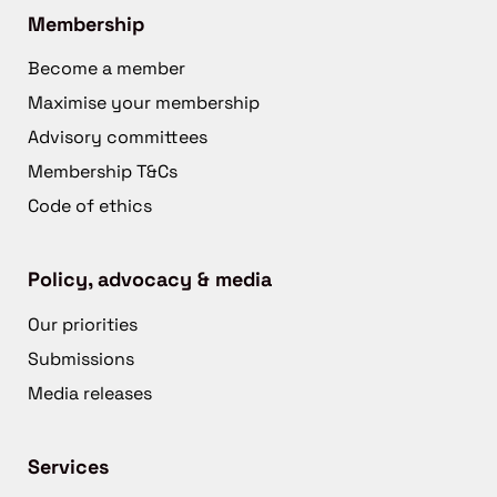
Membership
Become a member
Maximise your membership
Advisory committees
Membership T&Cs
Code of ethics
Policy, advocacy & media
Our priorities
Submissions
Media releases
Services