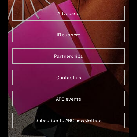
Advocacy
IR support
Partnerships
Contact us
ARC events
Subscribe to ARC newsletters