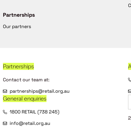
C
Partnerships
Our partners
Partnerships
A
Contact our team at:
partnerships@retail.org.au
General enquiries
1800 RETAIL (738 245)
2
info@retail.org.au