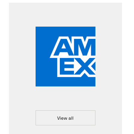
View all