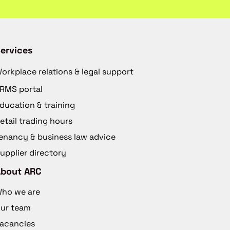
ervices
orkplace relations & legal support
RMS portal
ducation & training
etail trading hours
enancy & business law advice
upplier directory
About ARC
ho we are
ur team
acancies