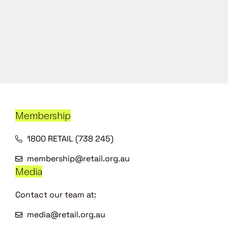
Membership
1800 RETAIL (738 245)
membership@retail.org.au
Media
Contact our team at:
media@retail.org.au