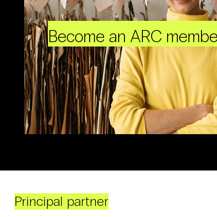
Become an ARC membe
Principal partner