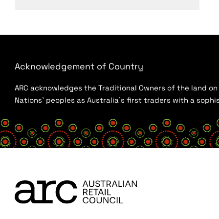
Acknowledgement of Country
ARC acknowledges the Traditional Owners of the land on w
Nations’ peoples as Australia’s first traders with a sop