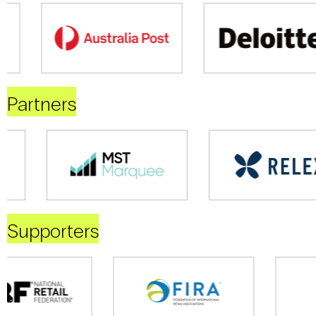
Partners
Supporters