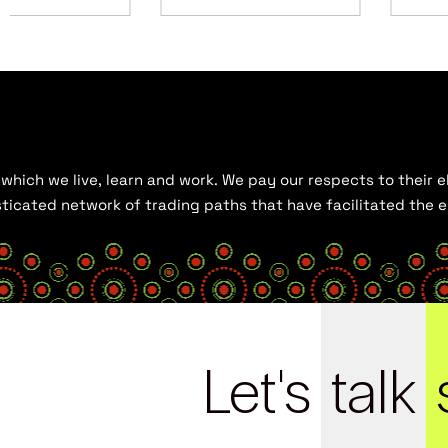
hich we live, learn and work. We pay our respects to their el
histicated network of trading paths that have facilitated the
Let's
talk