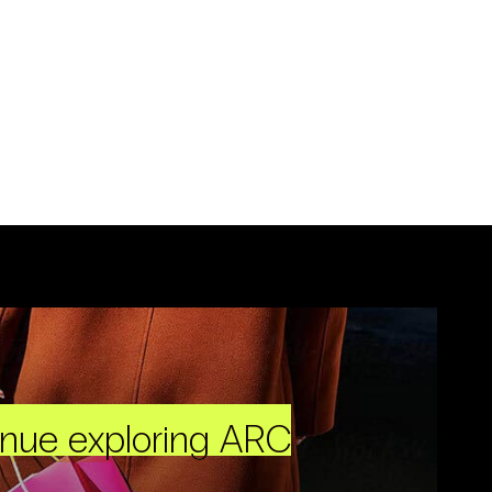
inue exploring ARC