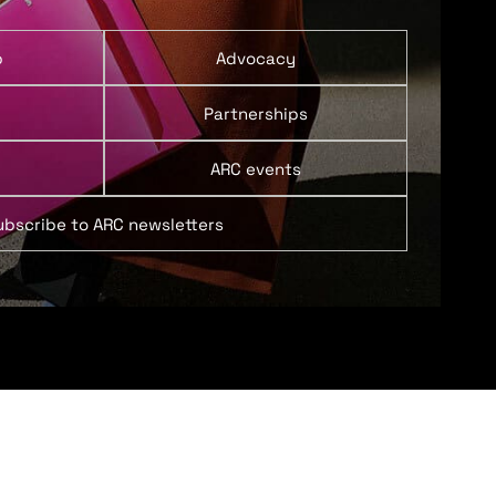
p
Advocacy
Partnerships
ARC events
ubscribe to ARC newsletters