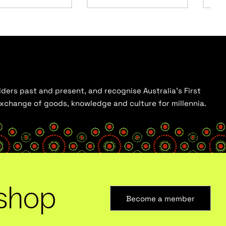
ders past and present, and recognise Australia’s First
 exchange of goods, knowledge and culture for millennia.
shop
Become a member