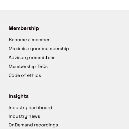
Membership
Become a member
Maximise your membership
Advisory committees
Membership T&Cs
Code of ethics
Insights
Industry dashboard
Industry news
OnDemand recordings