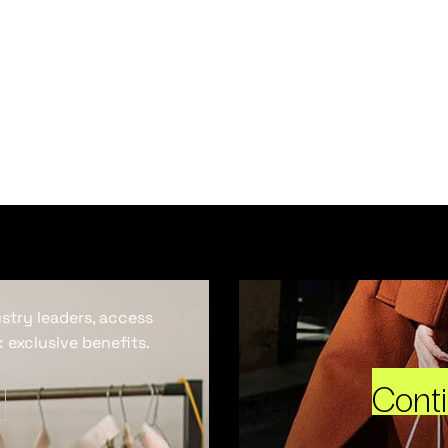
ustry leaders, access
 exclusive benefits.
Cont