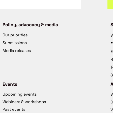
Policy, advocacy & media
S
Our priorities
W
Submissions
E
Media releases
E
R
T
S
Events
Upcoming events
W
Webinars & workshops
O
Past events
V