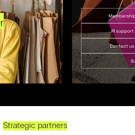
Membershi
r
IR support
Contact us
S
Strategic partners