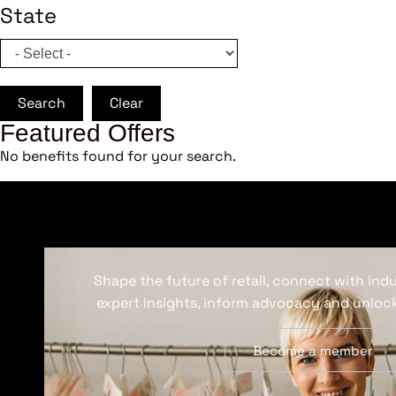
State
Search
Clear
Featured Offers
No benefits found for your search.
Shape the future of retail, connect with ind
expert insights, inform advocacy and unlock
Become a member