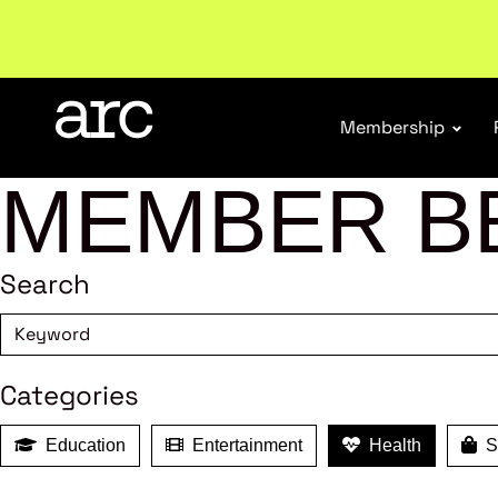
Membership
MEMBER B
Search
Categories
Education
Entertainment
Health
Sh