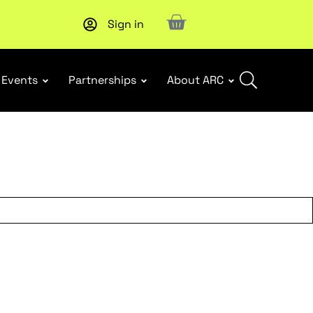
Sign in
Events
Partnerships
About ARC