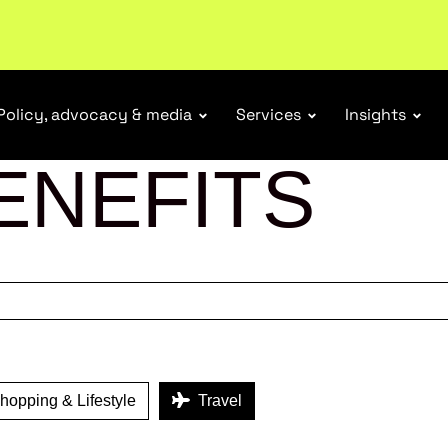
Policy, advocacy & media
Services
Insights
ENEFITS
opping & Lifestyle
Travel