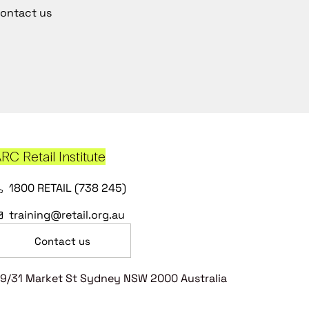
ontact us
RC Retail Institute
1800 RETAIL (738 245)
training@retail.org.au
Contact us
9/31 Market St Sydney NSW 2000 Australia