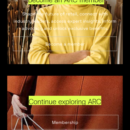
Shape the future of retail, connect with
industry leaders, access expert insights, inform
advocacy and unlock exclusive benefits.
Become a member
Continue exploring ARC
Membership