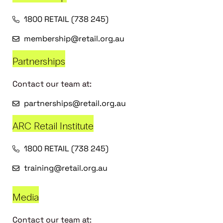
1800 RETAIL (738 245)
membership@retail.org.au
Partnerships
Contact our team at:
partnerships@retail.org.au
ARC Retail Institute
1800 RETAIL (738 245)
training@retail.org.au
Media
Contact our team at: