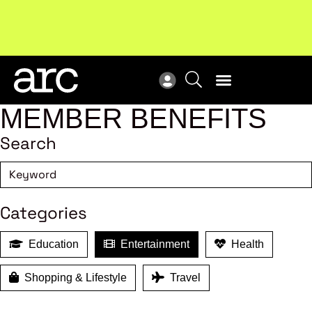
!
Welcome to ARC
. Championing a stronger, unified retail
Sub
industry.
Become a member
Sub
MEMBER BENEFITS
Search
Categories
Education
Entertainment
Health
Shopping & Lifestyle
Travel