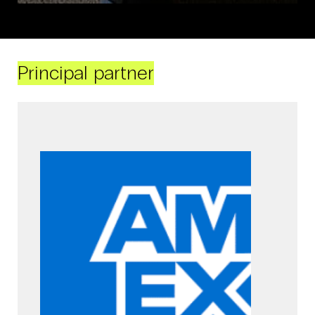
Principal partner