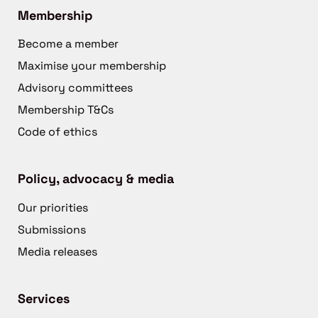
Membership
Become a member
Maximise your membership
Advisory committees
Membership T&Cs
Code of ethics
Policy, advocacy & media
Our priorities
Submissions
Media releases
Services