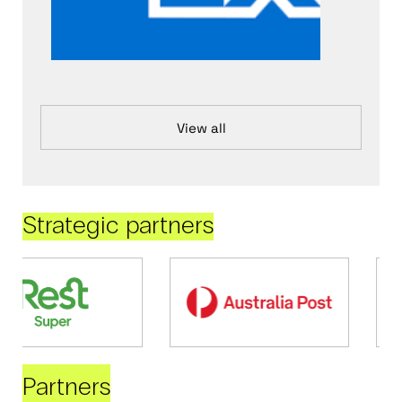
View all
Strategic partners
Partners