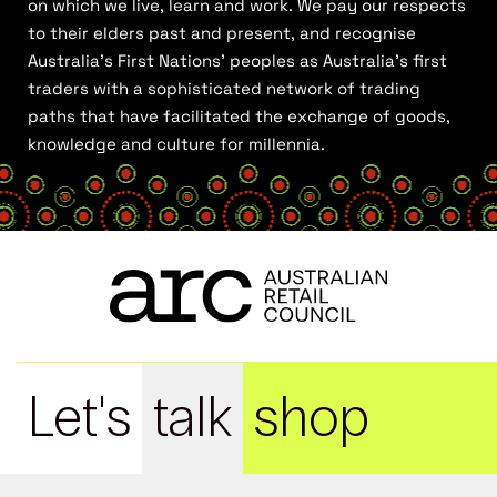
on which we live, learn and work. We pay our respects
to their elders past and present, and recognise
Australia’s First Nations’ peoples as Australia’s first
traders with a sophisticated network of trading
paths that have facilitated the exchange of goods,
knowledge and culture for millennia.
Let's
talk
shop