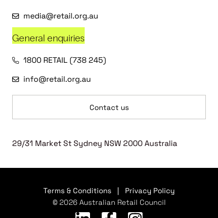
media@retail.org.au
General enquiries
1800 RETAIL (738 245)
info@retail.org.au
Contact us
29/31 Market St Sydney NSW 2000 Australia
Terms & Conditions
|
Privacy Policy
© 2026 Australian Retail Council