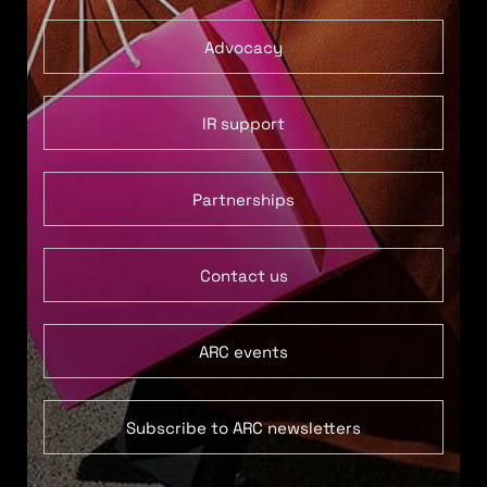
Advocacy
IR support
Partnerships
Contact us
ARC events
Subscribe to ARC newsletters