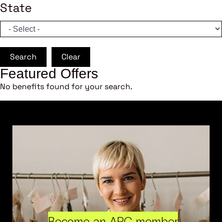
State
Search
Clear
Featured Offers
No benefits found for your search.
Become an ARC member