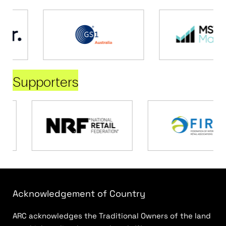
Supporters
Acknowledgement of Country
ARC acknowledges the Traditional Owners of the land