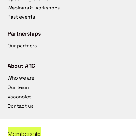
Webinars & workshops
Past events
Partnerships
Our partners
About ARC
Who we are
Our team
Vacancies
Contact us
Membership