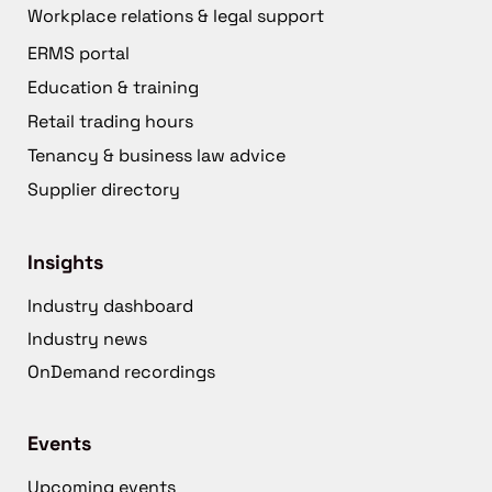
Workplace relations & legal support
ERMS portal
Education & training
Retail trading hours
Tenancy & business law advice
Supplier directory
Insights
Industry dashboard
Industry news
OnDemand recordings
Events
Upcoming events