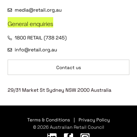
media@retail.org.au
General enquiries
1800 RETAIL (738 245)
info@retail.org.au
Contact us
29/31 Market St Sydney NSW 2000 Australia
Terms & Conditions
|
Privacy Policy
© 2026 Australian Retail Council