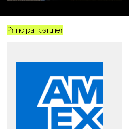
Principal partner