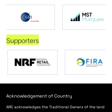
Supporters
Acknowledgement of Country
ARC acknowledges the Traditional Owners of the land