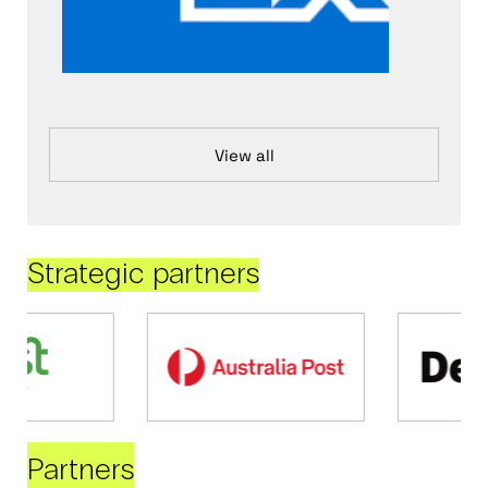
View all
Strategic partners
Partners