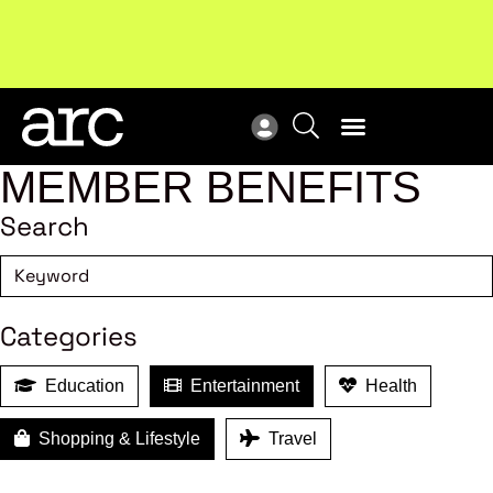
Subscribe to our Newsletters
. Stay ahead in retail.
New
Subscribe
Res
MEMBER BENEFITS
Search
Categories
Education
Entertainment
Health
Shopping & Lifestyle
Travel