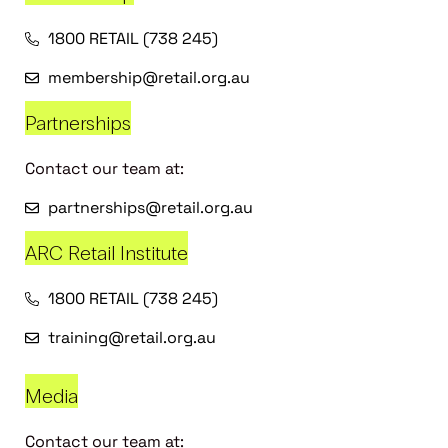
1800 RETAIL (738 245)
membership@retail.org.au
Partnerships
Contact our team at:
partnerships@retail.org.au
ARC Retail Institute
1800 RETAIL (738 245)
training@retail.org.au
Media
Contact our team at: