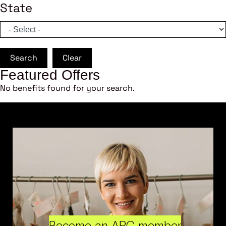
State
Search
Clear
Featured Offers
No benefits found for your search.
Become an ARC member