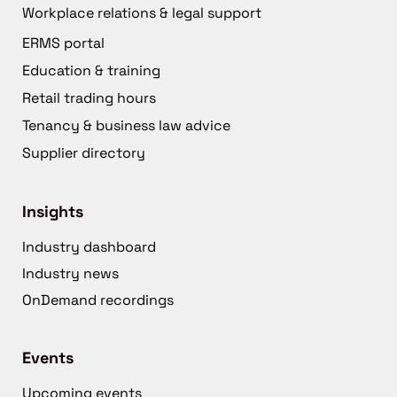
Workplace relations & legal support
ERMS portal
Education & training
Retail trading hours
Tenancy & business law advice
Supplier directory
Insights
Industry dashboard
Industry news
OnDemand recordings
Events
Upcoming events