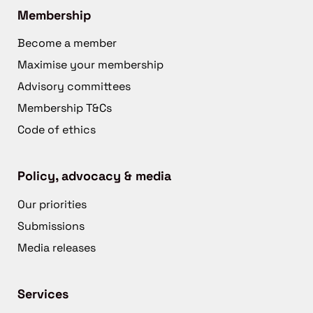
Membership
Become a member
Maximise your membership
Advisory committees
Membership T&Cs
Code of ethics
Policy, advocacy & media
Our priorities
Submissions
Media releases
Services