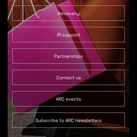
Advocacy
IR support
Partnerships
Contact us
ARC events
Subscribe to ARC newsletters