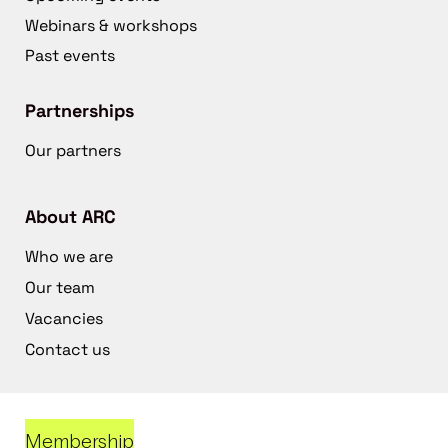
Webinars & workshops
Past events
Partnerships
Our partners
About ARC
Who we are
Our team
Vacancies
Contact us
Membership