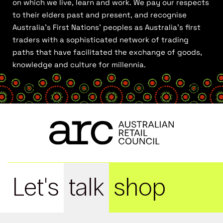
on which we live, learn and work. We pay our respects
to their elders past and present, and recognise
Australia’s First Nations’ peoples as Australia’s first
traders with a sophisticated network of trading
paths that have facilitated the exchange of goods,
knowledge and culture for millennia.
Let's
talk
shop