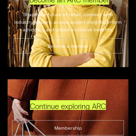
Shape the future of retail, connect with
industry leaders, access expert insights, inform
advocacy and unlock exclusive benefits.
Become a member
Continue exploring ARC
Membership