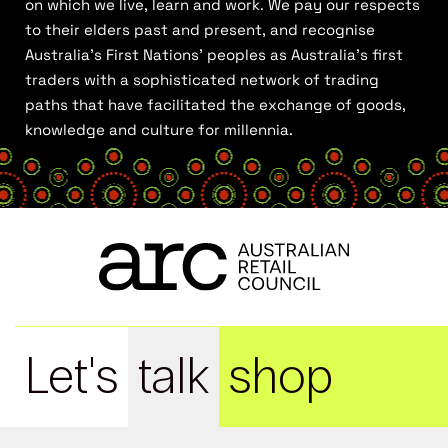
on which we live, learn and work. We pay our respects
to their elders past and present, and recognise
Australia’s First Nations’ peoples as Australia’s first
traders with a sophisticated network of trading
paths that have facilitated the exchange of goods,
knowledge and culture for millennia.
Let's
talk
shop