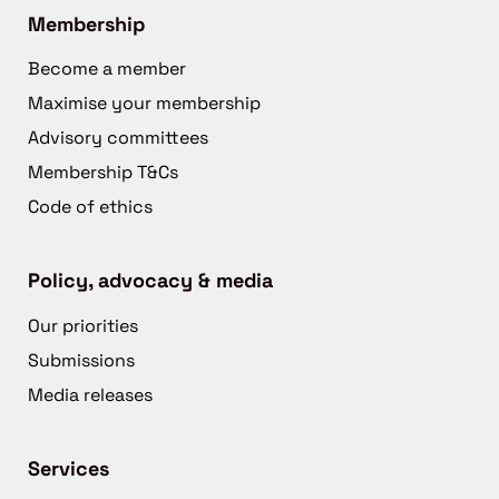
Membership
Become a member
Maximise your membership
Advisory committees
Membership T&Cs
Code of ethics
Policy, advocacy & media
Our priorities
Submissions
Media releases
Services