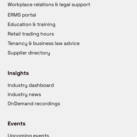
Workplace relations & legal support
ERMS portal
Education & training
Retail trading hours
Tenancy & business law advice
Supplier directory
Insights
Industry dashboard
Industry news
OnDemand recordings
Events
Upcoming events