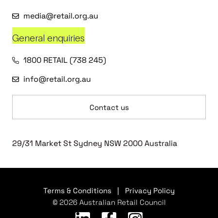
media@retail.org.au
General enquiries
1800 RETAIL (738 245)
info@retail.org.au
Contact us
29/31 Market St Sydney NSW 2000 Australia
Terms & Conditions
|
Privacy Policy
© 2026 Australian Retail Council