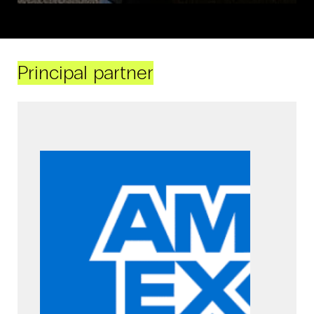
Principal partner