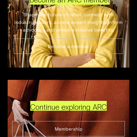
Shape the future of retail, connect with
industry leaders, access expert insights, inform
advocacy and unlock exclusive benefits.
Become a member
Continue exploring ARC
Membership