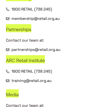
1800 RETAIL (738 245)
membership@retail.org.au
Partnerships
Contact our team at:
partnerships@retail.org.au
ARC Retail Institute
1800 RETAIL (738 245)
training@retail.org.au
Media
Contact our team at: