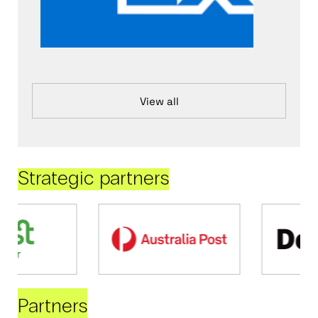
View all
Strategic partners
Partners