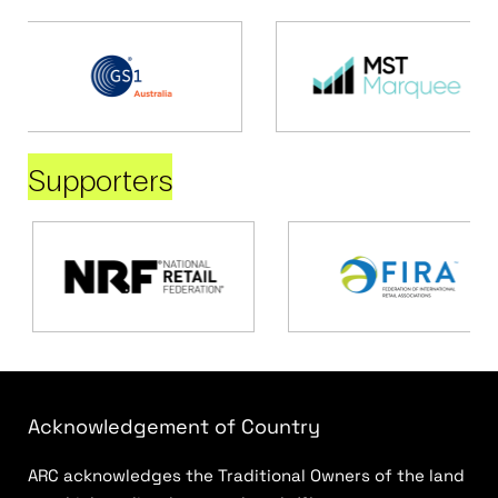
Supporters
Acknowledgement of Country
ARC acknowledges the Traditional Owners of the land