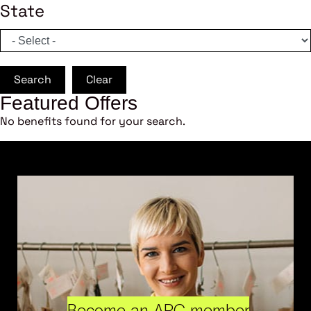
State
Search
Clear
Featured Offers
No benefits found for your search.
Become an ARC member