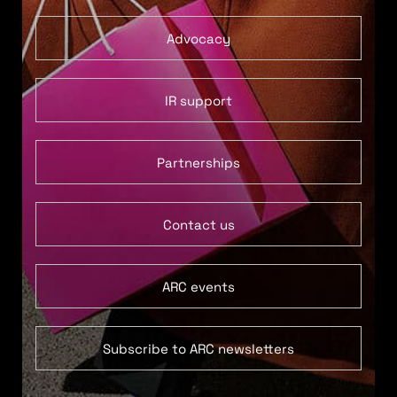
Advocacy
IR support
Partnerships
Contact us
ARC events
Subscribe to ARC newsletters