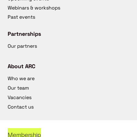
Webinars & workshops
Past events
Partnerships
Our partners
About ARC
Who we are
Our team
Vacancies
Contact us
Membership