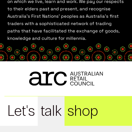
on which we live, learn and work. We pay our respects
to their elders past and present, and recognise
Australia’s First Nations’ peoples as Australia’s first
traders with a sophisticated network of trading
paths that have facilitated the exchange of goods,
knowledge and culture for millennia.
Let's
talk
shop