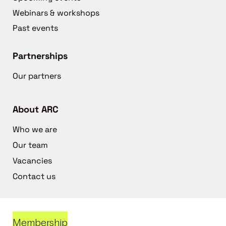
Webinars & workshops
Past events
Partnerships
Our partners
About ARC
Who we are
Our team
Vacancies
Contact us
Membership