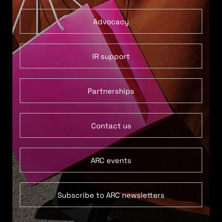
Advocacy
IR support
Partnerships
Contact us
ARC events
Subscribe to ARC newsletters