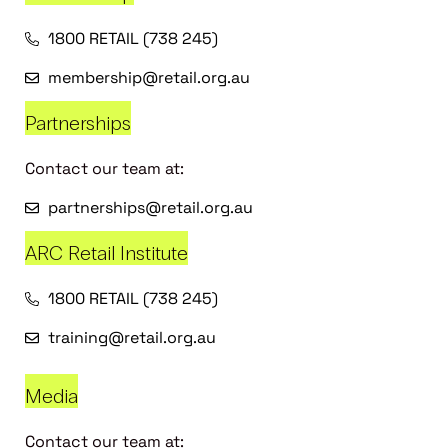
1800 RETAIL (738 245)
membership@retail.org.au
Partnerships
Contact our team at:
partnerships@retail.org.au
ARC Retail Institute
1800 RETAIL (738 245)
training@retail.org.au
Media
Contact our team at: