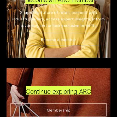
Shape the future of retail, connect with
industry leaders, access expert insights, inform
advocacy and unlock exclusive benefits.
Become a member
Continue exploring ARC
Membership