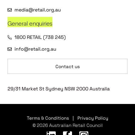
media@retail.org.au
General enquiries
1800 RETAIL (738 245)
info@retail.org.au
Contact us
29/31 Market St Sydney NSW 2000 Australia
Terms & Conditions
|
Privacy Policy
© 2026 Australian Retail Council