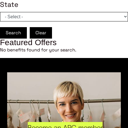
State
Search
Clear
Featured Offers
No benefits found for your search.
Become an ARC member