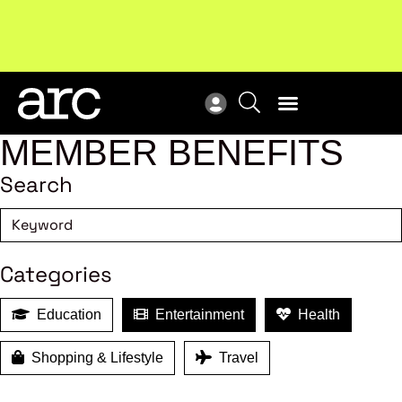
MEMBER BENEFITS
Search
Categories
Education
Entertainment
Health
Shopping & Lifestyle
Travel