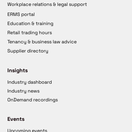
Workplace relations & legal support
ERMS portal
Education & training
Retail trading hours
Tenancy & business law advice
Supplier directory
Insights
Industry dashboard
Industry news
OnDemand recordings
Events
Upcoming events