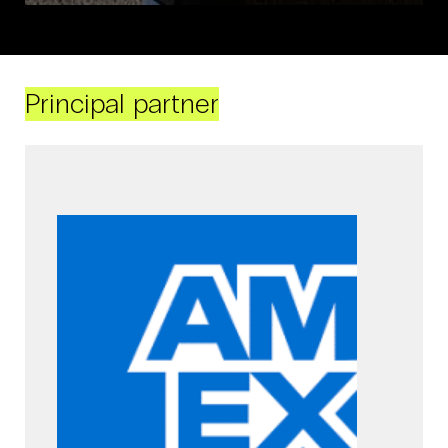
Principal partner