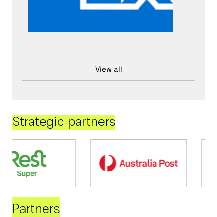
View all
Strategic partners
Partners