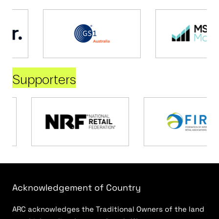
Supporters
Acknowledgement of Country
ARC acknowledges the Traditional Owners of the land