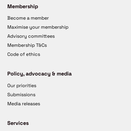
Membership
Become a member
Maximise your membership
Advisory committees
Membership T&Cs
Code of ethics
Policy, advocacy & media
Our priorities
Submissions
Media releases
Services