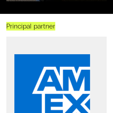
Principal partner