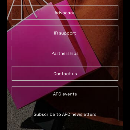
Advocacy
IR support
Partnerships
Contact us
ARC events
Subscribe to ARC newsletters