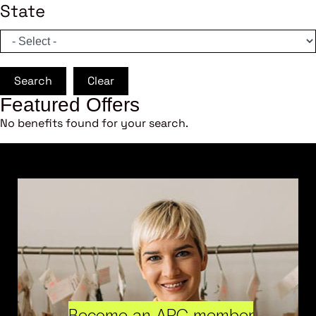
State
Search
Clear
Featured Offers
No benefits found for your search.
Become an ARC member