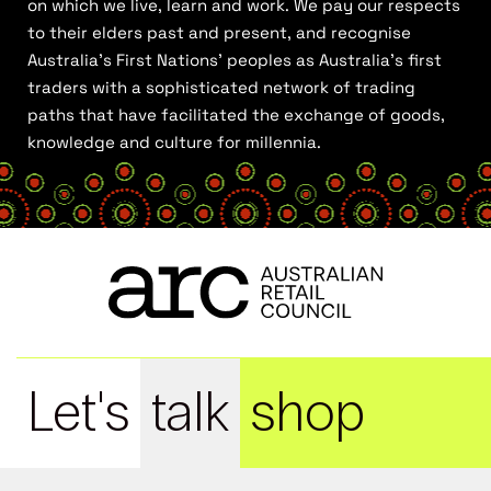
on which we live, learn and work. We pay our respects
to their elders past and present, and recognise
Australia’s First Nations’ peoples as Australia’s first
traders with a sophisticated network of trading
paths that have facilitated the exchange of goods,
knowledge and culture for millennia.
Let's
talk
shop