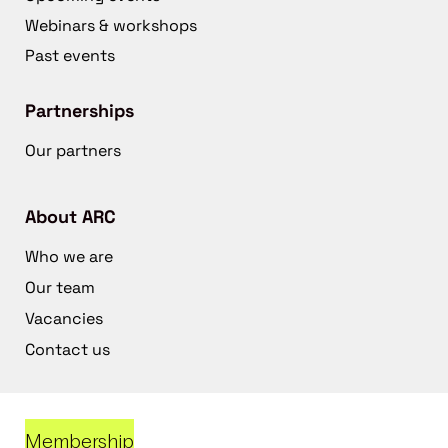
Webinars & workshops
Past events
Partnerships
Our partners
About ARC
Who we are
Our team
Vacancies
Contact us
Membership