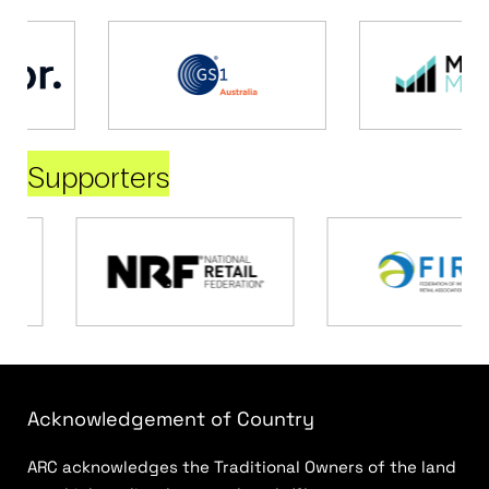
Supporters
Acknowledgement of Country
ARC acknowledges the Traditional Owners of the land