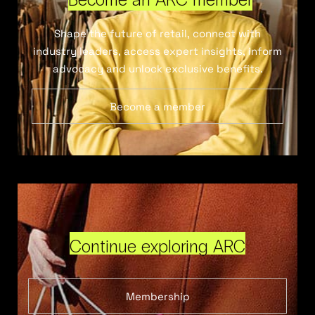
Shape the future of retail, connect with
industry leaders, access expert insights, inform
advocacy and unlock exclusive benefits.
Become a member
Continue exploring ARC
Membership