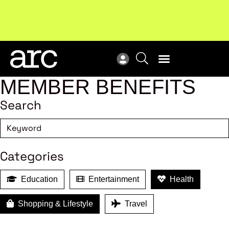
MEMBER BENEFITS
Search
Categories
Education
Entertainment
Health
Shopping & Lifestyle
Travel