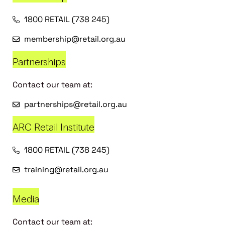
1800 RETAIL (738 245)
membership@retail.org.au
Partnerships
Contact our team at:
partnerships@retail.org.au
ARC Retail Institute
1800 RETAIL (738 245)
training@retail.org.au
Media
Contact our team at: