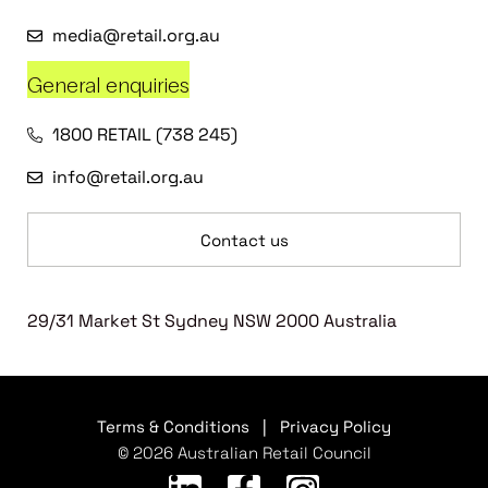
media@retail.org.au
General enquiries
1800 RETAIL (738 245)
info@retail.org.au
Contact us
29/31 Market St Sydney NSW 2000 Australia
Terms & Conditions
|
Privacy Policy
© 2026 Australian Retail Council