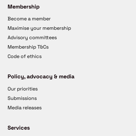
Membership
Become a member
Maximise your membership
Advisory committees
Membership T&Cs
Code of ethics
Policy, advocacy & media
Our priorities
Submissions
Media releases
Services