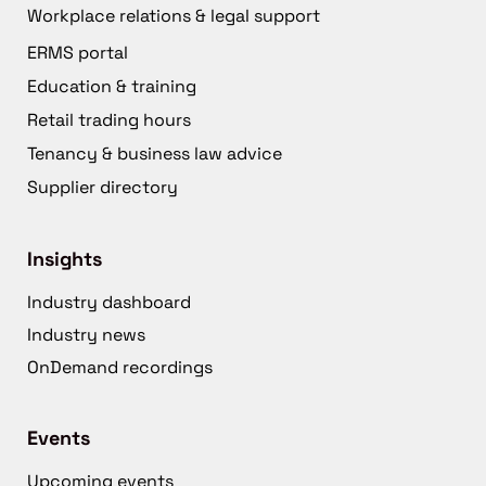
Workplace relations & legal support
ERMS portal
Education & training
Retail trading hours
Tenancy & business law advice
Supplier directory
Insights
Industry dashboard
Industry news
OnDemand recordings
Events
Upcoming events