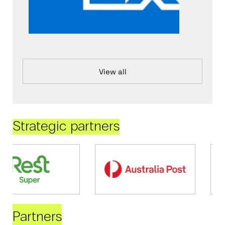
View all
Strategic partners
Partners