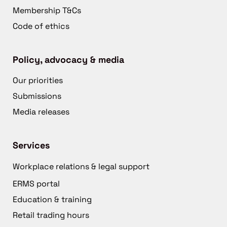
Membership T&Cs
Code of ethics
Policy, advocacy & media
Our priorities
Submissions
Media releases
Services
Workplace relations & legal support
ERMS portal
Education & training
Retail trading hours