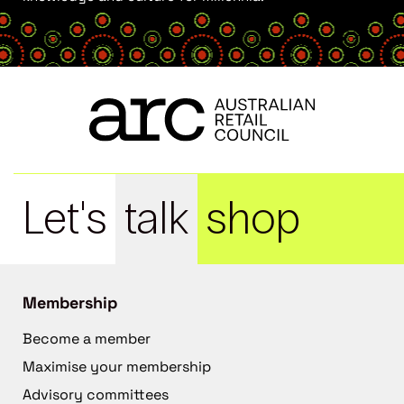
Let's
talk
shop
Membership
Become a member
Maximise your membership
Advisory committees