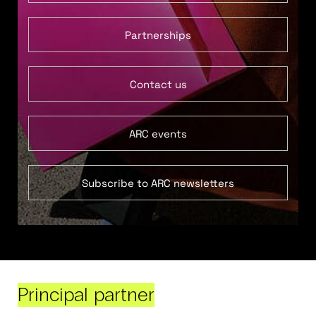
Partnerships
Contact us
ARC events
Subscribe to ARC newsletters
Principal partner