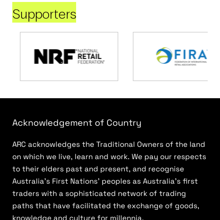
Supporters
Acknowledgement of Country
ARC acknowledges the Traditional Owners of the land
on which we live, learn and work. We pay our respects
to their elders past and present, and recognise
Australia’s First Nations’ peoples as Australia’s first
traders with a sophisticated network of trading
paths that have facilitated the exchange of goods,
knowledge and culture for millennia.