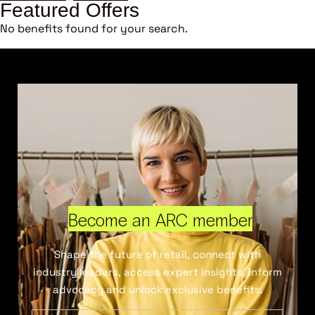
Featured Offers
No benefits found for your search.
Become an ARC member
Shape the future of retail, connect with
industry leaders, access expert insights, inform
advocacy and unlock exclusive benefits.