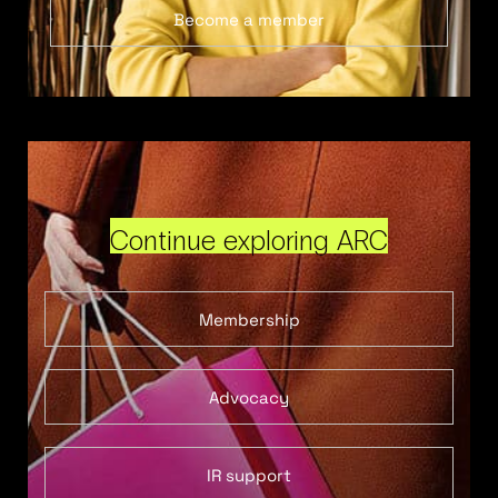
Become a member
Continue exploring ARC
Membership
Advocacy
IR support