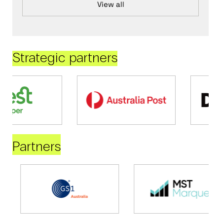
View all
Strategic partners
Partners