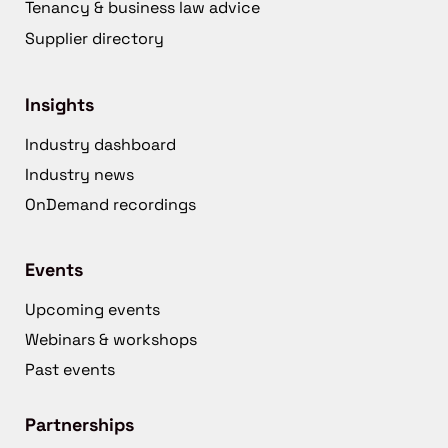
Tenancy & business law advice
Supplier directory
Insights
Industry dashboard
Industry news
OnDemand recordings
Events
Upcoming events
Webinars & workshops
Past events
Partnerships