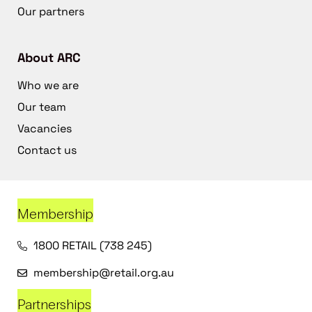
Our partners
About ARC
Who we are
Our team
Vacancies
Contact us
Membership
1800 RETAIL (738 245)
membership@retail.org.au
Partnerships