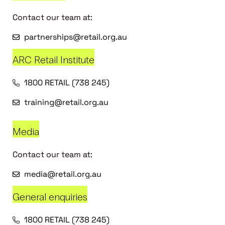
Contact our team at:
partnerships@retail.org.au
ARC Retail Institute
1800 RETAIL (738 245)
training@retail.org.au
Media
Contact our team at:
media@retail.org.au
General enquiries
1800 RETAIL (738 245)