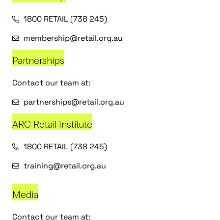
1800 RETAIL (738 245)
membership@retail.org.au
Partnerships
Contact our team at:
partnerships@retail.org.au
ARC Retail Institute
1800 RETAIL (738 245)
training@retail.org.au
Media
Contact our team at: