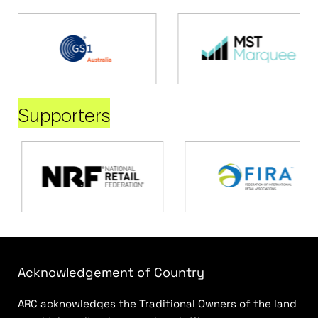
Supporters
Acknowledgement of Country
ARC acknowledges the Traditional Owners of the land