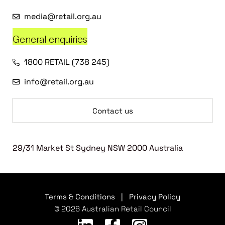
media@retail.org.au
General enquiries
1800 RETAIL (738 245)
info@retail.org.au
Contact us
29/31 Market St Sydney NSW 2000 Australia
Terms & Conditions
|
Privacy Policy
© 2026 Australian Retail Council