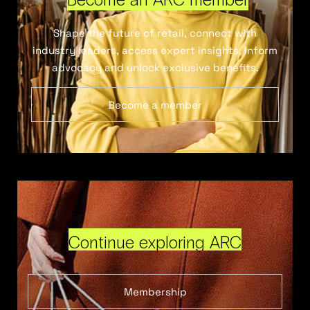
Shape the future of retail, connect with
industry leaders, access expert insights, inform
advocacy and unlock exclusive benefits.
Become a member
Continue exploring ARC
Membership