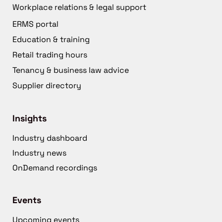
Workplace relations & legal support
ERMS portal
Education & training
Retail trading hours
Tenancy & business law advice
Supplier directory
Insights
Industry dashboard
Industry news
OnDemand recordings
Events
Upcoming events