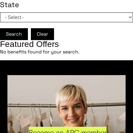
State
Search
Clear
Featured Offers
No benefits found for your search.
Become an ARC member