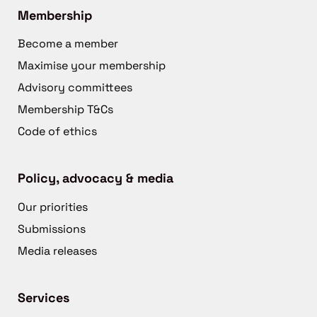
Membership
Become a member
Maximise your membership
Advisory committees
Membership T&Cs
Code of ethics
Policy, advocacy & media
Our priorities
Submissions
Media releases
Services