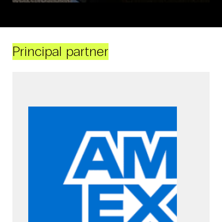
Principal partner