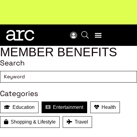
Subscribe to our Newsletters
. Stay ahead in retail.
New
Subscribe
Res
MEMBER BENEFITS
Search
Categories
Education
Entertainment
Health
Shopping & Lifestyle
Travel