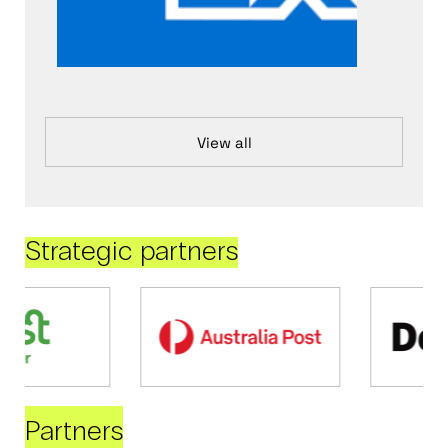
View all
Strategic partners
Partners