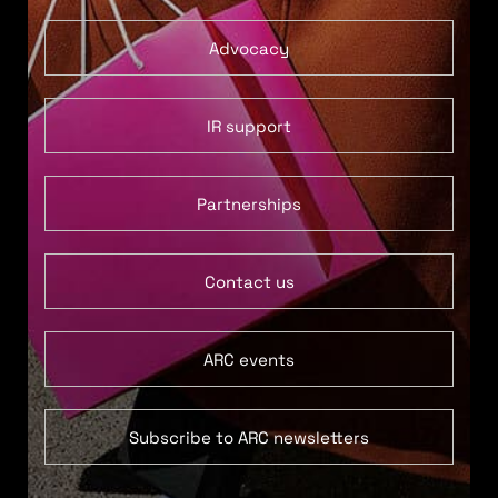
Advocacy
IR support
Partnerships
Contact us
ARC events
Subscribe to ARC newsletters