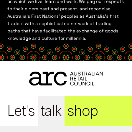
on which we live, learn and work. We pay our respects
to their elders past and present, and recognise
Australia’s First Nations’ peoples as Australia’s first
traders with a sophisticated network of trading
paths that have facilitated the exchange of goods,
knowledge and culture for millennia.
Let's
talk
shop