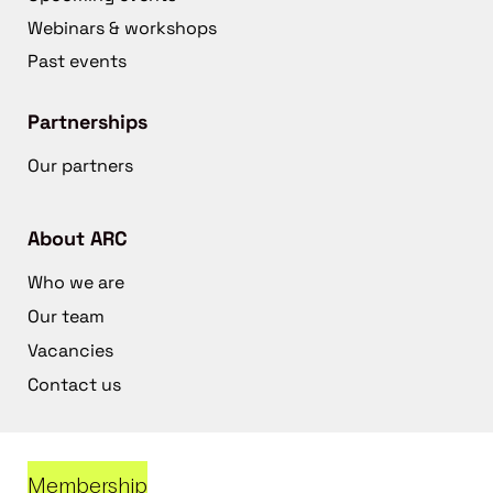
Webinars & workshops
Past events
Partnerships
Our partners
About ARC
Who we are
Our team
Vacancies
Contact us
Membership