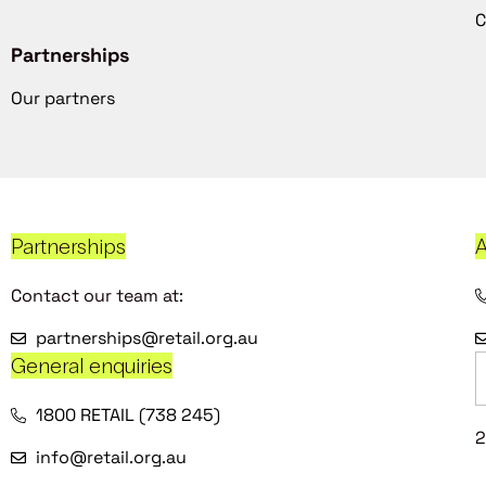
C
Partnerships
Our partners
Partnerships
A
Contact our team at:
partnerships@retail.org.au
General enquiries
1800 RETAIL (738 245)
2
info@retail.org.au