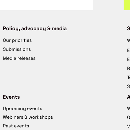
Policy, advocacy & media
S
Our priorities
W
Submissions
E
Media releases
E
R
T
S
Events
Upcoming events
W
Webinars & workshops
O
Past events
V