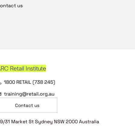
ontact us
RC Retail Institute
1800 RETAIL (738 245)
training@retail.org.au
Contact us
9/31 Market St Sydney NSW 2000 Australia