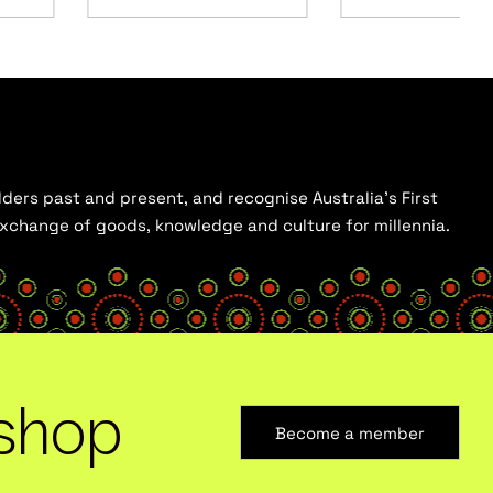
ders past and present, and recognise Australia’s First
 exchange of goods, knowledge and culture for millennia.
shop
Become a member