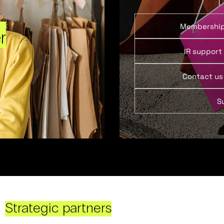
Membershi
r
IR support
Contact us
S
Strategic partners