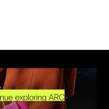
inue exploring ARC