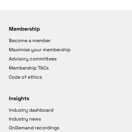
Membership
Become a member
Maximise your membership
Advisory committees
Membership T&Cs
Code of ethics
Insights
Industry dashboard
Industry news
OnDemand recordings