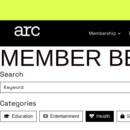
New report
: Designing Effective Extended Produce
Membership
MEMBER B
Search
Categories
Education
Entertainment
Health
Sh