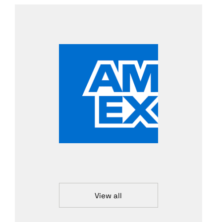
View all