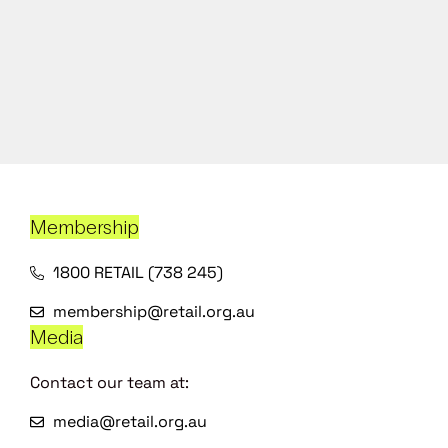
Membership
1800 RETAIL (738 245)
membership@retail.org.au
Media
Contact our team at:
media@retail.org.au