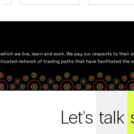
hich we live, learn and work. We pay our respects to their el
histicated network of trading paths that have facilitated the
Let's
talk