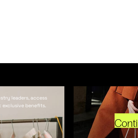
ustry leaders, access
 exclusive benefits.
Cont