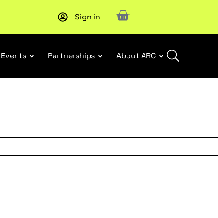
Sign in
Upcoming workshop
: WHS Incident Response and Notifia
Events
Partnerships
About ARC