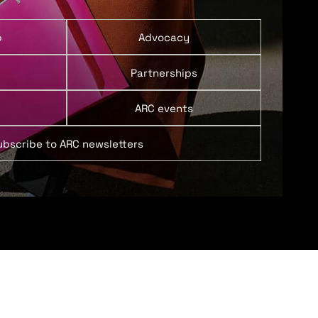
p
Advocacy
Partnerships
ARC events
ubscribe to ARC newsletters