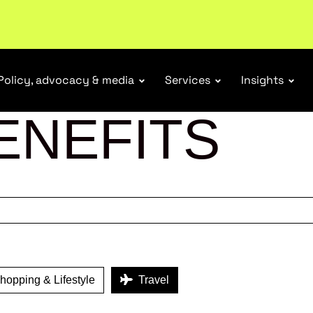
r Responsibility Schemes.
Read more
Policy, advocacy & media
Services
Insights
ENEFITS
opping & Lifestyle
Travel