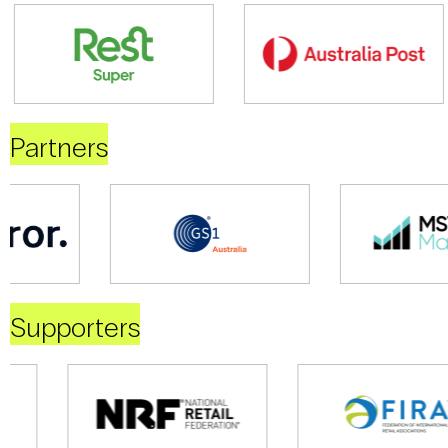
Partners
Supporters