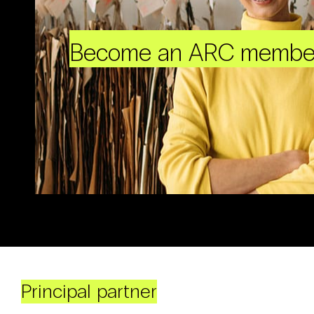
Become an ARC membe
Principal partner