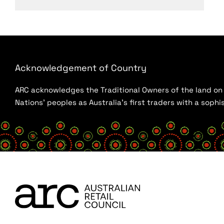
Acknowledgement of Country
ARC acknowledges the Traditional Owners of the land on w
Nations’ peoples as Australia’s first traders with a sop