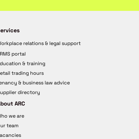
ervices
orkplace relations & legal support
RMS portal
ducation & training
etail trading hours
enancy & business law advice
upplier directory
About ARC
ho we are
ur team
acancies