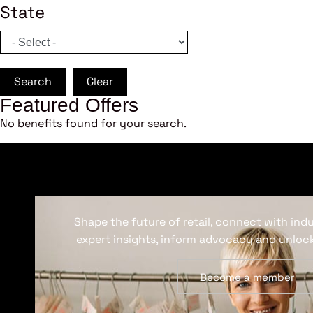
State
Search
Clear
Featured Offers
No benefits found for your search.
Shape the future of retail, connect with ind
expert insights, inform advocacy and unlock
Become a member