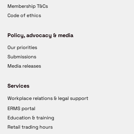
Membership T&Cs
Code of ethics
Policy, advocacy & media
Our priorities
Submissions
Media releases
Services
Workplace relations & legal support
ERMS portal
Education & training
Retail trading hours