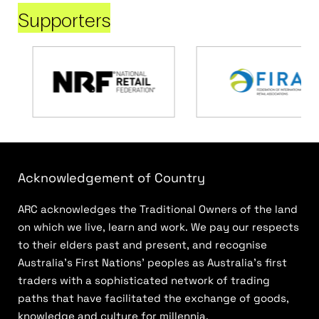
Supporters
Acknowledgement of Country
ARC acknowledges the Traditional Owners of the land
on which we live, learn and work. We pay our respects
to their elders past and present, and recognise
Australia’s First Nations’ peoples as Australia’s first
traders with a sophisticated network of trading
paths that have facilitated the exchange of goods,
knowledge and culture for millennia.