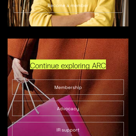
Become a member
Continue exploring ARC
Membership
Advocacy
IR support