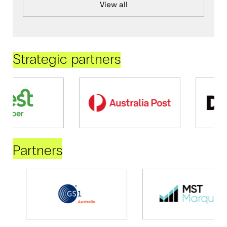
View all
Strategic partners
Partners