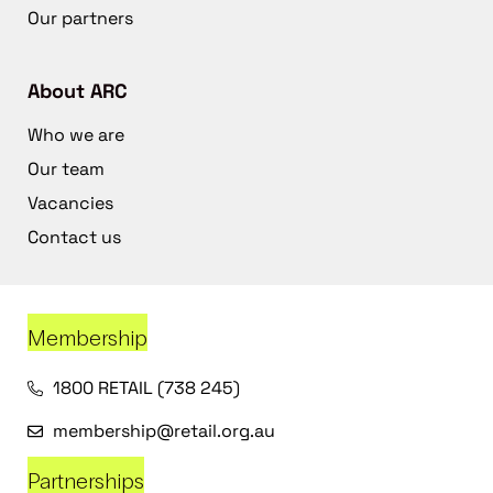
Our partners
About ARC
Who we are
Our team
Vacancies
Contact us
Membership
1800 RETAIL (738 245)
membership@retail.org.au
Partnerships