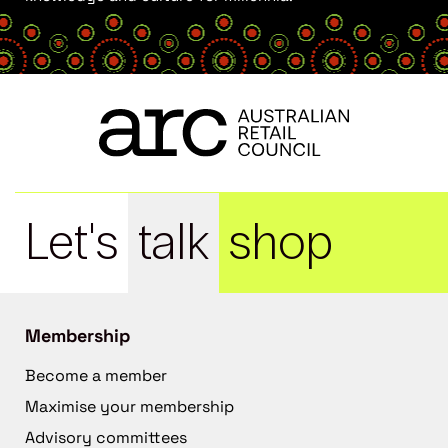
Let's
talk
shop
Membership
Become a member
Maximise your membership
Advisory committees