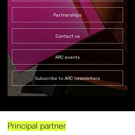
Partnerships
Contact us
ARC events
Subscribe to ARC newsletters
Principal partner