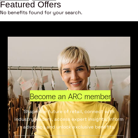
Featured Offers
No benefits found for your search.
Become an ARC member
Shape the future of retail, connect with
industry leaders, access expert insights, inform
advocacy and unlock exclusive benefits.