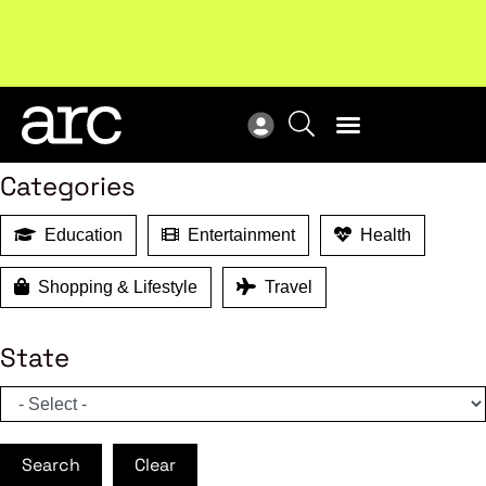
MEMBER BENEFITS
New report
: Designing Effective Extended Producer
Upc
Search
Responsibility Schemes.
Read more
Not
Categories
Education
Entertainment
Health
Shopping & Lifestyle
Travel
State
Search
Clear