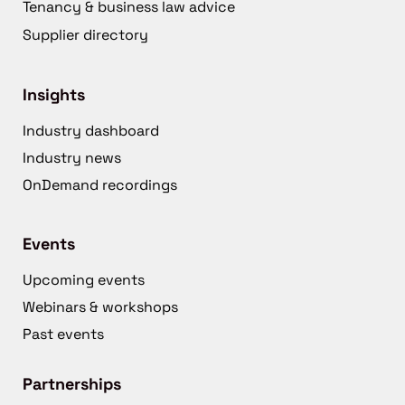
Tenancy & business law advice
Supplier directory
Insights
Industry dashboard
Industry news
OnDemand recordings
Events
Upcoming events
Webinars & workshops
Past events
Partnerships