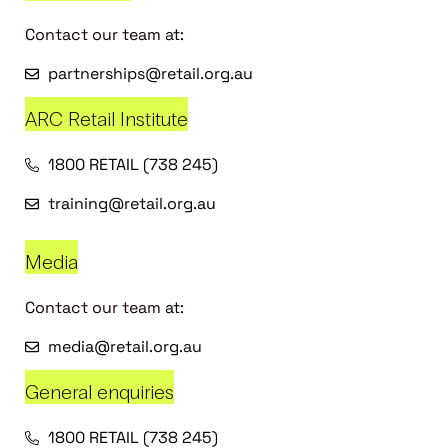
Contact our team at:
partnerships@retail.org.au
ARC Retail Institute
1800 RETAIL (738 245)
training@retail.org.au
Media
Contact our team at:
media@retail.org.au
General enquiries
1800 RETAIL (738 245)