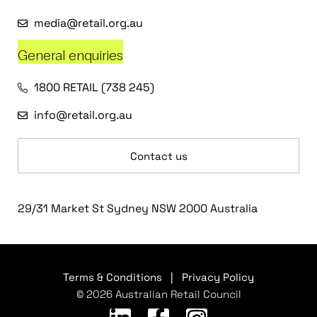
media@retail.org.au
General enquiries
1800 RETAIL (738 245)
info@retail.org.au
Contact us
29/31 Market St Sydney NSW 2000 Australia
Terms & Conditions
|
Privacy Policy
© 2026 Australian Retail Council