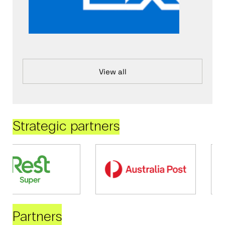
View all
Strategic partners
Partners