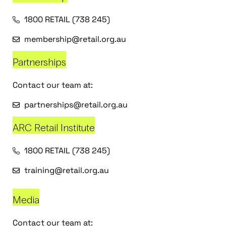
1800 RETAIL (738 245)
membership@retail.org.au
Partnerships
Contact our team at:
partnerships@retail.org.au
ARC Retail Institute
1800 RETAIL (738 245)
training@retail.org.au
Media
Contact our team at: