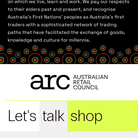
on which we live, learn and work. We pay our respects
to their elders past and present, and recognise
Australia’s First Nations’ peoples as Australia’s first
traders with a sophisticated network of trading
paths that have facilitated the exchange of goods,
knowledge and culture for millennia.
Let's
talk
shop