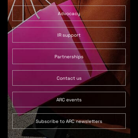
Advocacy
IR support
Partnerships
Contact us
ARC events
Subscribe to ARC newsletters