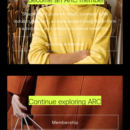
Shape the future of retail, connect with
industry leaders, access expert insights, inform
advocacy and unlock exclusive benefits.
Become a member
Continue exploring ARC
Membership