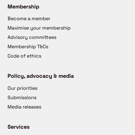
Membership
Become a member
Maximise your membership
Advisory committees
Membership T&Cs
Code of ethics
Policy, advocacy & media
Our priorities
Submissions
Media releases
Services