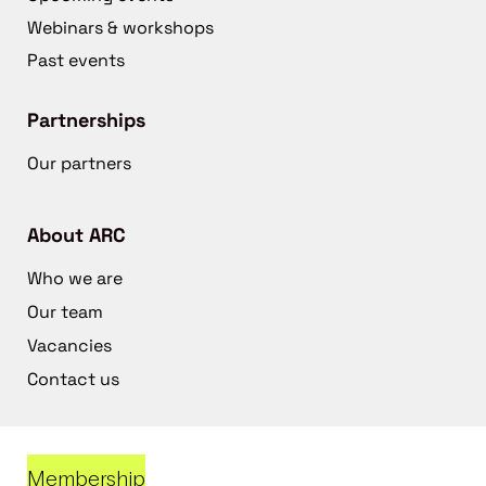
Webinars & workshops
Past events
Partnerships
Our partners
About ARC
Who we are
Our team
Vacancies
Contact us
Membership