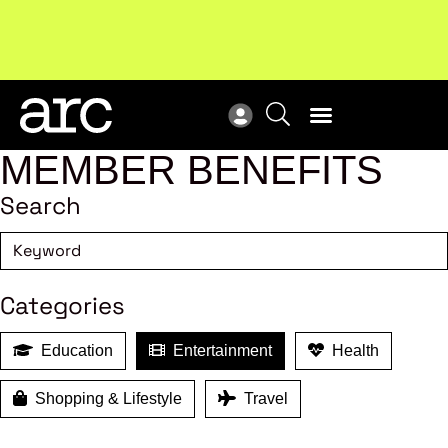
MEMBER BENEFITS
Search
Categories
Education
Entertainment
Health
Shopping & Lifestyle
Travel