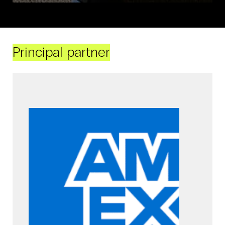
Principal partner