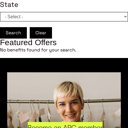
State
Search
Clear
Featured Offers
No benefits found for your search.
Become an ARC member