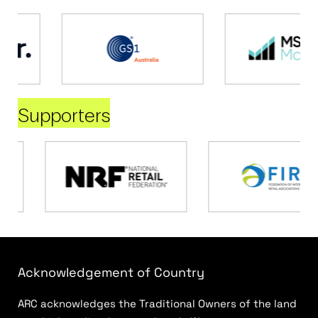
Supporters
Acknowledgement of Country
ARC acknowledges the Traditional Owners of the land