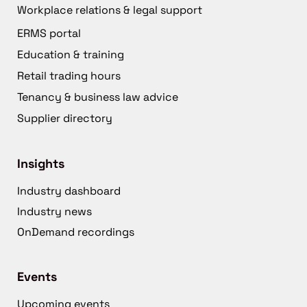
Workplace relations & legal support
ERMS portal
Education & training
Retail trading hours
Tenancy & business law advice
Supplier directory
Insights
Industry dashboard
Industry news
OnDemand recordings
Events
Upcoming events