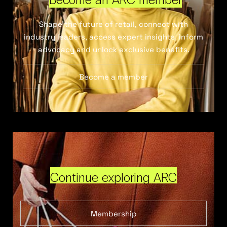
Shape the future of retail, connect with
industry leaders, access expert insights, inform
advocacy and unlock exclusive benefits.
Become a member
Continue exploring ARC
Membership