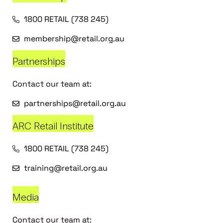
1800 RETAIL (738 245)
membership@retail.org.au
Partnerships
Contact our team at:
partnerships@retail.org.au
ARC Retail Institute
1800 RETAIL (738 245)
training@retail.org.au
Media
Contact our team at: