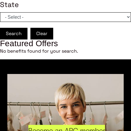
State
Search
Clear
Featured Offers
No benefits found for your search.
Become an ARC member