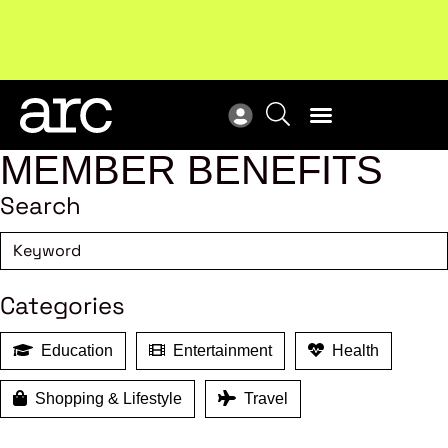
Subscribe to our Newsletters
. Stay ahead in retail.
New
Subscribe
Res
MEMBER BENEFITS
Search
Categories
Education
Entertainment
Health
Shopping & Lifestyle
Travel