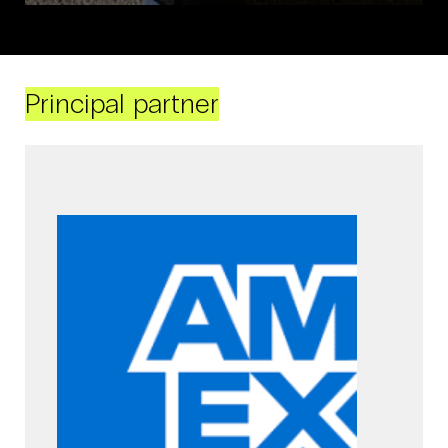
Principal partner