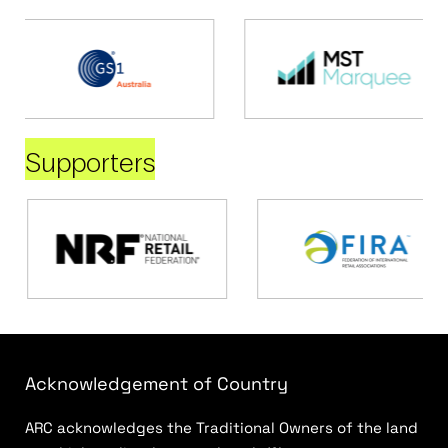
Supporters
Acknowledgement of Country
ARC acknowledges the Traditional Owners of the land