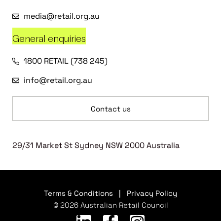
media@retail.org.au
General enquiries
1800 RETAIL (738 245)
info@retail.org.au
Contact us
29/31 Market St Sydney NSW 2000 Australia
Terms & Conditions
|
Privacy Policy
© 2026 Australian Retail Council