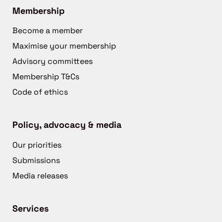
Membership
Become a member
Maximise your membership
Advisory committees
Membership T&Cs
Code of ethics
Policy, advocacy & media
Our priorities
Submissions
Media releases
Services