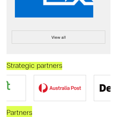
View all
Strategic partners
Partners