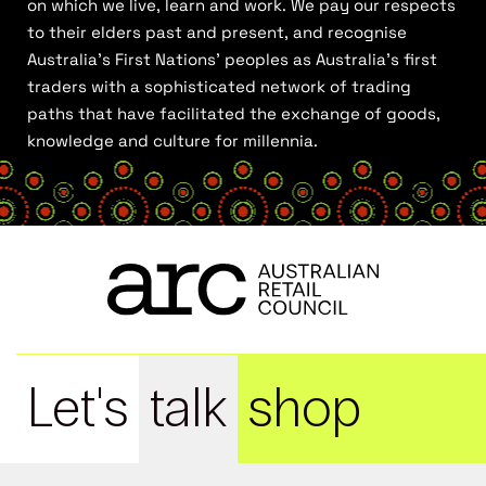
on which we live, learn and work. We pay our respects
to their elders past and present, and recognise
Australia’s First Nations’ peoples as Australia’s first
traders with a sophisticated network of trading
paths that have facilitated the exchange of goods,
knowledge and culture for millennia.
Let's
talk
shop