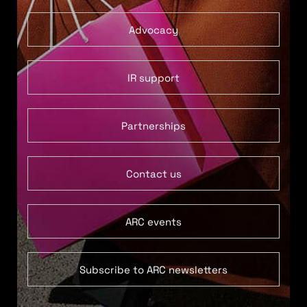
Advocacy
IR support
Partnerships
Contact us
ARC events
Subscribe to ARC newsletters