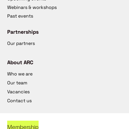
Webinars & workshops
Past events
Partnerships
Our partners
About ARC
Who we are
Our team
Vacancies
Contact us
Membership