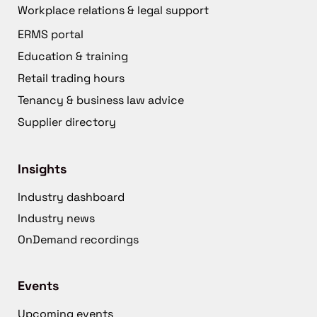
Workplace relations & legal support
ERMS portal
Education & training
Retail trading hours
Tenancy & business law advice
Supplier directory
Insights
Industry dashboard
Industry news
OnDemand recordings
Events
Upcoming events