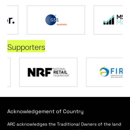
Supporters
Acknowledgement of Country
ARC acknowledges the Traditional Owners of the land