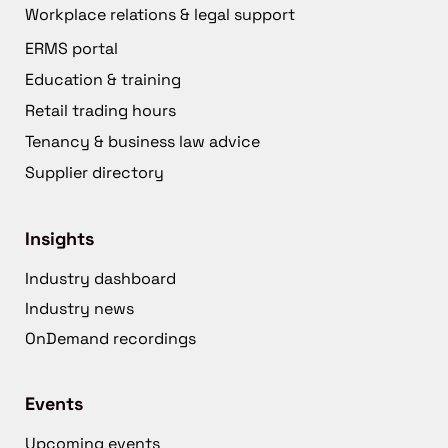
Workplace relations & legal support
ERMS portal
Education & training
Retail trading hours
Tenancy & business law advice
Supplier directory
Insights
Industry dashboard
Industry news
OnDemand recordings
Events
Upcoming events