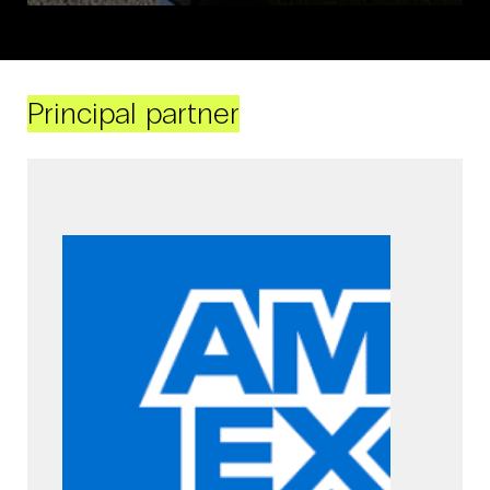
Principal partner