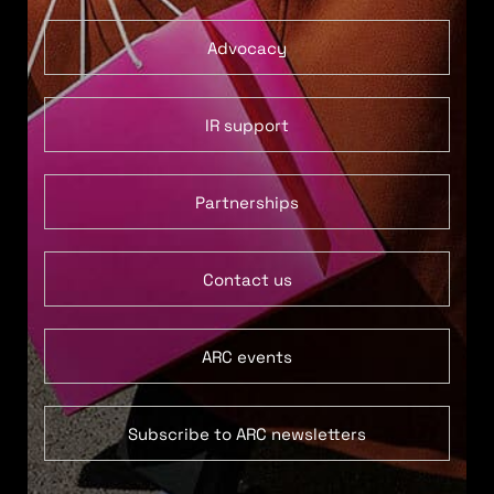
Advocacy
IR support
Partnerships
Contact us
ARC events
Subscribe to ARC newsletters