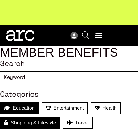
!
Welcome to ARC
. Championing a stronger, unified retail
Sub
industry.
Become a member
Sub
MEMBER BENEFITS
Search
Categories
Education
Entertainment
Health
Shopping & Lifestyle
Travel