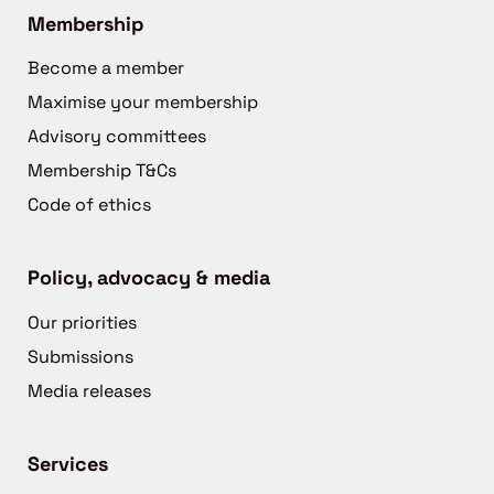
Membership
Become a member
Maximise your membership
Advisory committees
Membership T&Cs
Code of ethics
Policy, advocacy & media
Our priorities
Submissions
Media releases
Services