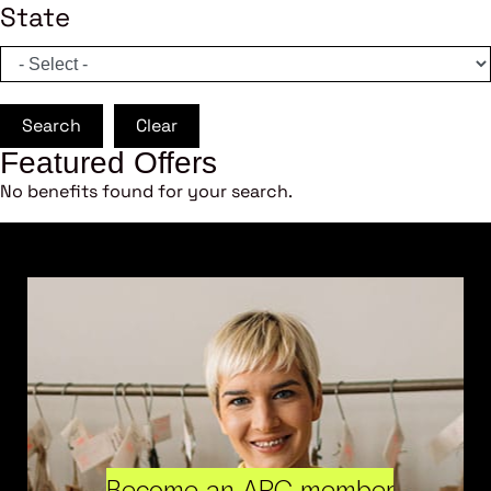
State
Search
Clear
Featured Offers
No benefits found for your search.
Become an ARC member