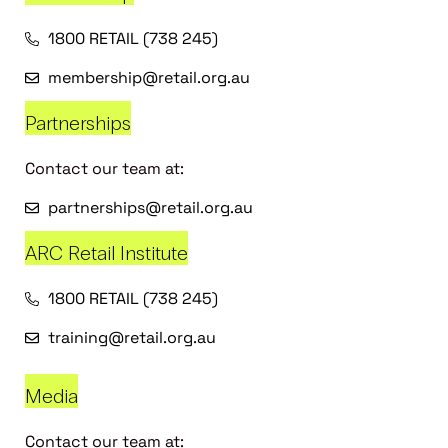
1800 RETAIL (738 245)
membership@retail.org.au
Partnerships
Contact our team at:
partnerships@retail.org.au
ARC Retail Institute
1800 RETAIL (738 245)
training@retail.org.au
Media
Contact our team at: