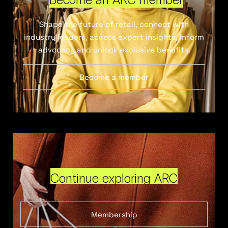
Shape the future of retail, connect with
industry leaders, access expert insights, inform
advocacy and unlock exclusive benefits.
Become a member
Continue exploring ARC
Membership