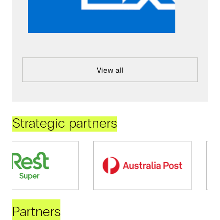
View all
Strategic partners
Partners