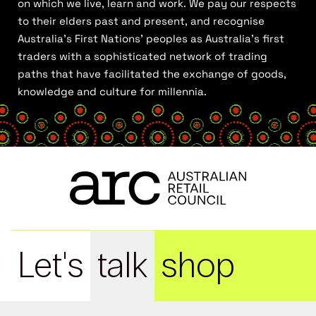
on which we live, learn and work. We pay our respects
to their elders past and present, and recognise
Australia’s First Nations’ peoples as Australia’s first
traders with a sophisticated network of trading
paths that have facilitated the exchange of goods,
knowledge and culture for millennia.
Let's
talk
shop