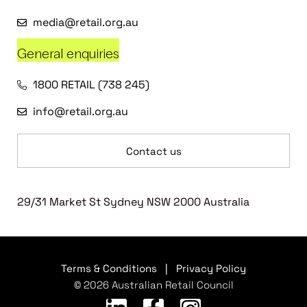
media@retail.org.au
General enquiries
1800 RETAIL (738 245)
info@retail.org.au
Contact us
29/31 Market St Sydney NSW 2000 Australia
Terms & Conditions
|
Privacy Policy
© 2026 Australian Retail Council