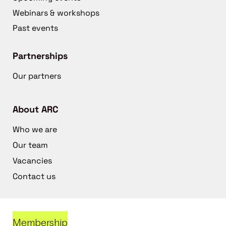
Webinars & workshops
Past events
Partnerships
Our partners
About ARC
Who we are
Our team
Vacancies
Contact us
Membership