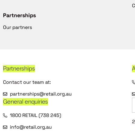
C
Partnerships
Our partners
Partnerships
A
Contact our team at:
partnerships@retail.org.au
General enquiries
1800 RETAIL (738 245)
2
info@retail.org.au