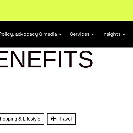
ubscribe
Policy, advocacy & media
Services
Insights
ENEFITS
opping & Lifestyle
Travel