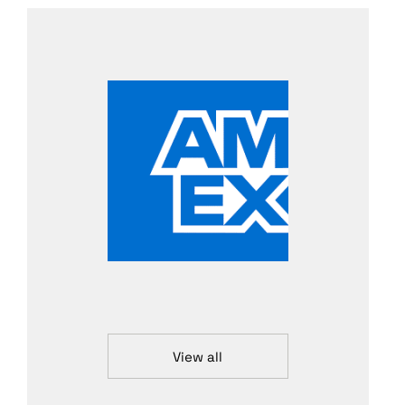
View all