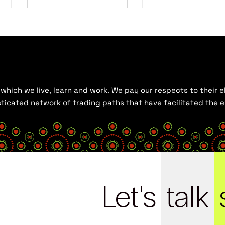
hich we live, learn and work. We pay our respects to their el
histicated network of trading paths that have facilitated the
Let's
talk