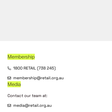
Membership
1800 RETAIL (738 245)
membership@retail.org.au
Media
Contact our team at:
media@retail.org.au