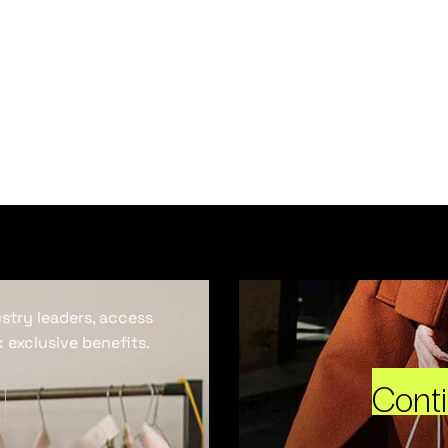
ustry leaders, access
 exclusive benefits.
Cont