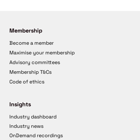
Membership
Become a member
Maximise your membership
Advisory committees
Membership T&Cs
Code of ethics
Insights
Industry dashboard
Industry news
OnDemand recordings