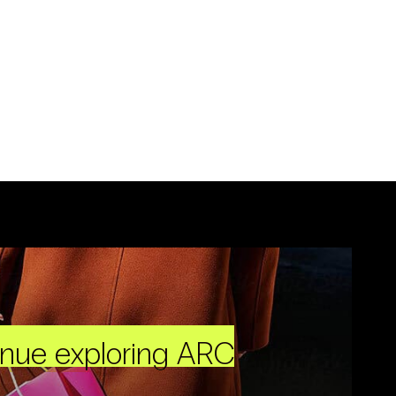
inue exploring ARC