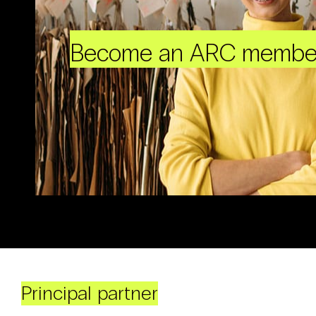
Become an ARC membe
Principal partner