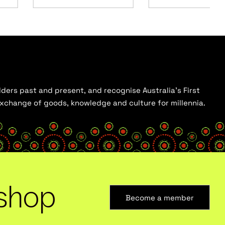
ders past and present, and recognise Australia’s First
 exchange of goods, knowledge and culture for millennia.
shop
Become a member