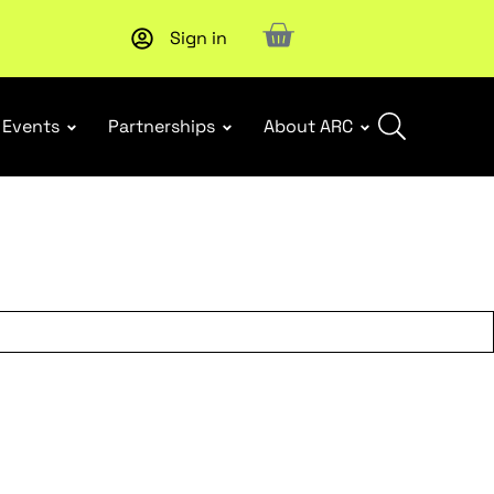
Sign in
New report
: Designing Effective Extended Producer Resp
Events
Partnerships
About ARC