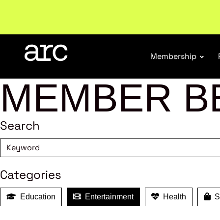
Subscribe to our Newsletters
. Stay ahead in retail.
S
Membership
MEMBER B
Search
Categories
Education
Entertainment
Health
Sh