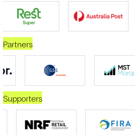
Partners
Supporters