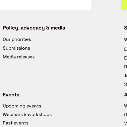
Policy, advocacy & media
S
Our priorities
W
Submissions
E
Media releases
E
R
T
S
Events
Upcoming events
W
Webinars & workshops
O
Past events
V