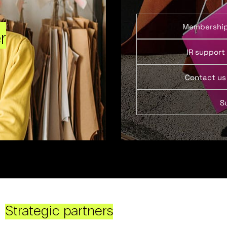
Membershi
r
IR support
Contact us
S
Strategic partners