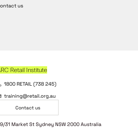
ontact us
RC Retail Institute
1800 RETAIL (738 245)
training@retail.org.au
Contact us
9/31 Market St Sydney NSW 2000 Australia