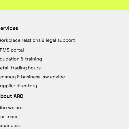
ervices
orkplace relations & legal support
RMS portal
ducation & training
etail trading hours
enancy & business law advice
upplier directory
About ARC
ho we are
ur team
acancies