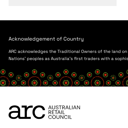
Acknowledgement of Country
ARC acknowledges the Traditional Owners of the land on w
Nations’ peoples as Australia’s first traders with a sop