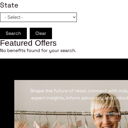
State
Search
Clear
Featured Offers
No benefits found for your search.
Shape the future of retail, connect with ind
expert insights, inform advocacy and unlock
Become a member