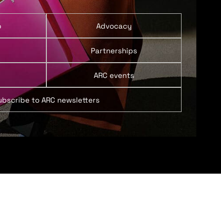
p
Advocacy
Partnerships
ARC events
ubscribe to ARC newsletters