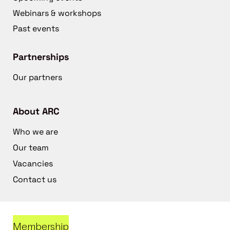
Webinars & workshops
Past events
Partnerships
Our partners
About ARC
Who we are
Our team
Vacancies
Contact us
Membership