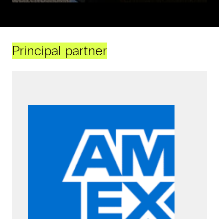
Principal partner