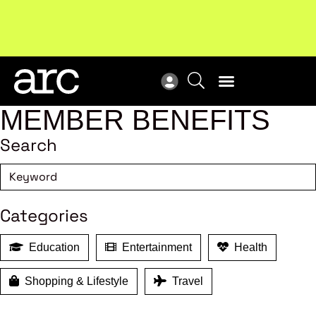
Subscribe to our Newsletters
. Stay ahead in retail.
New
Subscribe
Res
MEMBER BENEFITS
Search
Categories
Education
Entertainment
Health
Shopping & Lifestyle
Travel