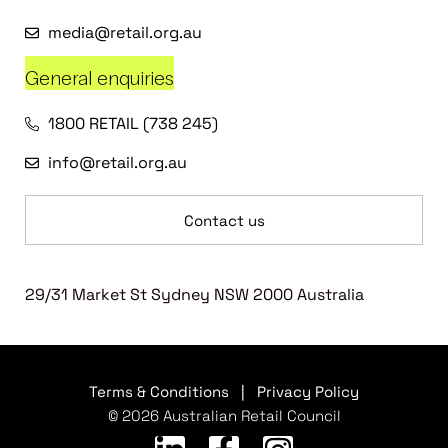
media@retail.org.au
General enquiries
1800 RETAIL (738 245)
info@retail.org.au
Contact us
29/31 Market St Sydney NSW 2000 Australia
Terms & Conditions
|
Privacy Policy
© 2026 Australian Retail Council