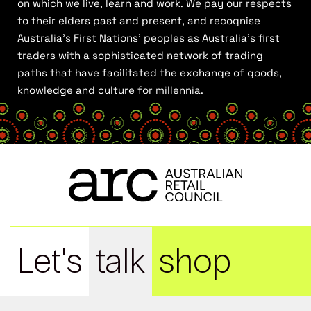
on which we live, learn and work. We pay our respects
to their elders past and present, and recognise
Australia’s First Nations’ peoples as Australia’s first
traders with a sophisticated network of trading
paths that have facilitated the exchange of goods,
knowledge and culture for millennia.
Let's
talk
shop