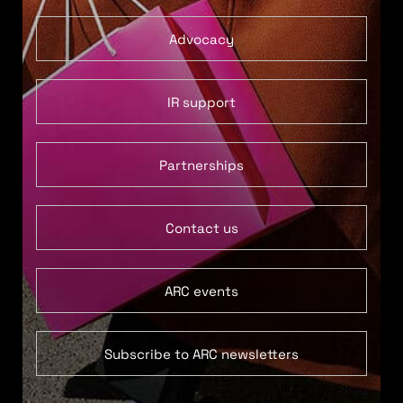
Advocacy
IR support
Partnerships
Contact us
ARC events
Subscribe to ARC newsletters