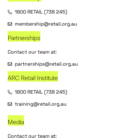
1800 RETAIL (738 245)
membership@retail.org.au
Partnerships
Contact our team at:
partnerships@retail.org.au
ARC Retail Institute
1800 RETAIL (738 245)
training@retail.org.au
Media
Contact our team at: