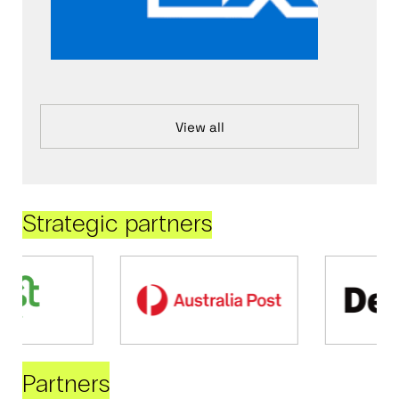
View all
Strategic partners
Partners