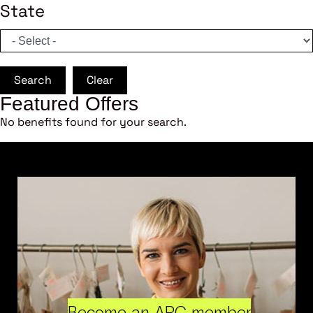
State
Search
Clear
Featured Offers
No benefits found for your search.
Become an ARC member