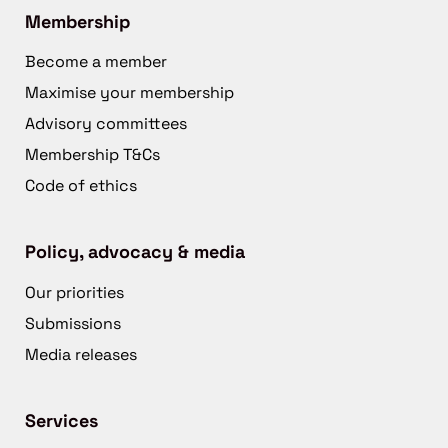
Membership
Become a member
Maximise your membership
Advisory committees
Membership T&Cs
Code of ethics
Policy, advocacy & media
Our priorities
Submissions
Media releases
Services