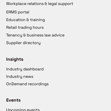
Workplace relations & legal support
ERMS portal
Education & training
Retail trading hours
Tenancy & business law advice
Supplier directory
Insights
Industry dashboard
Industry news
OnDemand recordings
Events
Upcoming events