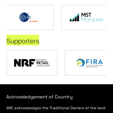
Supporters
Acknowledgement of Country
ARC acknowledges the Traditional Owners of the land