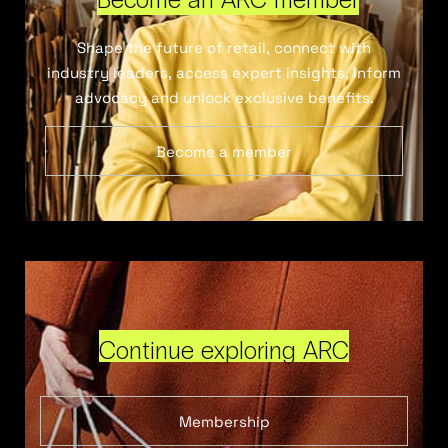
Shape the future of retail, connect with
industry leaders, access expert insights, inform
advocacy and unlock exclusive benefits.
Become a member
Continue exploring ARC
Membership