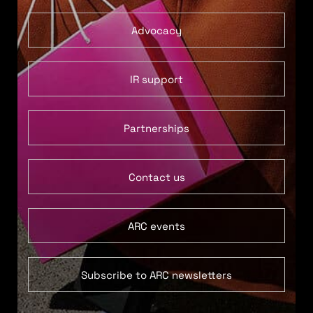
Advocacy
IR support
Partnerships
Contact us
ARC events
Subscribe to ARC newsletters