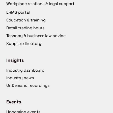
Workplace relations & legal support
ERMS portal
Education & training
Retail trading hours
Tenancy & business law advice
Supplier directory
Insights
Industry dashboard
Industry news
OnDemand recordings
Events
Upcoming events