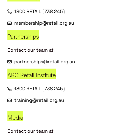
1800 RETAIL (738 245)
membership@retail.org.au
Partnerships
Contact our team at:
partnerships@retail.org.au
ARC Retail Institute
1800 RETAIL (738 245)
training@retail.org.au
Media
Contact our team at: