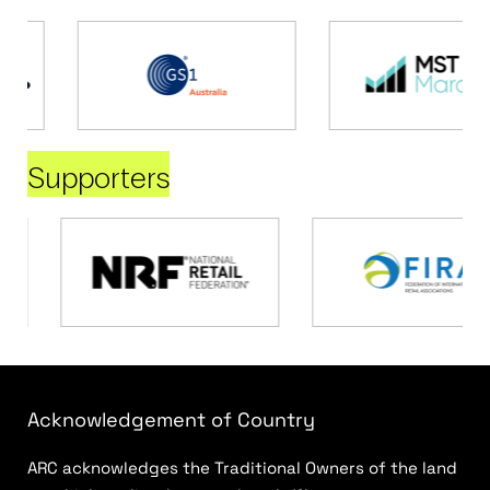
Supporters
Acknowledgement of Country
ARC acknowledges the Traditional Owners of the land