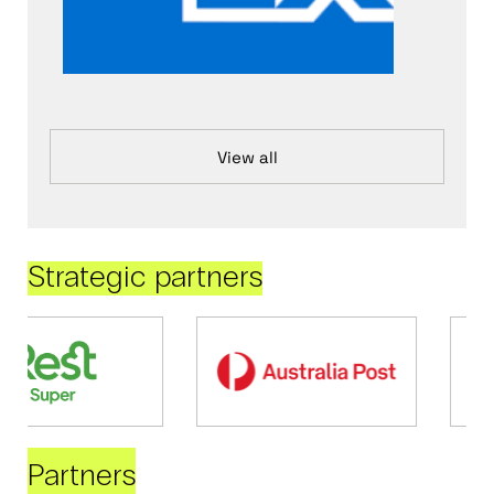
View all
Strategic partners
Partners