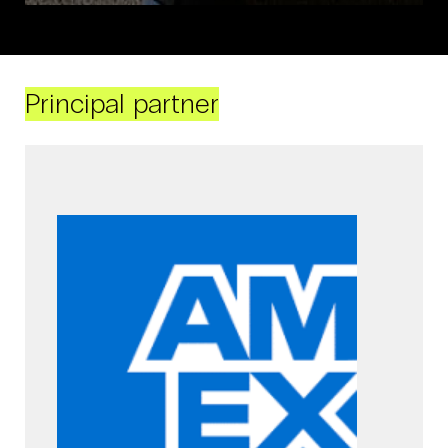
Principal partner