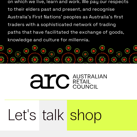
on which we live, learn and work. We pay our respects
to their elders past and present, and recognise
Australia’s First Nations’ peoples as Australia’s first
traders with a sophisticated network of trading
paths that have facilitated the exchange of goods,
knowledge and culture for millennia.
Let's
talk
shop