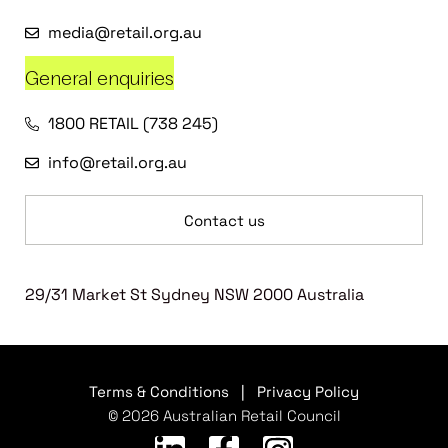
media@retail.org.au
General enquiries
1800 RETAIL (738 245)
info@retail.org.au
Contact us
29/31 Market St Sydney NSW 2000 Australia
Terms & Conditions
|
Privacy Policy
© 2026 Australian Retail Council