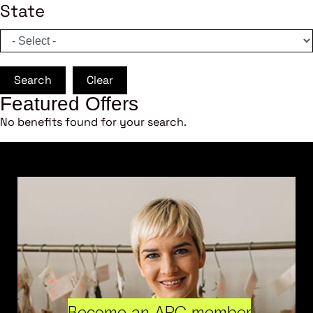
State
Search
Clear
Featured Offers
No benefits found for your search.
Become an ARC member