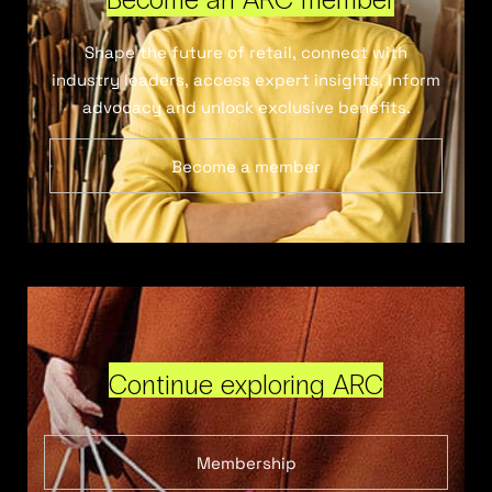
Shape the future of retail, connect with
industry leaders, access expert insights, inform
advocacy and unlock exclusive benefits.
Become a member
Continue exploring ARC
Membership