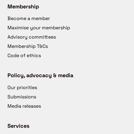
Membership
Become a member
Maximise your membership
Advisory committees
Membership T&Cs
Code of ethics
Policy, advocacy & media
Our priorities
Submissions
Media releases
Services