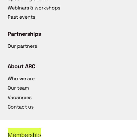
Webinars & workshops
Past events
Partnerships
Our partners
About ARC
Who we are
Our team
Vacancies
Contact us
Membership