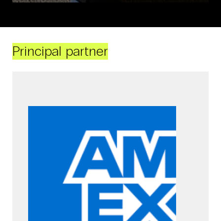
Principal partner