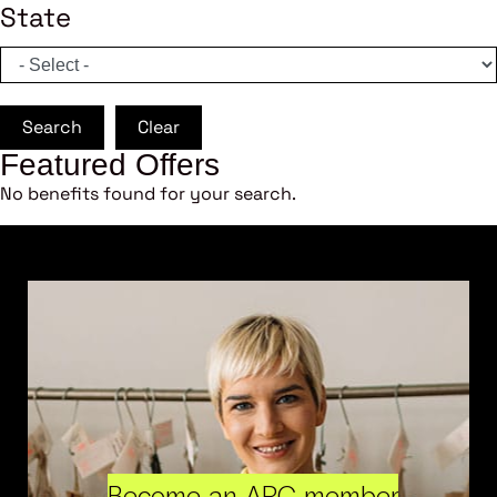
State
Search
Clear
Featured Offers
No benefits found for your search.
Become an ARC member