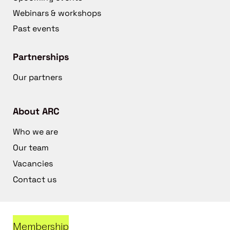
Webinars & workshops
Past events
Partnerships
Our partners
About ARC
Who we are
Our team
Vacancies
Contact us
Membership