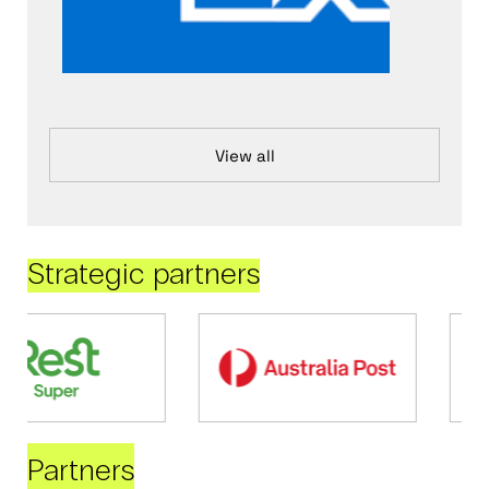
View all
Strategic partners
Partners