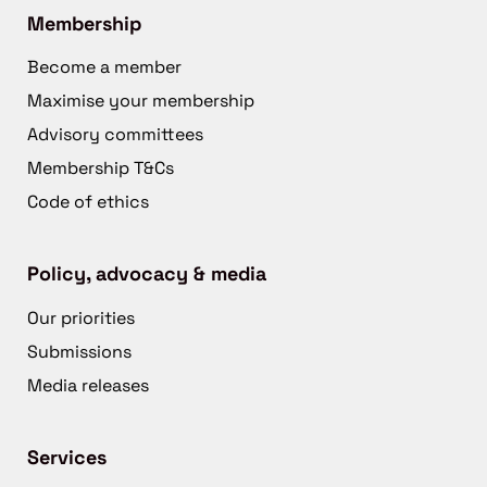
Membership
Become a member
Maximise your membership
Advisory committees
Membership T&Cs
Code of ethics
Policy, advocacy & media
Our priorities
Submissions
Media releases
Services