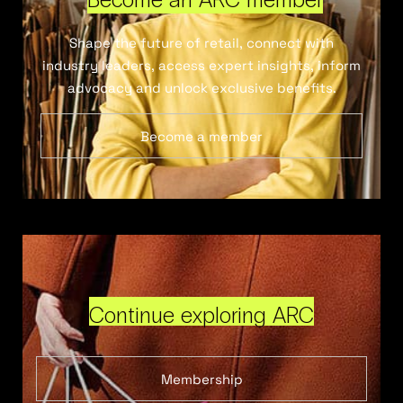
Shape the future of retail, connect with
industry leaders, access expert insights, inform
advocacy and unlock exclusive benefits.
Become a member
Continue exploring ARC
Membership