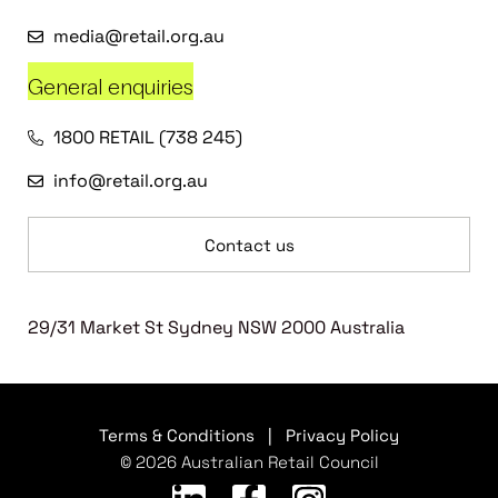
media@retail.org.au
General enquiries
1800 RETAIL (738 245)
info@retail.org.au
Contact us
29/31 Market St Sydney NSW 2000 Australia
Terms & Conditions
|
Privacy Policy
© 2026 Australian Retail Council