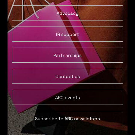
Advocacy
IR support
Partnerships
Contact us
ARC events
Subscribe to ARC newsletters