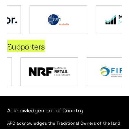
Supporters
Acknowledgement of Country
ARC acknowledges the Traditional Owners of the land