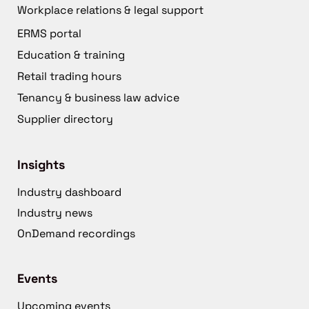
Workplace relations & legal support
ERMS portal
Education & training
Retail trading hours
Tenancy & business law advice
Supplier directory
Insights
Industry dashboard
Industry news
OnDemand recordings
Events
Upcoming events