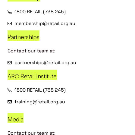
1800 RETAIL (738 245)
membership@retail.org.au
Partnerships
Contact our team at:
partnerships@retail.org.au
ARC Retail Institute
1800 RETAIL (738 245)
training@retail.org.au
Media
Contact our team at: