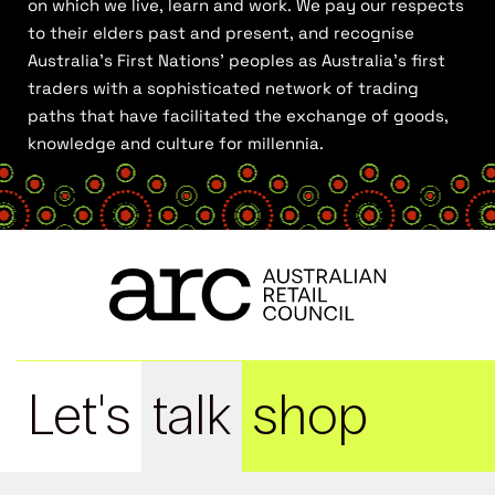
on which we live, learn and work. We pay our respects
to their elders past and present, and recognise
Australia’s First Nations’ peoples as Australia’s first
traders with a sophisticated network of trading
paths that have facilitated the exchange of goods,
knowledge and culture for millennia.
Let's
talk
shop