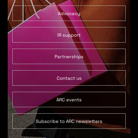
Advocacy
IR support
Partnerships
Contact us
ARC events
Subscribe to ARC newsletters