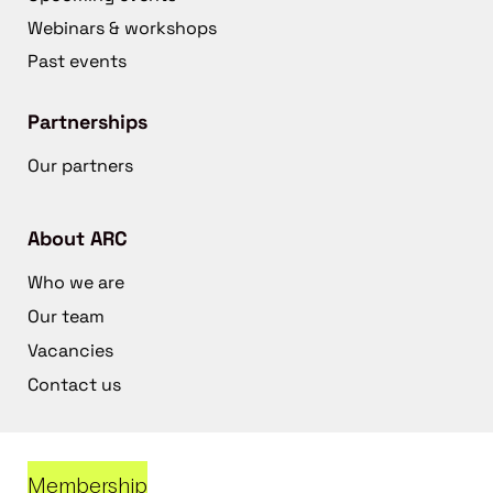
Webinars & workshops
Past events
Partnerships
Our partners
About ARC
Who we are
Our team
Vacancies
Contact us
Membership