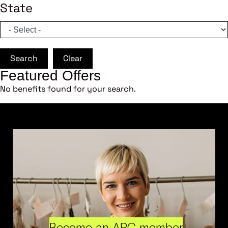
State
Search
Clear
Featured Offers
No benefits found for your search.
Become an ARC member