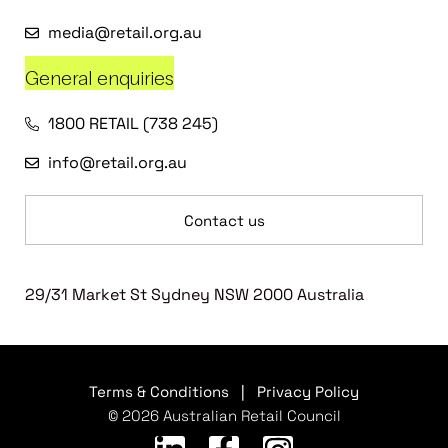
media@retail.org.au
General enquiries
1800 RETAIL (738 245)
info@retail.org.au
Contact us
29/31 Market St Sydney NSW 2000 Australia
Terms & Conditions
|
Privacy Policy
© 2026 Australian Retail Council