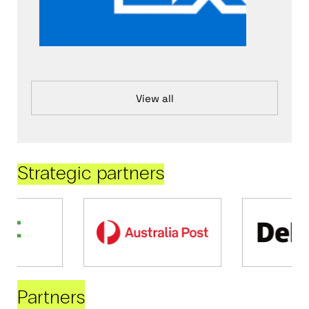
View all
Strategic partners
Partners