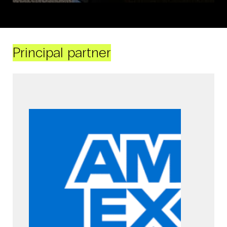
Principal partner