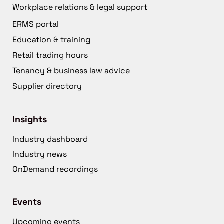
Workplace relations & legal support
ERMS portal
Education & training
Retail trading hours
Tenancy & business law advice
Supplier directory
Insights
Industry dashboard
Industry news
OnDemand recordings
Events
Upcoming events