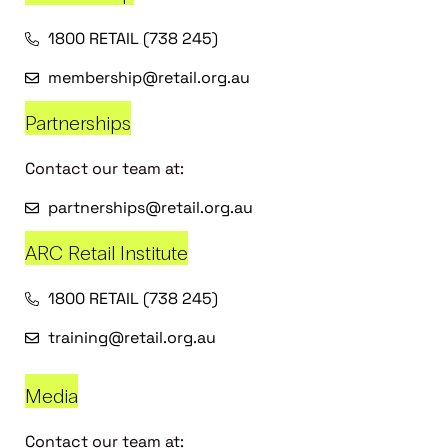
1800 RETAIL (738 245)
membership@retail.org.au
Partnerships
Contact our team at:
partnerships@retail.org.au
ARC Retail Institute
1800 RETAIL (738 245)
training@retail.org.au
Media
Contact our team at: