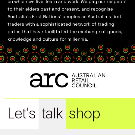
on which we live, learn and work. We pay our respects
to their elders past and present, and recognise
Australia’s First Nations’ peoples as Australia’s first
traders with a sophisticated network of trading
paths that have facilitated the exchange of goods,
knowledge and culture for millennia.
Let's
talk
shop