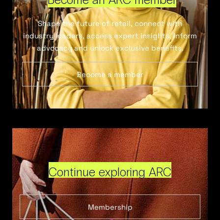
Shape the future of retail, connect with
industry leaders, access expert insights, inform
advocacy and unlock exclusive benefits.
Become a member
Continue exploring ARC
Membership