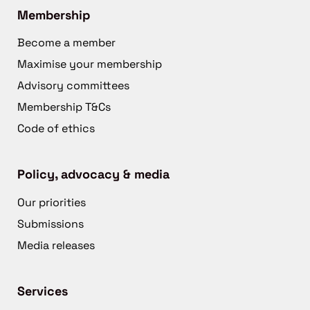
Membership
Become a member
Maximise your membership
Advisory committees
Membership T&Cs
Code of ethics
Policy, advocacy & media
Our priorities
Submissions
Media releases
Services