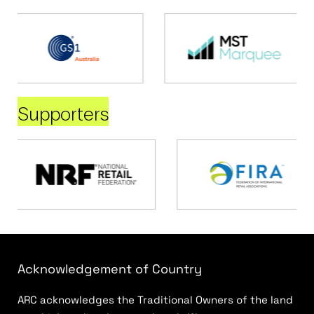
Supporters
Acknowledgement of Country
ARC acknowledges the Traditional Owners of the land