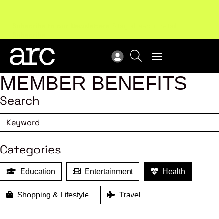
Subscribe to our Newsletters
. Stay ahead in retail.
New
Subscribe
Res
MEMBER BENEFITS
Search
Categories
Education
Entertainment
Health
Shopping & Lifestyle
Travel