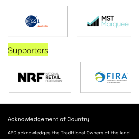
Supporters
Acknowledgement of Country
ARC acknowledges the Traditional Owners of the land