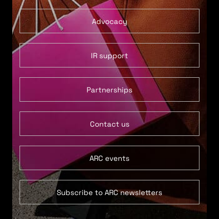
Advocacy
IR support
Partnerships
Contact us
ARC events
Subscribe to ARC newsletters