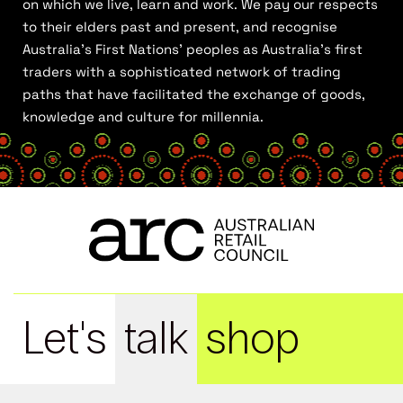
on which we live, learn and work. We pay our respects
to their elders past and present, and recognise
Australia’s First Nations’ peoples as Australia’s first
traders with a sophisticated network of trading
paths that have facilitated the exchange of goods,
knowledge and culture for millennia.
Let's
talk
shop