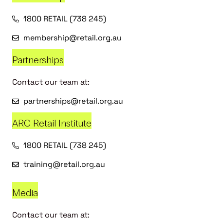
1800 RETAIL (738 245)
membership@retail.org.au
Partnerships
Contact our team at:
partnerships@retail.org.au
ARC Retail Institute
1800 RETAIL (738 245)
training@retail.org.au
Media
Contact our team at: