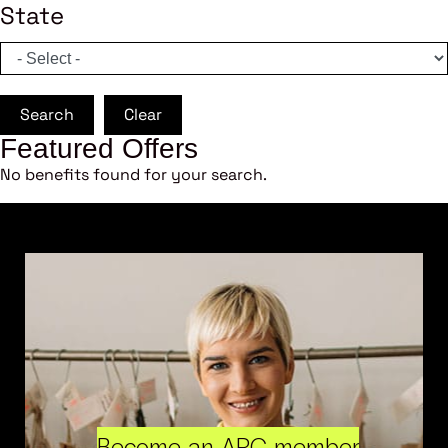
State
Search
Clear
Featured Offers
No benefits found for your search.
Become an ARC member