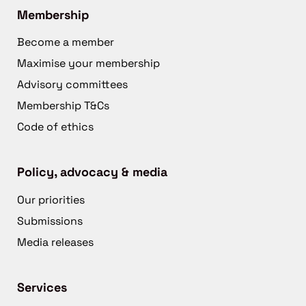
Membership
Become a member
Maximise your membership
Advisory committees
Membership T&Cs
Code of ethics
Policy, advocacy & media
Our priorities
Submissions
Media releases
Services