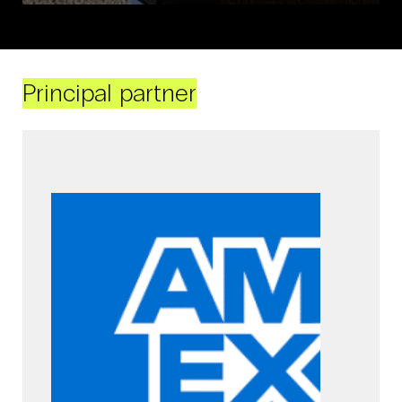
Principal partner