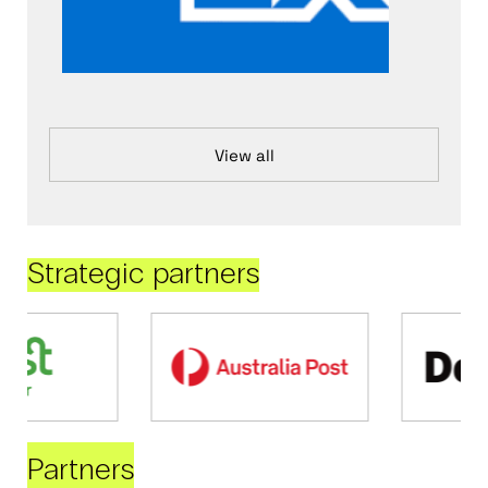
View all
Strategic partners
Partners