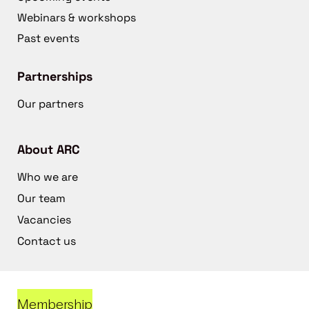
Webinars & workshops
Past events
Partnerships
Our partners
About ARC
Who we are
Our team
Vacancies
Contact us
Membership