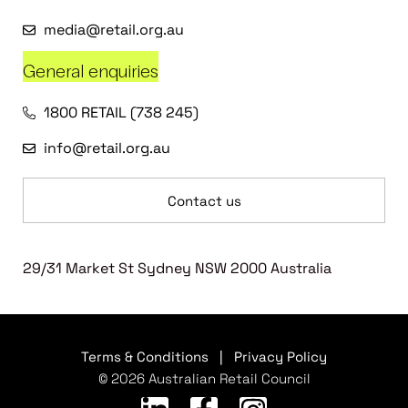
media@retail.org.au
General enquiries
1800 RETAIL (738 245)
info@retail.org.au
Contact us
29/31 Market St Sydney NSW 2000 Australia
Terms & Conditions
|
Privacy Policy
© 2026 Australian Retail Council