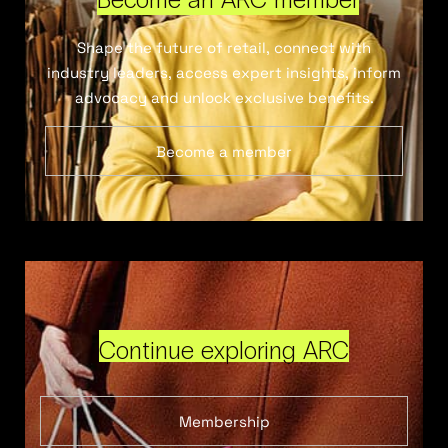
Shape the future of retail, connect with
industry leaders, access expert insights, inform
advocacy and unlock exclusive benefits.
Become a member
Continue exploring ARC
Membership