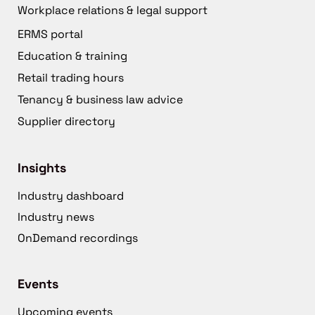
Workplace relations & legal support
ERMS portal
Education & training
Retail trading hours
Tenancy & business law advice
Supplier directory
Insights
Industry dashboard
Industry news
OnDemand recordings
Events
Upcoming events