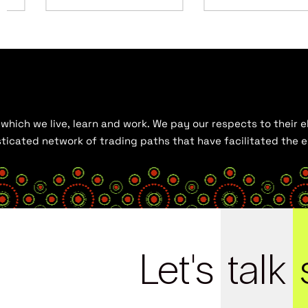
hich we live, learn and work. We pay our respects to their el
histicated network of trading paths that have facilitated the
Let's
talk