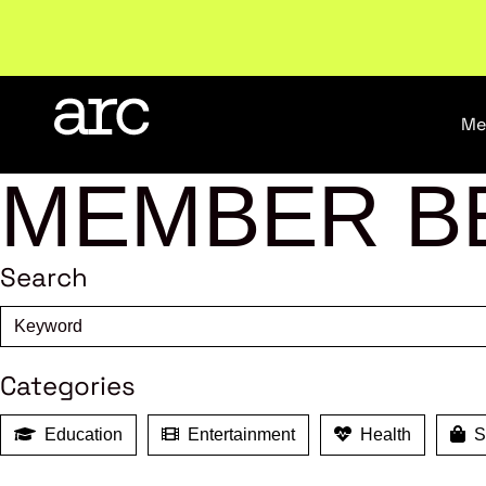
Welcome to ARC
. Championing a stronger, unified re
Me
MEMBER B
Search
Categories
Education
Entertainment
Health
Sh