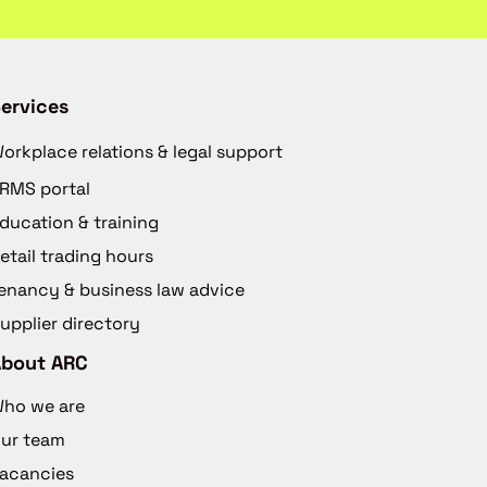
ervices
orkplace relations & legal support
RMS portal
ducation & training
etail trading hours
enancy & business law advice
upplier directory
About ARC
ho we are
ur team
acancies