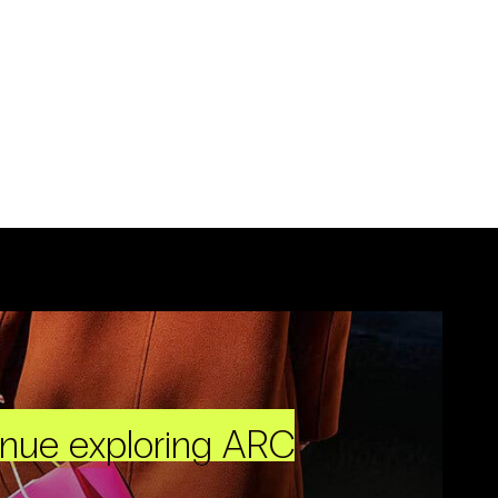
inue exploring ARC