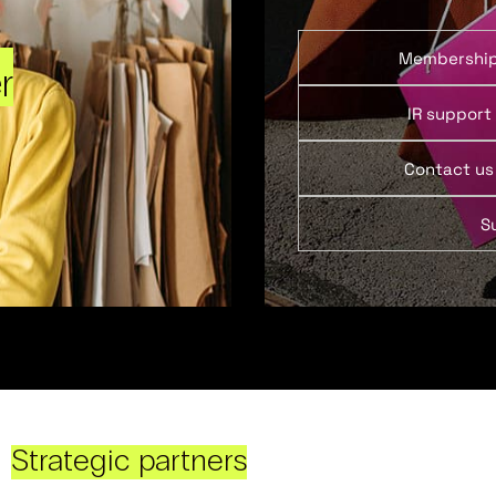
Membershi
r
IR support
Contact us
S
Strategic partners