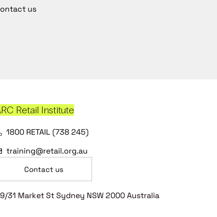
ontact us
RC Retail Institute
1800 RETAIL (738 245)
training@retail.org.au
Contact us
9/31 Market St Sydney NSW 2000 Australia