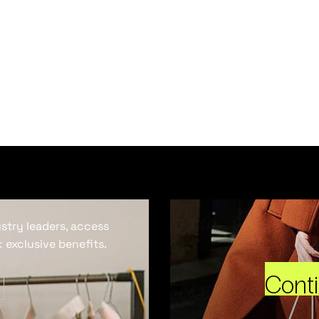
ustry leaders, access
 exclusive benefits.
Cont