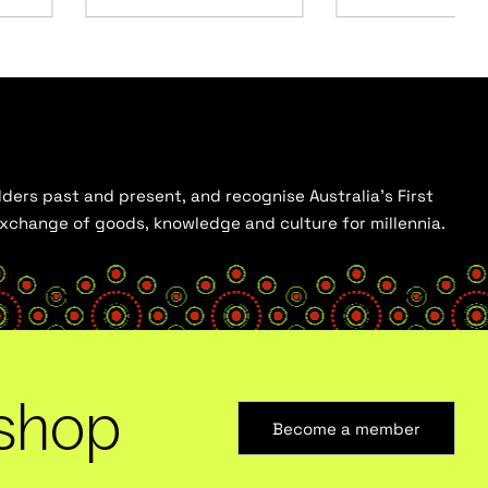
ders past and present, and recognise Australia’s First
 exchange of goods, knowledge and culture for millennia.
shop
Become a member