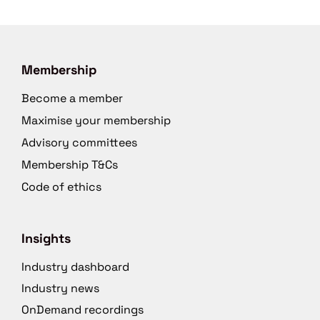
Membership
Become a member
Maximise your membership
Advisory committees
Membership T&Cs
Code of ethics
Insights
Industry dashboard
Industry news
OnDemand recordings