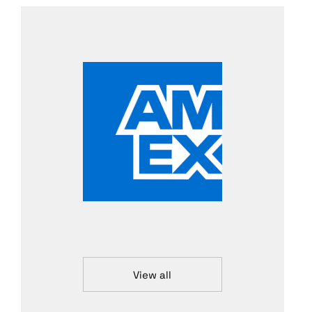
View all