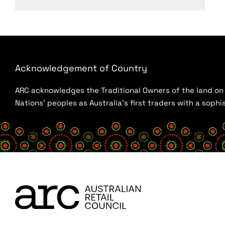
Acknowledgement of Country
ARC acknowledges the Traditional Owners of the land on w
Nations’ peoples as Australia’s first traders with a sop