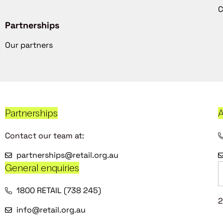
C
Partnerships
Our partners
Partnerships
A
Contact our team at:
partnerships@retail.org.au
General enquiries
1800 RETAIL (738 245)
2
info@retail.org.au