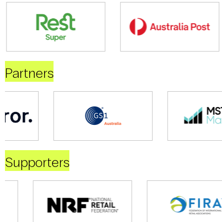
Partners
Supporters