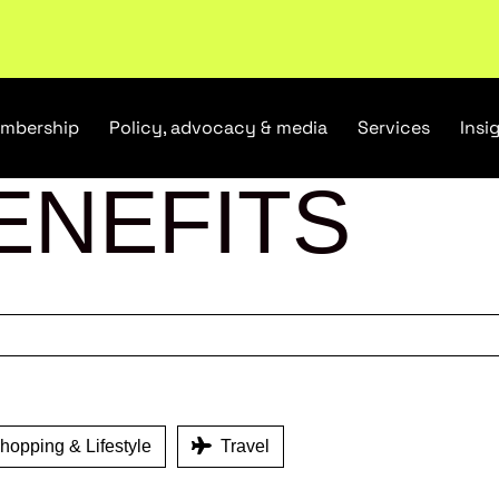
tail industry.
Become a member
mbership
Policy, advocacy & media
Services
Insi
ENEFITS
opping & Lifestyle
Travel