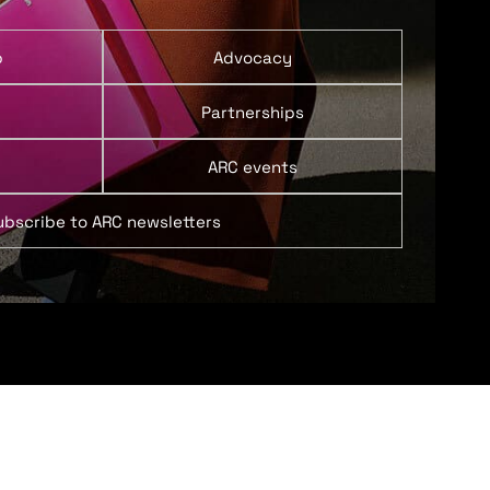
p
Advocacy
Partnerships
ARC events
ubscribe to ARC newsletters