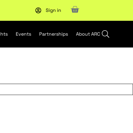
Sign in
Subscribe to our Newsletters
. Stay ahead in retail.
Subscri
ghts
Events
Partnerships
About ARC