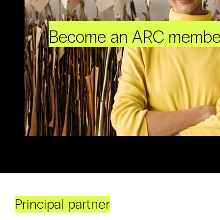
Become an ARC membe
Principal partner