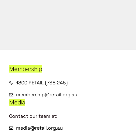
Membership
1800 RETAIL (738 245)
membership@retail.org.au
Media
Contact our team at:
media@retail.org.au