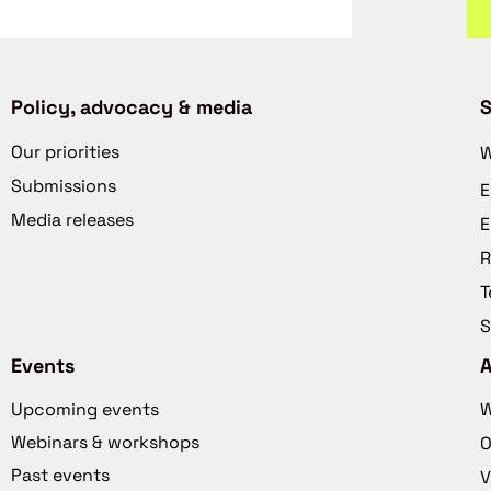
Policy, advocacy & media
S
Our priorities
W
Submissions
E
Media releases
E
R
T
S
Events
Upcoming events
W
Webinars & workshops
O
Past events
V