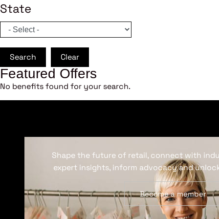
State
Search
Clear
Featured Offers
No benefits found for your search.
Shape the future of retail, connect with ind
expert insights, inform advocacy and unlock
Become a member