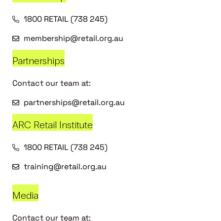
1800 RETAIL (738 245)
membership@retail.org.au
Partnerships
Contact our team at:
partnerships@retail.org.au
ARC Retail Institute
1800 RETAIL (738 245)
training@retail.org.au
Media
Contact our team at: