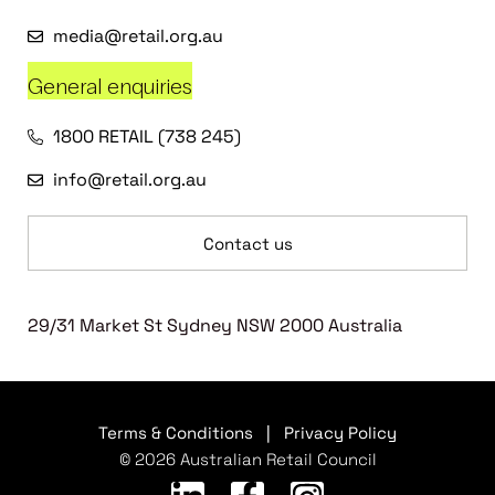
media@retail.org.au
General enquiries
1800 RETAIL (738 245)
info@retail.org.au
Contact us
29/31 Market St Sydney NSW 2000 Australia
Terms & Conditions
|
Privacy Policy
© 2026 Australian Retail Council