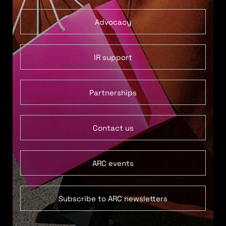
Advocacy
IR support
Partnerships
Contact us
ARC events
Subscribe to ARC newsletters