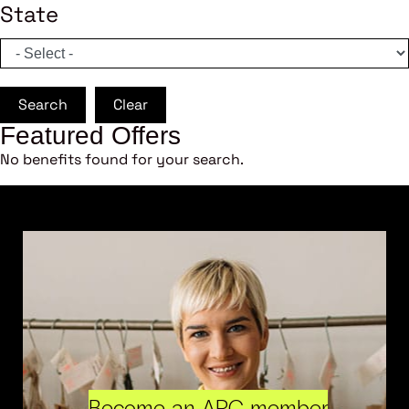
State
Search
Clear
Featured Offers
No benefits found for your search.
Become an ARC member