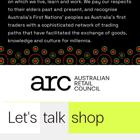
on which we live, learn and work. We pay our respects
to their elders past and present, and recognise
Australia’s First Nations’ peoples as Australia’s first
traders with a sophisticated network of trading
paths that have facilitated the exchange of goods,
knowledge and culture for millennia.
Let's
talk
shop