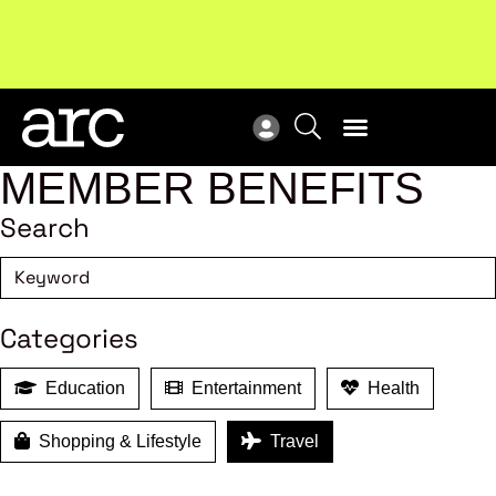
New report
: Designing Effective Extended Producer
Upc
Responsibility Schemes.
Read more
Not
MEMBER BENEFITS
Search
Categories
Education
Entertainment
Health
Shopping & Lifestyle
Travel