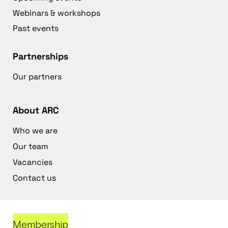
Webinars & workshops
Past events
Partnerships
Our partners
About ARC
Who we are
Our team
Vacancies
Contact us
Membership