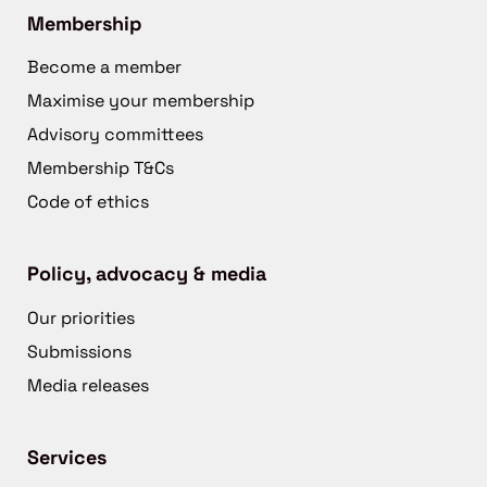
Membership
Become a member
Maximise your membership
Advisory committees
Membership T&Cs
Code of ethics
Policy, advocacy & media
Our priorities
Submissions
Media releases
Services