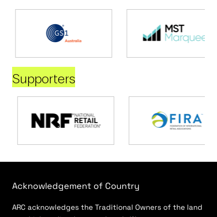
Supporters
Acknowledgement of Country
ARC acknowledges the Traditional Owners of the land