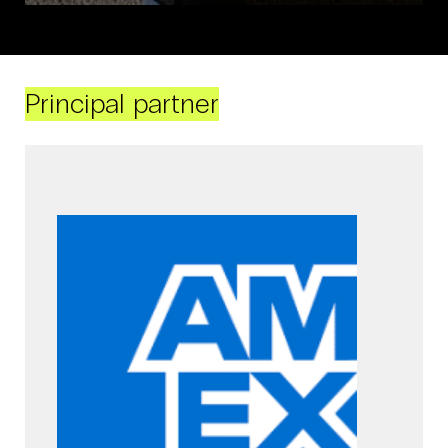
Principal partner