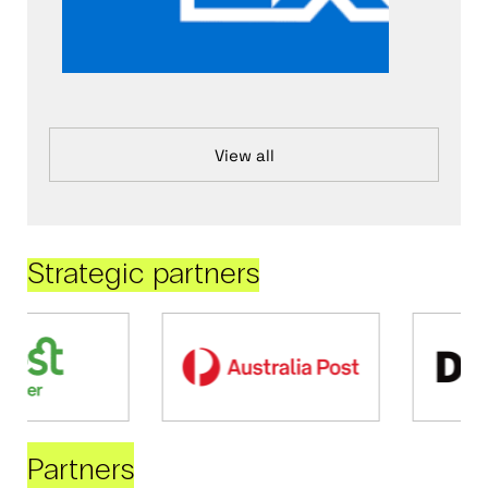
View all
Strategic partners
Partners