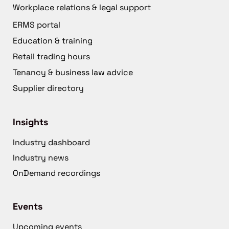
Workplace relations & legal support
ERMS portal
Education & training
Retail trading hours
Tenancy & business law advice
Supplier directory
Insights
Industry dashboard
Industry news
OnDemand recordings
Events
Upcoming events