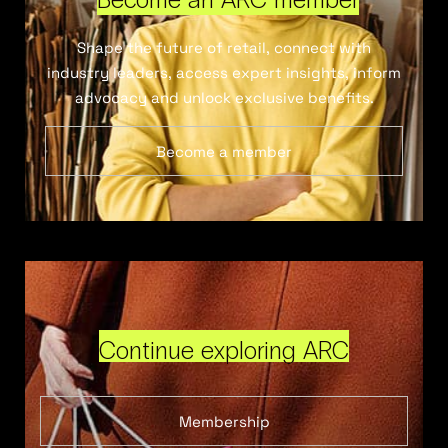
Shape the future of retail, connect with
industry leaders, access expert insights, inform
advocacy and unlock exclusive benefits.
Become a member
Continue exploring ARC
Membership