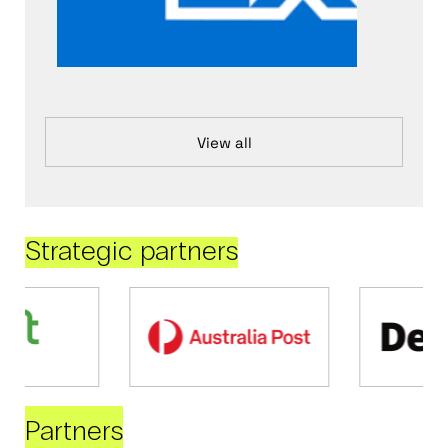
View all
Strategic partners
Partners