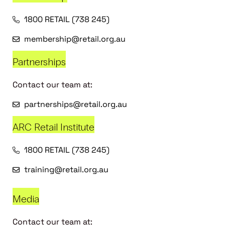
1800 RETAIL (738 245)
membership@retail.org.au
Partnerships
Contact our team at:
partnerships@retail.org.au
ARC Retail Institute
1800 RETAIL (738 245)
training@retail.org.au
Media
Contact our team at: