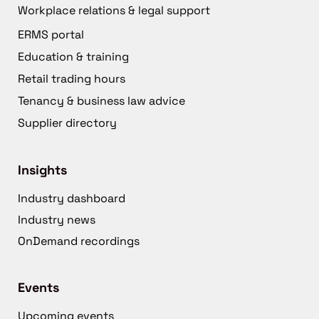
Workplace relations & legal support
ERMS portal
Education & training
Retail trading hours
Tenancy & business law advice
Supplier directory
Insights
Industry dashboard
Industry news
OnDemand recordings
Events
Upcoming events