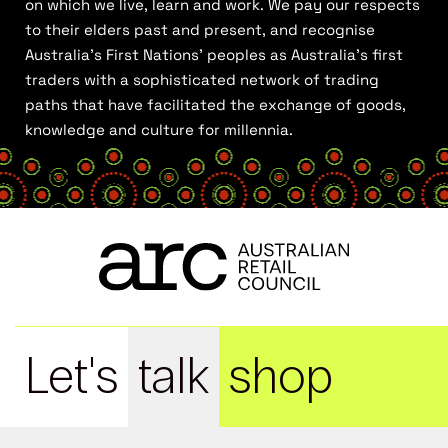
on which we live, learn and work. We pay our respects
to their elders past and present, and recognise
Australia’s First Nations’ peoples as Australia’s first
traders with a sophisticated network of trading
paths that have facilitated the exchange of goods,
knowledge and culture for millennia.
Let's
talk
shop