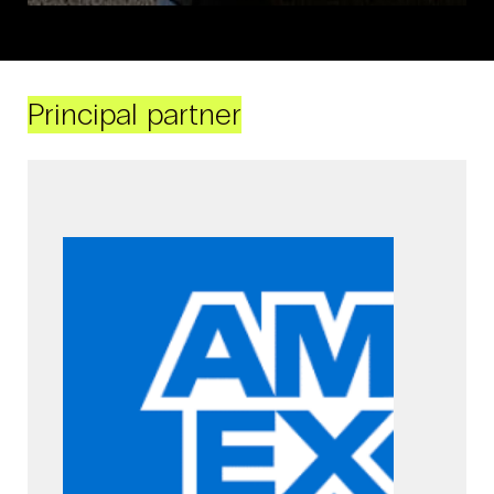
Principal partner