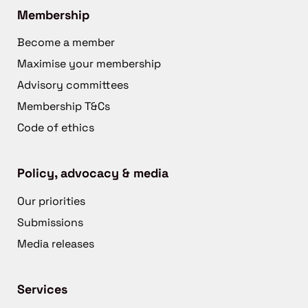
Membership
Become a member
Maximise your membership
Advisory committees
Membership T&Cs
Code of ethics
Policy, advocacy & media
Our priorities
Submissions
Media releases
Services