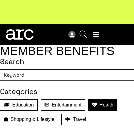
Subscribe to our Newsletters
. Stay ahead in retail.
New
Subscribe
Res
MEMBER BENEFITS
Search
Categories
Education
Entertainment
Health
Shopping & Lifestyle
Travel