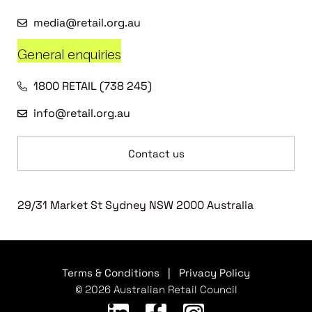
media@retail.org.au
General enquiries
1800 RETAIL (738 245)
info@retail.org.au
Contact us
29/31 Market St Sydney NSW 2000 Australia
Terms & Conditions
|
Privacy Policy
© 2026 Australian Retail Council