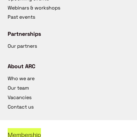
Webinars & workshops
Past events
Partnerships
Our partners
About ARC
Who we are
Our team
Vacancies
Contact us
Membership