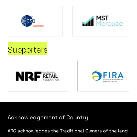
Supporters
Acknowledgement of Country
ARC acknowledges the Traditional Owners of the land