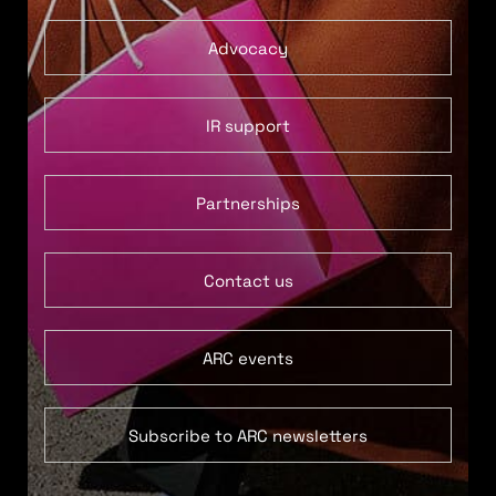
Advocacy
IR support
Partnerships
Contact us
ARC events
Subscribe to ARC newsletters