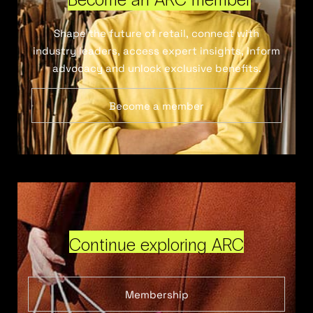
Shape the future of retail, connect with
industry leaders, access expert insights, inform
advocacy and unlock exclusive benefits.
Become a member
Continue exploring ARC
Membership