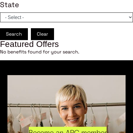
State
Search
Clear
Featured Offers
No benefits found for your search.
Become an ARC member