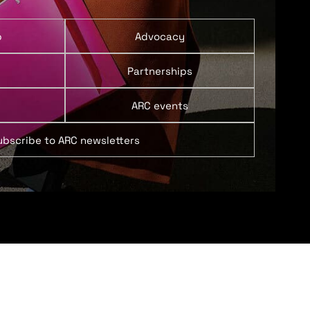
p
Advocacy
Partnerships
ARC events
ubscribe to ARC newsletters