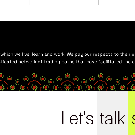
hich we live, learn and work. We pay our respects to their el
histicated network of trading paths that have facilitated the
Let's
talk