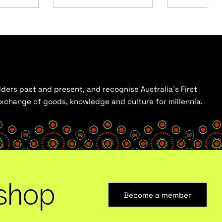
ders past and present, and recognise Australia’s First
 exchange of goods, knowledge and culture for millennia.
shop
Become a member