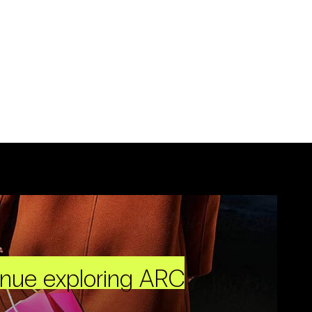
inue exploring ARC