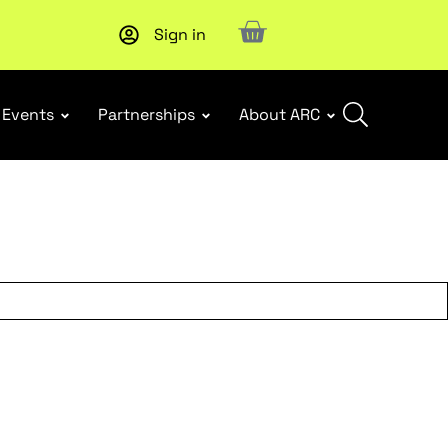
Sign in
New report
: Designing Effective Extended Producer Resp
Events
Partnerships
About ARC