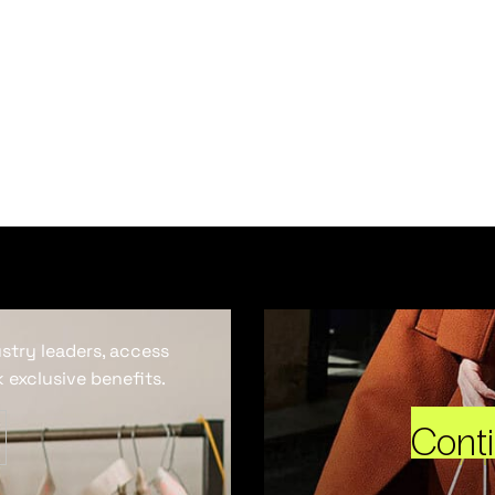
ustry leaders, access
 exclusive benefits.
Cont