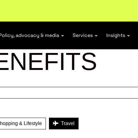
tail industry.
Become a member
Policy, advocacy & media
Services
Insights
ENEFITS
opping & Lifestyle
Travel