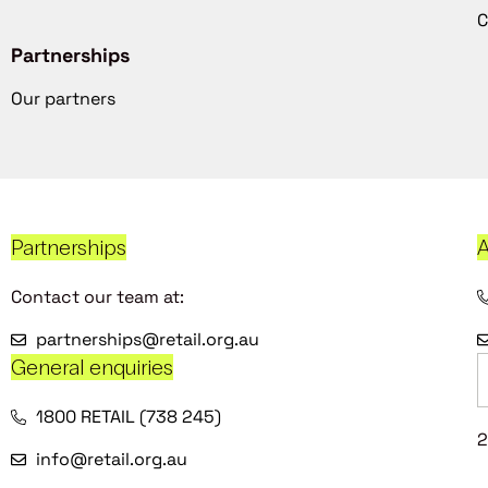
C
Partnerships
Our partners
Partnerships
A
Contact our team at:
partnerships@retail.org.au
General enquiries
1800 RETAIL (738 245)
2
info@retail.org.au