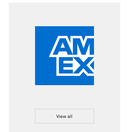
View all