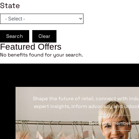
State
Search
Clear
Featured Offers
No benefits found for your search.
Shape the future of retail, connect with ind
expert insights, inform advocacy and unlock
Become a member