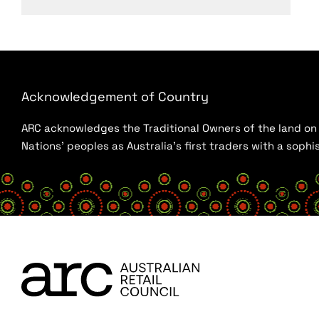
Acknowledgement of Country
ARC acknowledges the Traditional Owners of the land on w
Nations’ peoples as Australia’s first traders with a sop