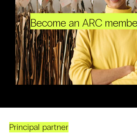
Become an ARC membe
Principal partner