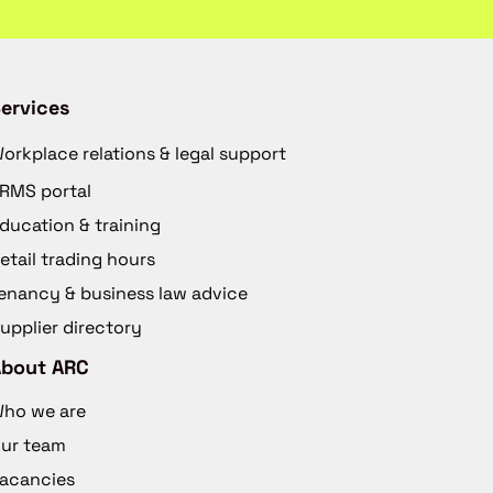
ervices
orkplace relations & legal support
RMS portal
ducation & training
etail trading hours
enancy & business law advice
upplier directory
About ARC
ho we are
ur team
acancies