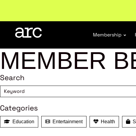
Welcome to ARC
. Championing a stronger, unified re
Membership
MEMBER B
Search
Categories
Education
Entertainment
Health
Sh