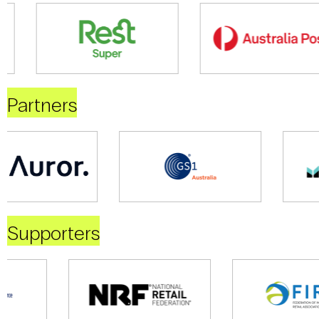
Partners
Supporters