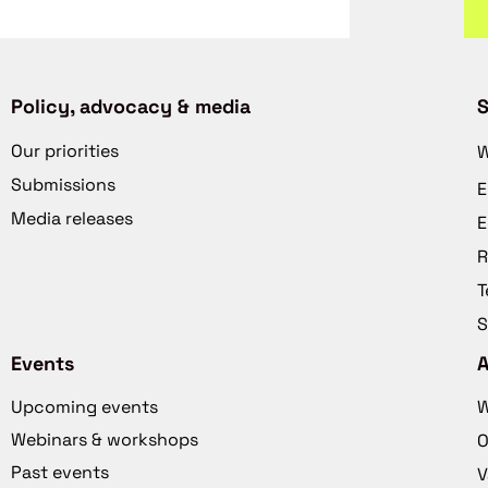
Policy, advocacy & media
S
Our priorities
W
Submissions
E
Media releases
E
R
T
S
Events
Upcoming events
W
Webinars & workshops
O
Past events
V