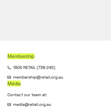
Membership
1800 RETAIL (738 245)
membership@retail.org.au
Media
Contact our team at:
media@retail.org.au