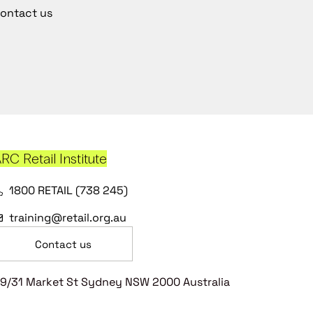
ontact us
RC Retail Institute
1800 RETAIL (738 245)
training@retail.org.au
Contact us
9/31 Market St Sydney NSW 2000 Australia