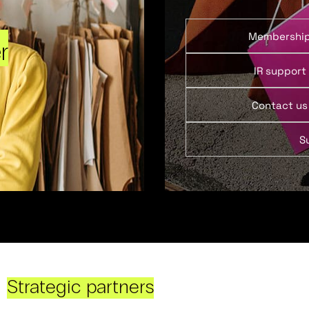
Membershi
r
IR support
Contact us
S
Strategic partners