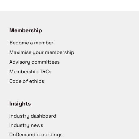
Membership
Become a member
Maximise your membership
Advisory committees
Membership T&Cs
Code of ethics
Insights
Industry dashboard
Industry news
OnDemand recordings