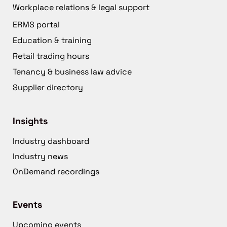
Workplace relations & legal support
ERMS portal
Education & training
Retail trading hours
Tenancy & business law advice
Supplier directory
Insights
Industry dashboard
Industry news
OnDemand recordings
Events
Upcoming events