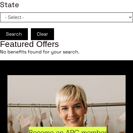
State
Search
Clear
Featured Offers
No benefits found for your search.
Become an ARC member