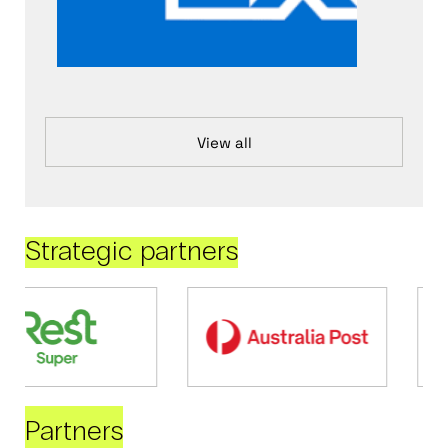
View all
Strategic partners
Partners