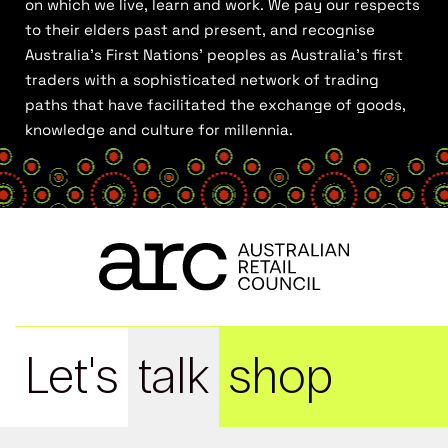
on which we live, learn and work. We pay our respects
to their elders past and present, and recognise
Australia’s First Nations’ peoples as Australia’s first
traders with a sophisticated network of trading
paths that have facilitated the exchange of goods,
knowledge and culture for millennia.
Let's
talk
shop