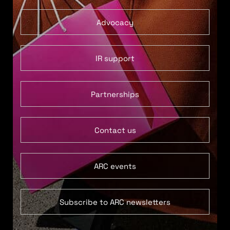
Advocacy
IR support
Partnerships
Contact us
ARC events
Subscribe to ARC newsletters