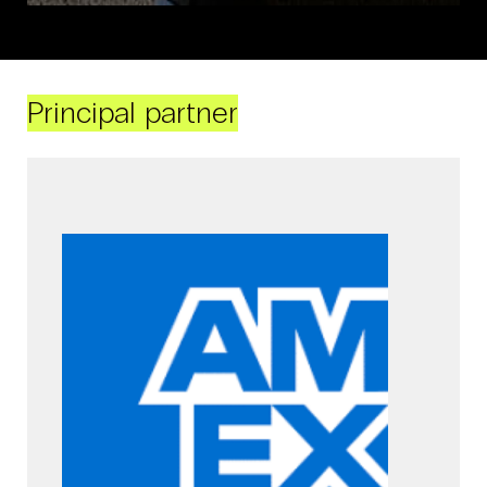
Principal partner