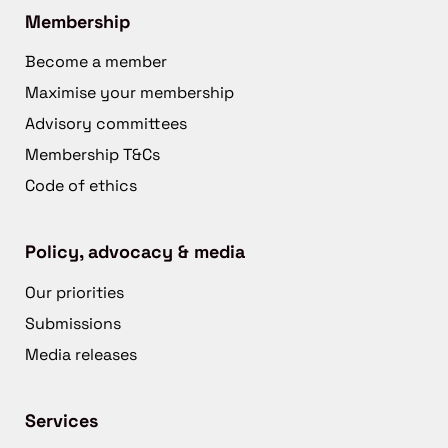
Membership
Become a member
Maximise your membership
Advisory committees
Membership T&Cs
Code of ethics
Policy, advocacy & media
Our priorities
Submissions
Media releases
Services