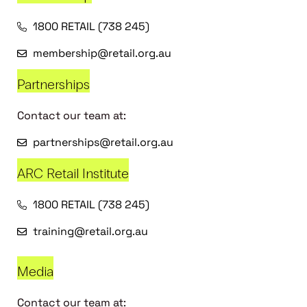
1800 RETAIL (738 245)
membership@retail.org.au
Partnerships
Contact our team at:
partnerships@retail.org.au
ARC Retail Institute
1800 RETAIL (738 245)
training@retail.org.au
Media
Contact our team at: