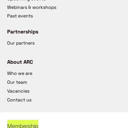
Webinars & workshops
Past events
Partnerships
Our partners
About ARC
Who we are
Our team
Vacancies
Contact us
Membership