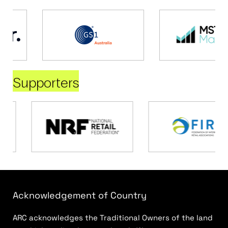
Supporters
Acknowledgement of Country
ARC acknowledges the Traditional Owners of the land