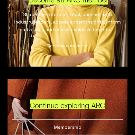
Shape the future of retail, connect with
industry leaders, access expert insights, inform
advocacy and unlock exclusive benefits.
Become a member
Continue exploring ARC
Membership