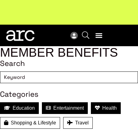
!
Welcome to ARC
. Championing a stronger, unified retail
Sub
industry.
Become a member
Sub
MEMBER BENEFITS
Search
Categories
Education
Entertainment
Health
Shopping & Lifestyle
Travel