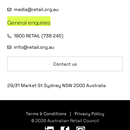
media@retail.org.au
General enquiries
1800 RETAIL (738 245)
info@retail.org.au
Contact us
29/31 Market St Sydney NSW 2000 Australia
Terms & Conditions
|
Privacy Policy
© 2026 Australian Retail Council