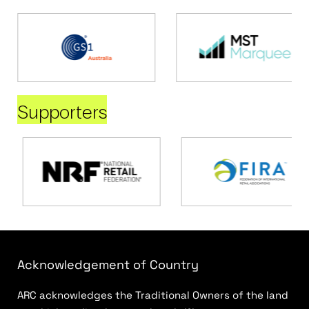
Supporters
Acknowledgement of Country
ARC acknowledges the Traditional Owners of the land