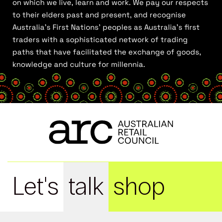
on which we live, learn and work. We pay our respects
to their elders past and present, and recognise
Australia’s First Nations’ peoples as Australia’s first
traders with a sophisticated network of trading
paths that have facilitated the exchange of goods,
knowledge and culture for millennia.
Let's
talk
shop