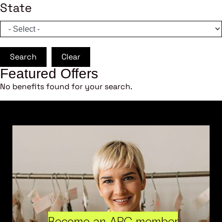
State
Search
Clear
Featured Offers
No benefits found for your search.
Become an ARC member