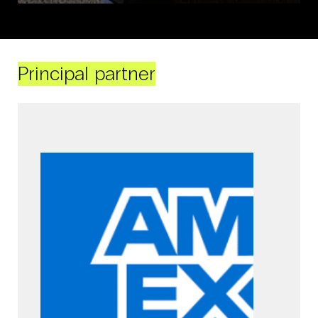
Principal partner