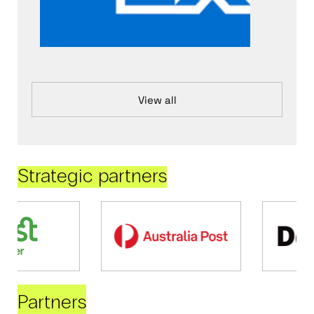
View all
Strategic partners
Partners