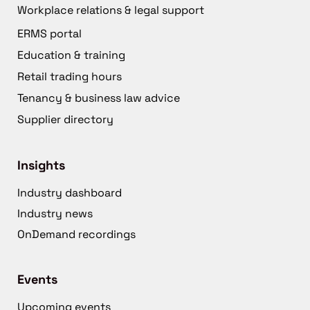
Workplace relations & legal support
ERMS portal
Education & training
Retail trading hours
Tenancy & business law advice
Supplier directory
Insights
Industry dashboard
Industry news
OnDemand recordings
Events
Upcoming events