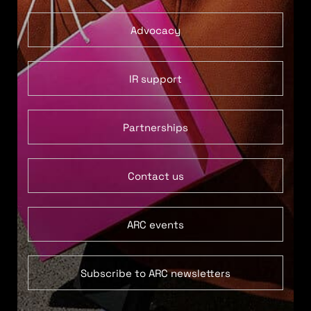
Advocacy
IR support
Partnerships
Contact us
ARC events
Subscribe to ARC newsletters