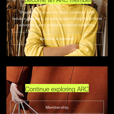
Shape the future of retail, connect with
industry leaders, access expert insights, inform
advocacy and unlock exclusive benefits.
Become a member
Continue exploring ARC
Membership