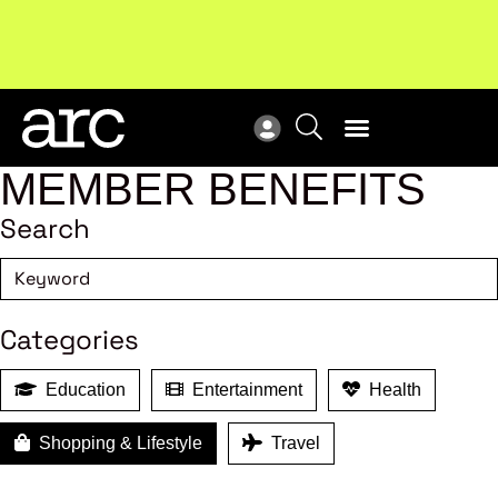
Subscribe to our Newsletters
. Stay ahead in retail.
New
Subscribe
Res
MEMBER BENEFITS
Search
Categories
Education
Entertainment
Health
Shopping & Lifestyle
Travel