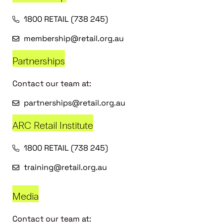
1800 RETAIL (738 245)
membership@retail.org.au
Partnerships
Contact our team at:
partnerships@retail.org.au
ARC Retail Institute
1800 RETAIL (738 245)
training@retail.org.au
Media
Contact our team at: