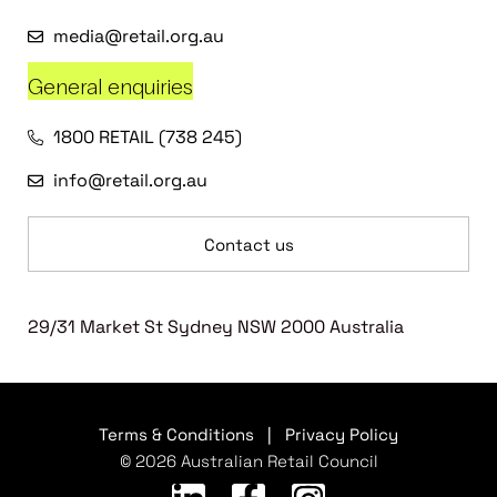
media@retail.org.au
General enquiries
1800 RETAIL (738 245)
info@retail.org.au
Contact us
29/31 Market St Sydney NSW 2000 Australia
Terms & Conditions
|
Privacy Policy
© 2026 Australian Retail Council