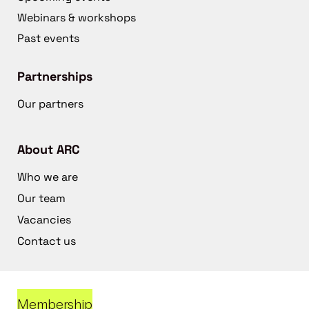
Webinars & workshops
Past events
Partnerships
Our partners
About ARC
Who we are
Our team
Vacancies
Contact us
Membership