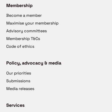
Membership
Become a member
Maximise your membership
Advisory committees
Membership T&Cs
Code of ethics
Policy, advocacy & media
Our priorities
Submissions
Media releases
Services