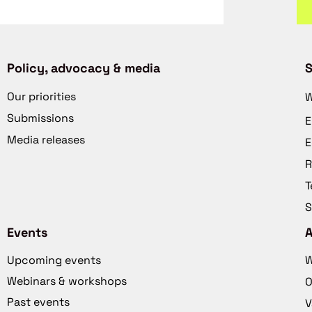
Policy, advocacy & media
S
Our priorities
W
Submissions
E
Media releases
E
R
T
S
Events
Upcoming events
W
Webinars & workshops
O
Past events
V