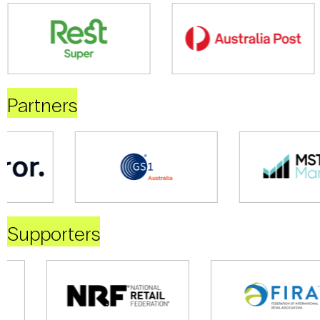
Partners
Supporters