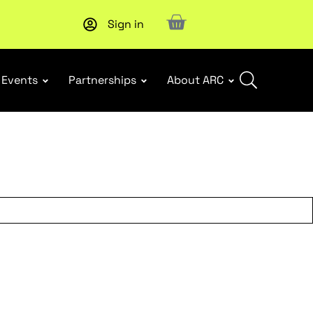
Sign in
New report
: Designing Effective Extended Producer Resp
Events
Partnerships
About ARC