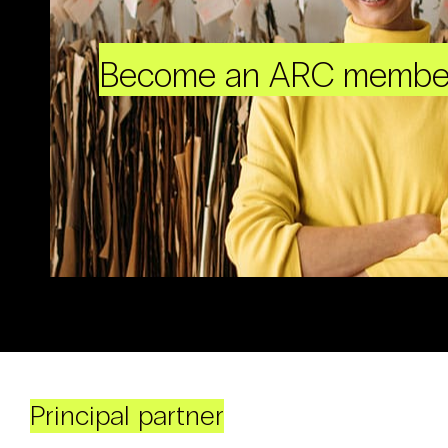
Become an ARC membe
Principal partner