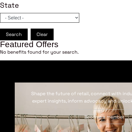
State
Search
Clear
Featured Offers
No benefits found for your search.
Shape the future of retail, connect with ind
expert insights, inform advocacy and unlock
Become a member