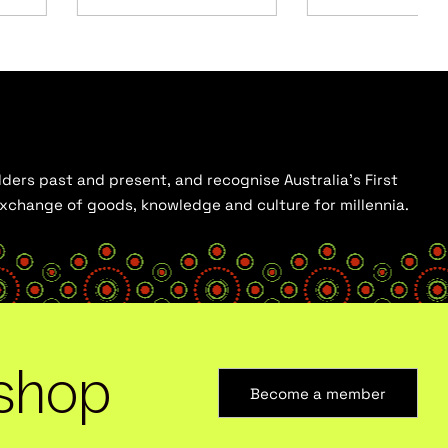
ders past and present, and recognise Australia’s First
 exchange of goods, knowledge and culture for millennia.
shop
Become a member