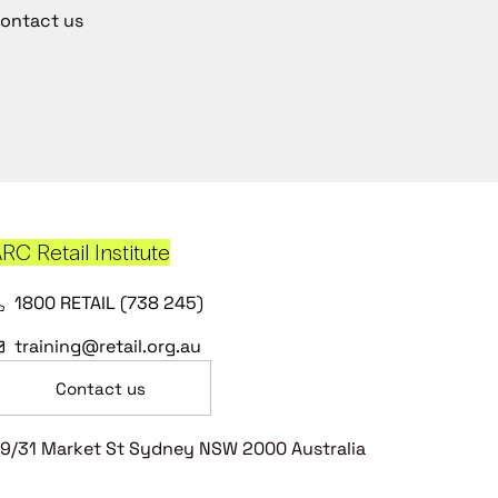
ontact us
RC Retail Institute
1800 RETAIL (738 245)
training@retail.org.au
Contact us
9/31 Market St Sydney NSW 2000 Australia