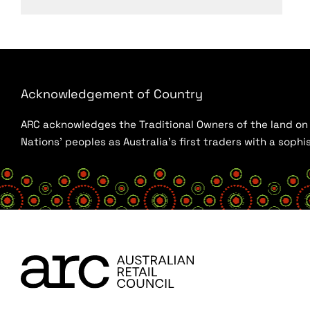
Acknowledgement of Country
ARC acknowledges the Traditional Owners of the land on w
Nations’ peoples as Australia’s first traders with a sop