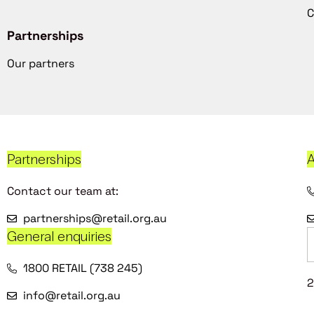
C
Partnerships
Our partners
Partnerships
A
Contact our team at:
partnerships@retail.org.au
General enquiries
1800 RETAIL (738 245)
2
info@retail.org.au