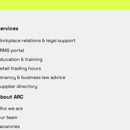
ervices
orkplace relations & legal support
RMS portal
ducation & training
etail trading hours
enancy & business law advice
upplier directory
About ARC
ho we are
ur team
acancies