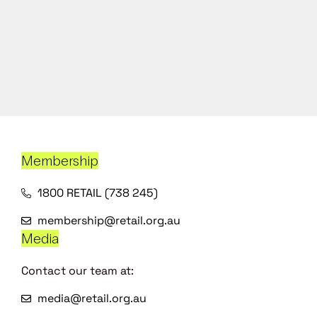
Membership
1800 RETAIL (738 245)
membership@retail.org.au
Media
Contact our team at:
media@retail.org.au