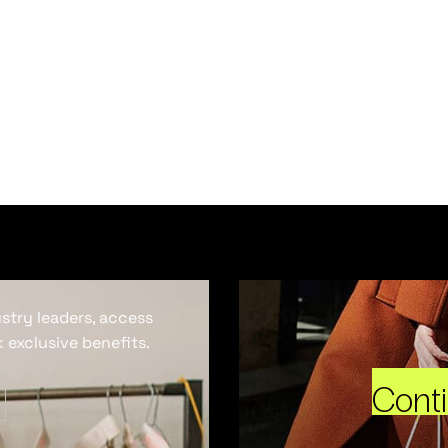
ustry leaders, access
 exclusive benefits.
Cont