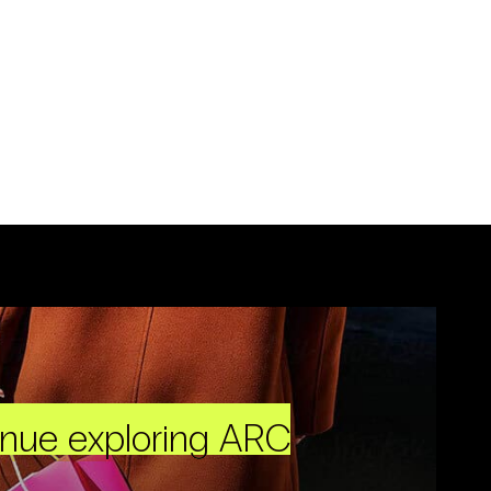
inue exploring ARC