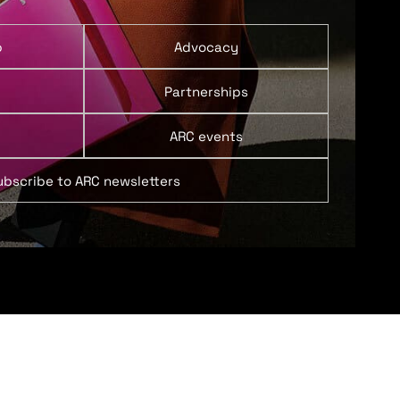
p
Advocacy
Partnerships
ARC events
ubscribe to ARC newsletters