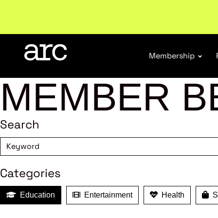
Subscribe to our Newsletters
. Stay ahead in retail.
S
Membership
MEMBER B
Search
Categories
Education
Entertainment
Health
Sh