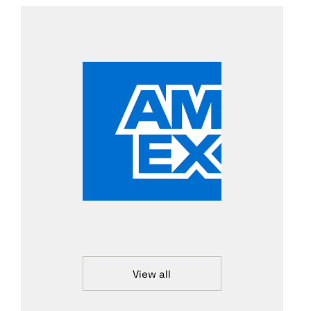
View all