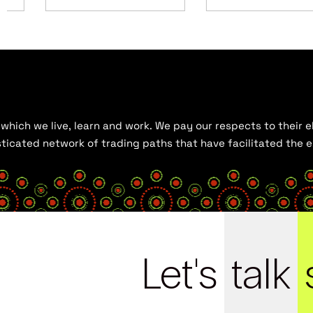
hich we live, learn and work. We pay our respects to their el
histicated network of trading paths that have facilitated the
Let's
talk