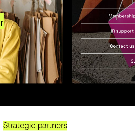
Membershi
r
IR support
Contact us
S
Strategic partners