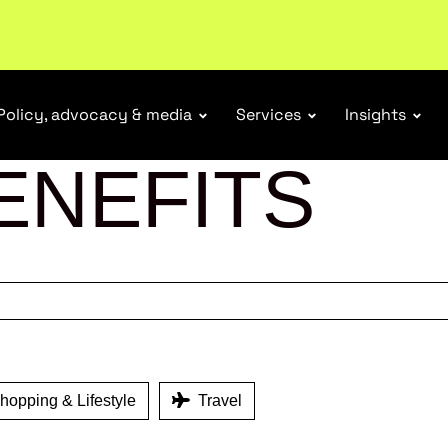
ubscribe
Policy, advocacy & media
Services
Insights
ENEFITS
opping & Lifestyle
Travel