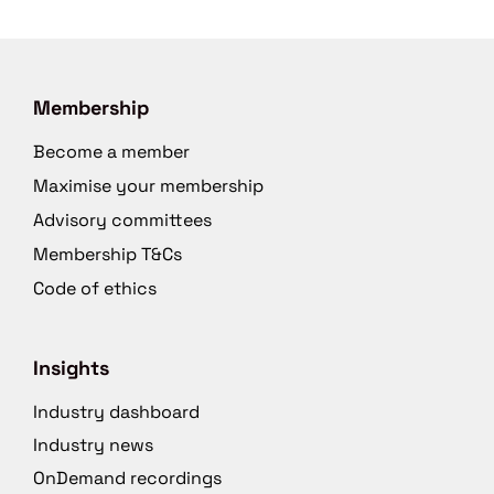
Membership
Become a member
Maximise your membership
Advisory committees
Membership T&Cs
Code of ethics
Insights
Industry dashboard
Industry news
OnDemand recordings