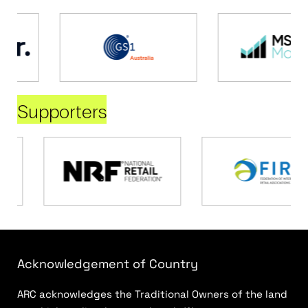
Supporters
Acknowledgement of Country
ARC acknowledges the Traditional Owners of the land