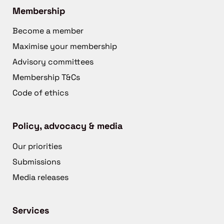
Membership
Become a member
Maximise your membership
Advisory committees
Membership T&Cs
Code of ethics
Policy, advocacy & media
Our priorities
Submissions
Media releases
Services