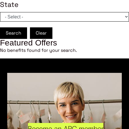
State
Search
Clear
Featured Offers
No benefits found for your search.
Become an ARC member