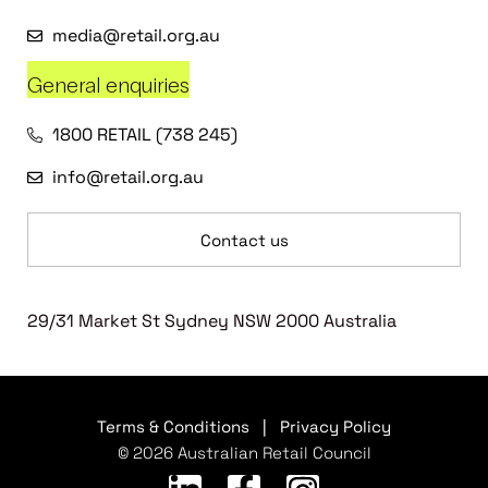
media@retail.org.au
General enquiries
1800 RETAIL (738 245)
info@retail.org.au
Contact us
29/31 Market St Sydney NSW 2000 Australia
Terms & Conditions
|
Privacy Policy
© 2026 Australian Retail Council