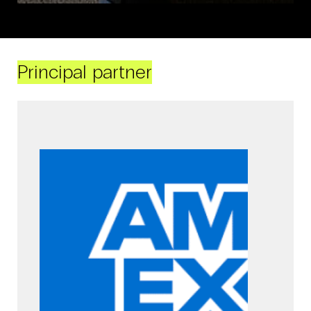
Principal partner