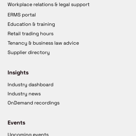
Workplace relations & legal support
ERMS portal
Education & training
Retail trading hours
Tenancy & business law advice
Supplier directory
Insights
Industry dashboard
Industry news
OnDemand recordings
Events
Upcoming events