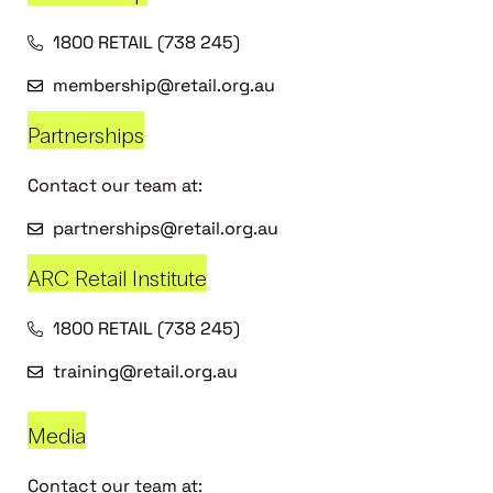
1800 RETAIL (738 245)
membership@retail.org.au
Partnerships
Contact our team at:
partnerships@retail.org.au
ARC Retail Institute
1800 RETAIL (738 245)
training@retail.org.au
Media
Contact our team at: