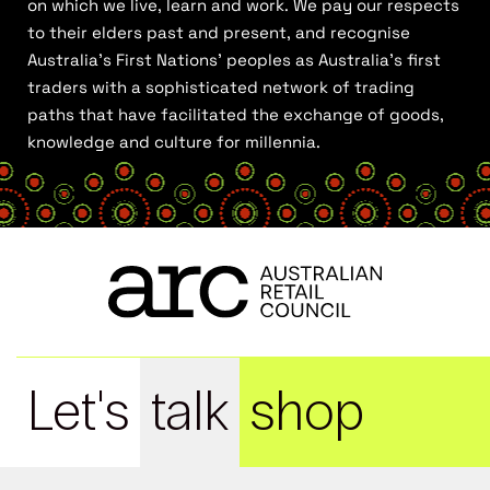
on which we live, learn and work. We pay our respects
to their elders past and present, and recognise
Australia’s First Nations’ peoples as Australia’s first
traders with a sophisticated network of trading
paths that have facilitated the exchange of goods,
knowledge and culture for millennia.
Let's
talk
shop