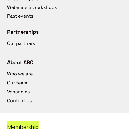
Webinars & workshops
Past events
Partnerships
Our partners
About ARC
Who we are
Our team
Vacancies
Contact us
Membership