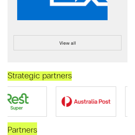
View all
Strategic partners
Partners