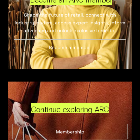
Shape the future of retail, connect with
industry leaders, access expert insights, inform
advocacy and unlock exclusive benefits.
Become a member
Continue exploring ARC
Membership