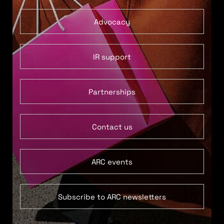
Advocacy
IR support
Partnerships
Contact us
ARC events
Subscribe to ARC newsletters