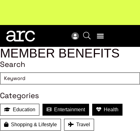
MEMBER BENEFITS
Search
Categories
Education
Entertainment
Health
Shopping & Lifestyle
Travel