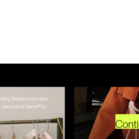
ustry leaders, access
 exclusive benefits.
Cont