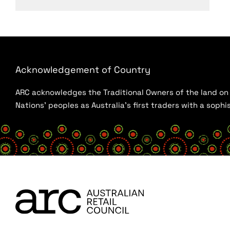
Acknowledgement of Country
ARC acknowledges the Traditional Owners of the land on w
Nations’ peoples as Australia’s first traders with a sop