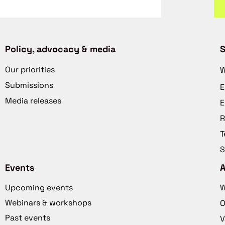
Policy, advocacy & media
S
Our priorities
W
Submissions
E
Media releases
E
R
T
S
Events
Upcoming events
W
Webinars & workshops
O
Past events
V