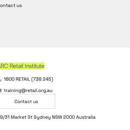
ontact us
RC Retail Institute
1800 RETAIL (738 245)
training@retail.org.au
Contact us
9/31 Market St Sydney NSW 2000 Australia