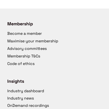
Membership
Become a member
Maximise your membership
Advisory committees
Membership T&Cs
Code of ethics
Insights
Industry dashboard
Industry news
OnDemand recordings