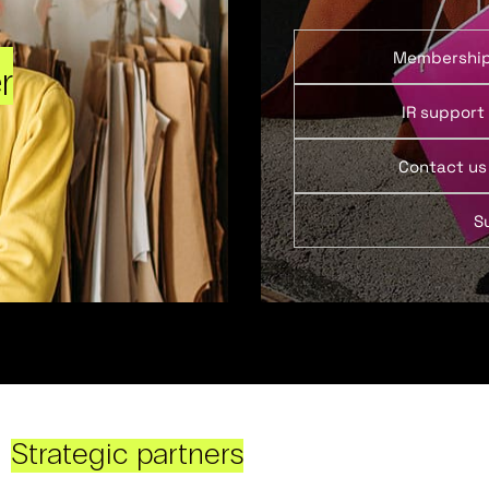
Membershi
r
IR support
Contact us
S
Strategic partners