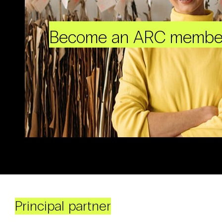
Become an ARC membe
Principal partner