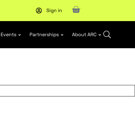
Sign in
New report
: Designing Effective Extended Producer Resp
Events
Partnerships
About ARC