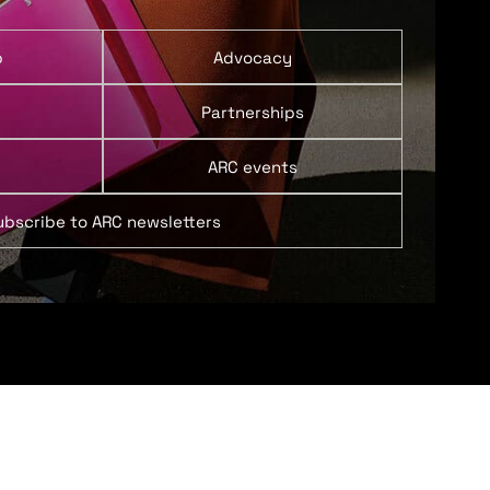
p
Advocacy
Partnerships
ARC events
ubscribe to ARC newsletters