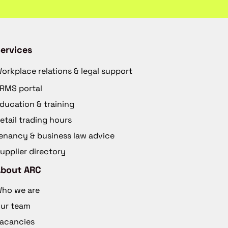
ervices
orkplace relations & legal support
RMS portal
ducation & training
etail trading hours
enancy & business law advice
upplier directory
About ARC
ho we are
ur team
acancies