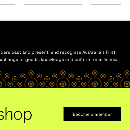
ders past and present, and recognise Australia’s First
 exchange of goods, knowledge and culture for millennia.
shop
Become a member