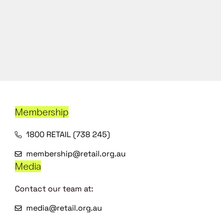
Membership
1800 RETAIL (738 245)
membership@retail.org.au
Media
Contact our team at:
media@retail.org.au