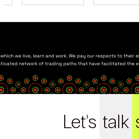
hich we live, learn and work. We pay our respects to their el
histicated network of trading paths that have facilitated the
Let's
talk