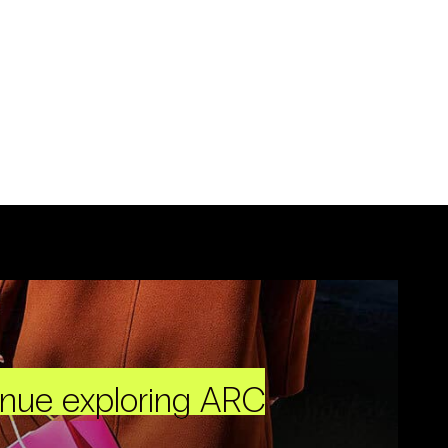
inue exploring ARC