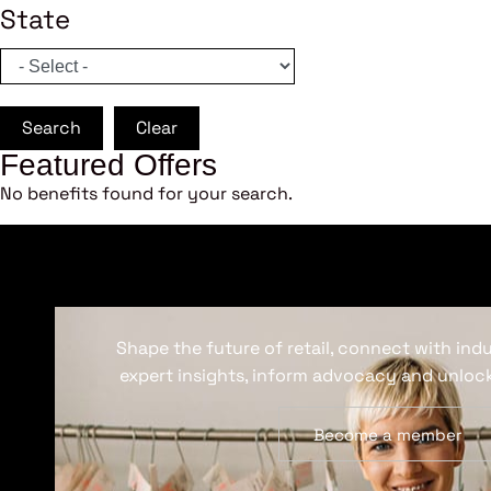
State
Search
Clear
Featured Offers
No benefits found for your search.
Shape the future of retail, connect with ind
expert insights, inform advocacy and unlock
Become a member