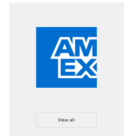
View all