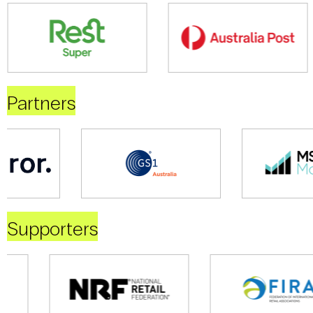
Partners
Supporters