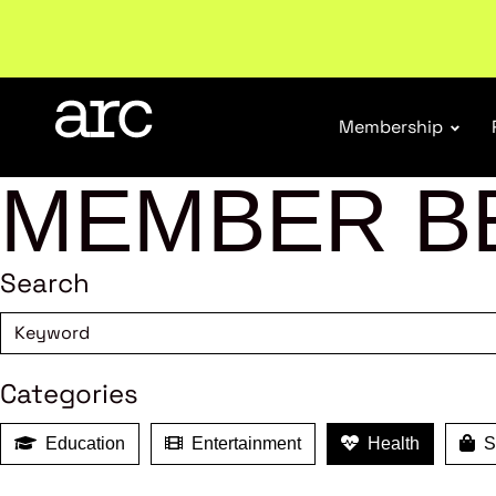
Subscribe to our Newsletters
. Stay ahead in retail.
S
Membership
MEMBER B
Search
Categories
Education
Entertainment
Health
Sh