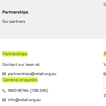
C
Partnerships
Our partners
Partnerships
A
Contact our team at:
partnerships@retail.org.au
General enquiries
1800 RETAIL (738 245)
2
info@retail.org.au