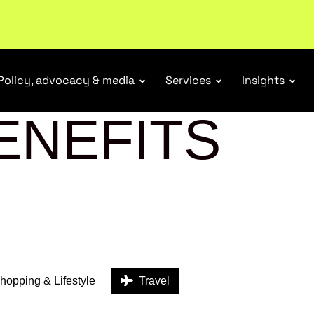
ubscribe
Policy, advocacy & media
Services
Insights
ENEFITS
opping & Lifestyle
Travel