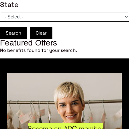
State
Search
Clear
Featured Offers
No benefits found for your search.
Become an ARC member