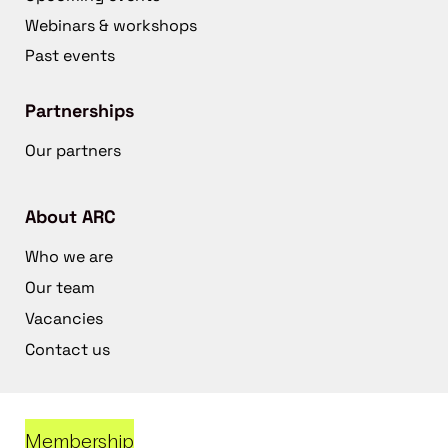
Webinars & workshops
Past events
Partnerships
Our partners
About ARC
Who we are
Our team
Vacancies
Contact us
Membership