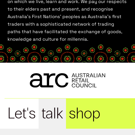
on which we live, learn and work. We pay our respects
to their elders past and present, and recognise
Australia’s First Nations’ peoples as Australia’s first
traders with a sophisticated network of trading
paths that have facilitated the exchange of goods,
knowledge and culture for millennia.
Let's
talk
shop