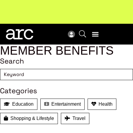
Subscribe to our Newsletters
. Stay ahead in retail.
New
Subscribe
Res
MEMBER BENEFITS
Search
Categories
Education
Entertainment
Health
Shopping & Lifestyle
Travel