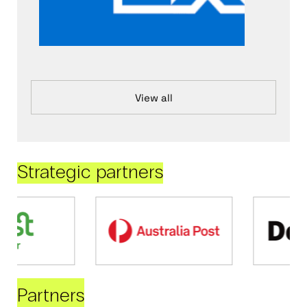
View all
Strategic partners
Partners