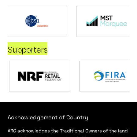
Supporters
Acknowledgement of Country
ARC acknowledges the Traditional Owners of the land