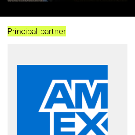
Principal partner