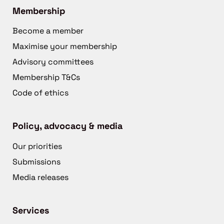
Membership
Become a member
Maximise your membership
Advisory committees
Membership T&Cs
Code of ethics
Policy, advocacy & media
Our priorities
Submissions
Media releases
Services