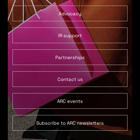
Advocacy
IR support
Partnerships
Contact us
ARC events
Subscribe to ARC newsletters