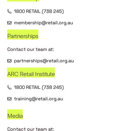
1800 RETAIL (738 245)
membership@retail.org.au
Partnerships
Contact our team at:
partnerships@retail.org.au
ARC Retail Institute
1800 RETAIL (738 245)
training@retail.org.au
Media
Contact our team at: