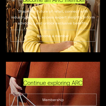
Shape the future of retail, connect with
industry leaders, access expert insights, inform
advocacy and unlock exclusive benefits.
Become a member
Continue exploring ARC
Membership