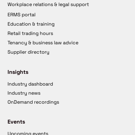
Workplace relations & legal support
ERMS portal
Education & training
Retail trading hours
Tenancy & business law advice
Supplier directory
Insights
Industry dashboard
Industry news
OnDemand recordings
Events
Upcoming events