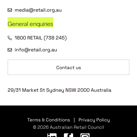
media@retail.org.au
General enquiries
1800 RETAIL (738 245)
info@retail.org.au
Contact us
29/31 Market St Sydney NSW 2000 Australia
Terms & Conditions
|
Privacy Policy
© 2026 Australian Retail Council