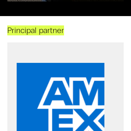
Principal partner