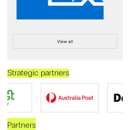
View all
Strategic partners
Partners