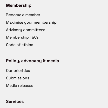
Membership
Become a member
Maximise your membership
Advisory committees
Membership T&Cs
Code of ethics
Policy, advocacy & media
Our priorities
Submissions
Media releases
Services