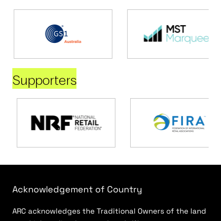
Supporters
Acknowledgement of Country
ARC acknowledges the Traditional Owners of the land