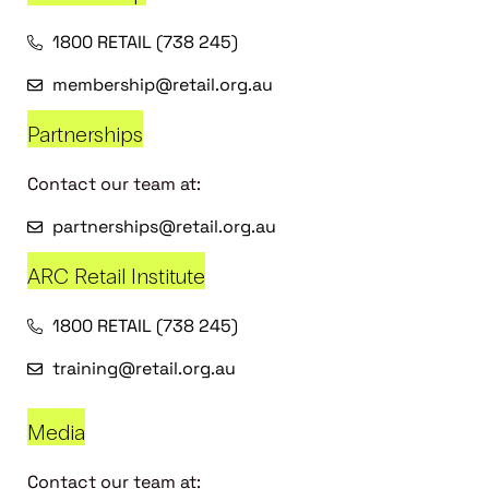
1800 RETAIL (738 245)
membership@retail.org.au
Partnerships
Contact our team at:
partnerships@retail.org.au
ARC Retail Institute
1800 RETAIL (738 245)
training@retail.org.au
Media
Contact our team at: