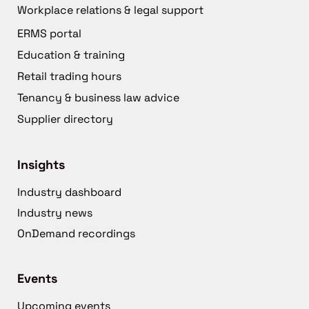
Workplace relations & legal support
ERMS portal
Education & training
Retail trading hours
Tenancy & business law advice
Supplier directory
Insights
Industry dashboard
Industry news
OnDemand recordings
Events
Upcoming events