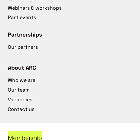
Webinars & workshops
Past events
Partnerships
Our partners
About ARC
Who we are
Our team
Vacancies
Contact us
Membership