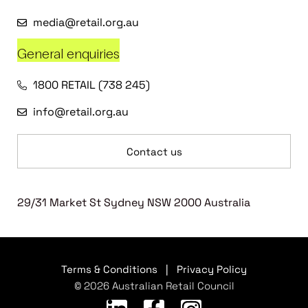
media@retail.org.au
General enquiries
1800 RETAIL (738 245)
info@retail.org.au
Contact us
29/31 Market St Sydney NSW 2000 Australia
Terms & Conditions
|
Privacy Policy
© 2026 Australian Retail Council