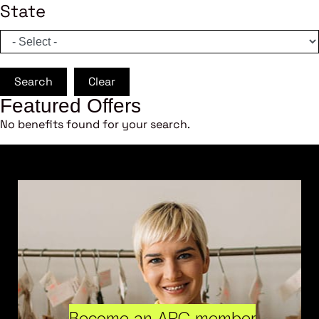
State
Search
Clear
Featured Offers
No benefits found for your search.
Become an ARC member