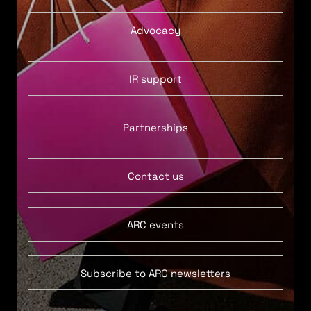
Advocacy
IR support
Partnerships
Contact us
ARC events
Subscribe to ARC newsletters