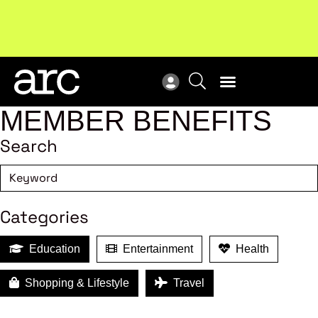
Subscribe to our Newsletters
. Stay ahead in retail.
New
Subscribe
Res
MEMBER BENEFITS
Search
Categories
Education
Entertainment
Health
Shopping & Lifestyle
Travel