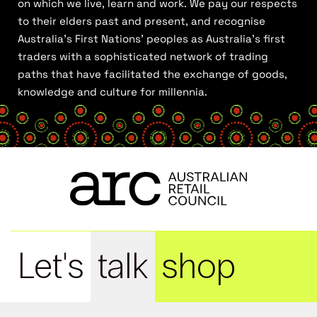
on which we live, learn and work. We pay our respects
to their elders past and present, and recognise
Australia’s First Nations’ peoples as Australia’s first
traders with a sophisticated network of trading
paths that have facilitated the exchange of goods,
knowledge and culture for millennia.
Let's
talk
shop