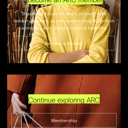
Shape the future of retail, connect with
industry leaders, access expert insights, inform
advocacy and unlock exclusive benefits.
Become a member
Continue exploring ARC
Membership