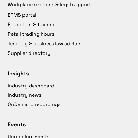
Workplace relations & legal support
ERMS portal
Education & training
Retail trading hours
Tenancy & business law advice
Supplier directory
Insights
Industry dashboard
Industry news
OnDemand recordings
Events
Upcoming events