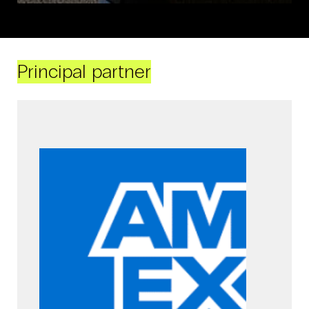
Principal partner