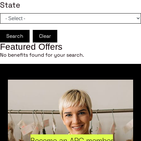
State
Search
Clear
Featured Offers
No benefits found for your search.
Become an ARC member