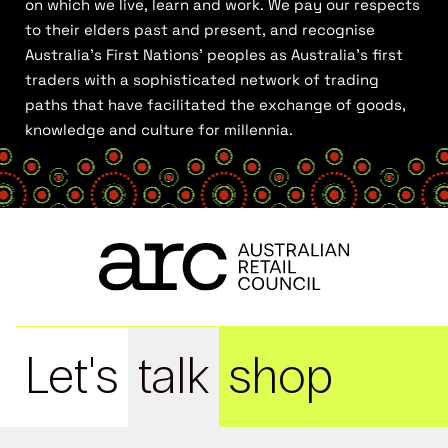
on which we live, learn and work. We pay our respects
to their elders past and present, and recognise
Australia’s First Nations’ peoples as Australia’s first
traders with a sophisticated network of trading
paths that have facilitated the exchange of goods,
knowledge and culture for millennia.
Let's
talk
shop