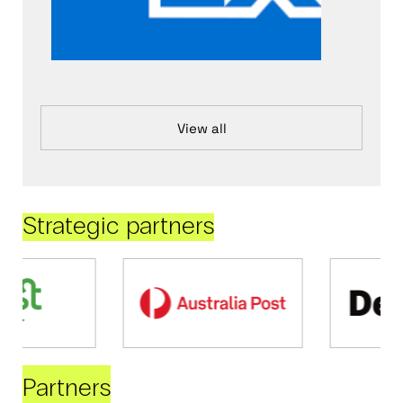
View all
Strategic partners
Partners