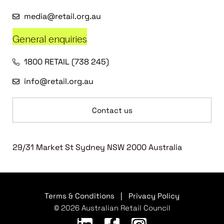
media@retail.org.au
General enquiries
1800 RETAIL (738 245)
info@retail.org.au
Contact us
29/31 Market St Sydney NSW 2000 Australia
Terms & Conditions
|
Privacy Policy
© 2026 Australian Retail Council