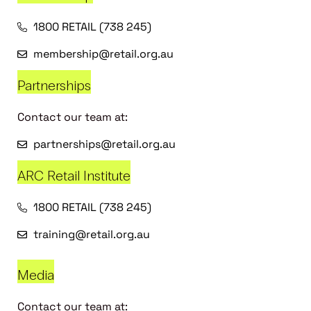
1800 RETAIL (738 245)
membership@retail.org.au
Partnerships
Contact our team at:
partnerships@retail.org.au
ARC Retail Institute
1800 RETAIL (738 245)
training@retail.org.au
Media
Contact our team at: