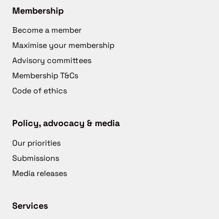
Membership
Become a member
Maximise your membership
Advisory committees
Membership T&Cs
Code of ethics
Policy, advocacy & media
Our priorities
Submissions
Media releases
Services