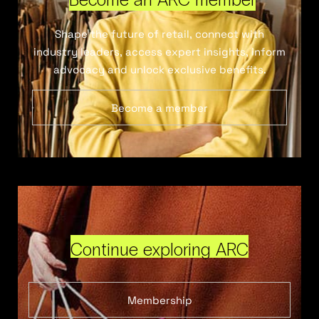
Shape the future of retail, connect with
industry leaders, access expert insights, inform
advocacy and unlock exclusive benefits.
Become a member
Continue exploring ARC
Membership