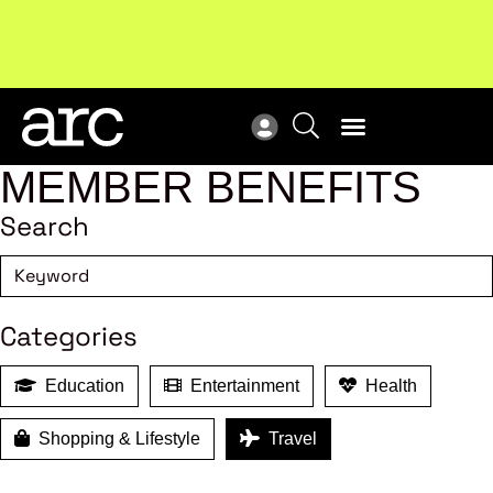
Subscribe to our Newsletters
. Stay ahead in retail.
New
Subscribe
Res
MEMBER BENEFITS
Search
Categories
Education
Entertainment
Health
Shopping & Lifestyle
Travel