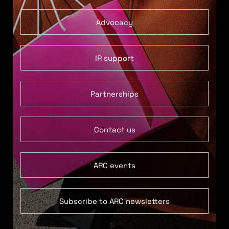
Advocacy
IR support
Partnerships
Contact us
ARC events
Subscribe to ARC newsletters