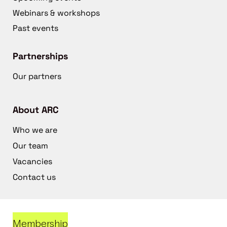
Webinars & workshops
Past events
Partnerships
Our partners
About ARC
Who we are
Our team
Vacancies
Contact us
Membership