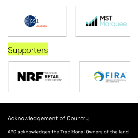
Supporters
Acknowledgement of Country
ARC acknowledges the Traditional Owners of the land