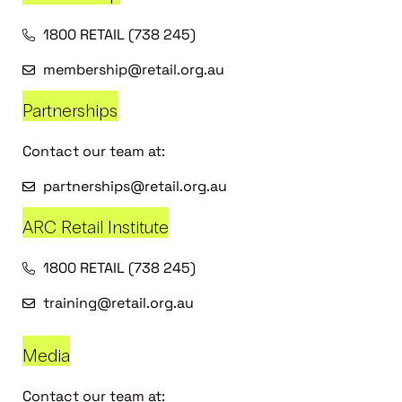
1800 RETAIL (738 245)
membership@retail.org.au
Partnerships
Contact our team at:
partnerships@retail.org.au
ARC Retail Institute
1800 RETAIL (738 245)
training@retail.org.au
Media
Contact our team at: