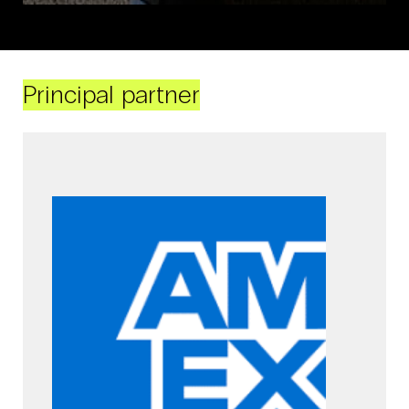
Principal partner