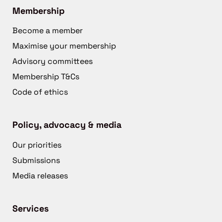
Membership
Become a member
Maximise your membership
Advisory committees
Membership T&Cs
Code of ethics
Policy, advocacy & media
Our priorities
Submissions
Media releases
Services