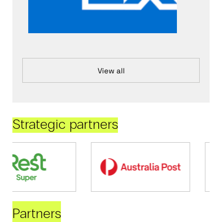
View all
Strategic partners
Partners