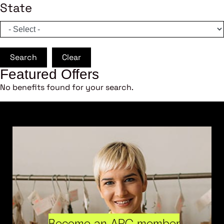
State
Search
Clear
Featured Offers
No benefits found for your search.
Become an ARC member