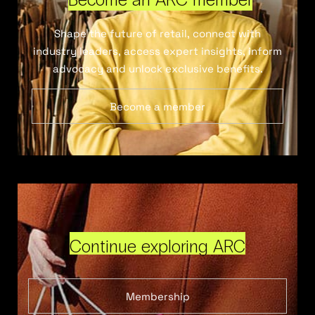
Shape the future of retail, connect with
industry leaders, access expert insights, inform
advocacy and unlock exclusive benefits.
Become a member
Continue exploring ARC
Membership