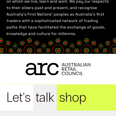
on which we live, learn and work. We pay our respects
to their elders past and present, and recognise
Australia’s First Nations’ peoples as Australia’s first
traders with a sophisticated network of trading
paths that have facilitated the exchange of goods,
knowledge and culture for millennia.
Let's
talk
shop