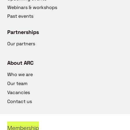
Webinars & workshops
Past events
Partnerships
Our partners
About ARC
Who we are
Our team
Vacancies
Contact us
Membership