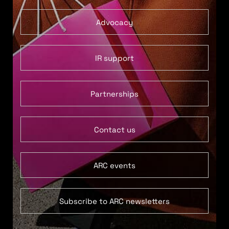
Advocacy
IR support
Partnerships
Contact us
ARC events
Subscribe to ARC newsletters