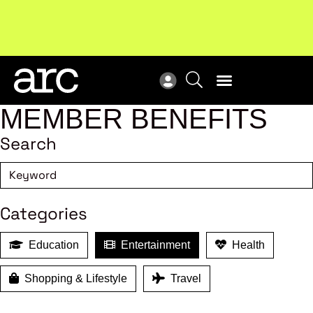
!
Welcome to ARC
. Championing a stronger, unified retail
Sub
industry.
Become a member
Sub
MEMBER BENEFITS
Search
Categories
Education
Entertainment
Health
Shopping & Lifestyle
Travel