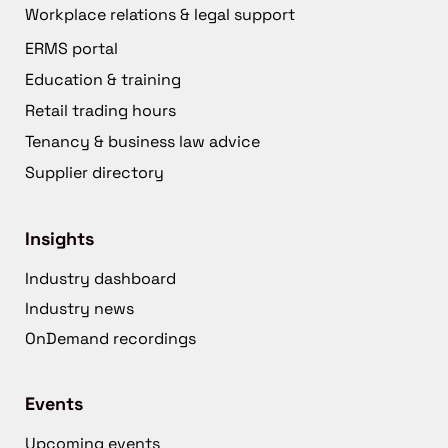
Workplace relations & legal support
ERMS portal
Education & training
Retail trading hours
Tenancy & business law advice
Supplier directory
Insights
Industry dashboard
Industry news
OnDemand recordings
Events
Upcoming events