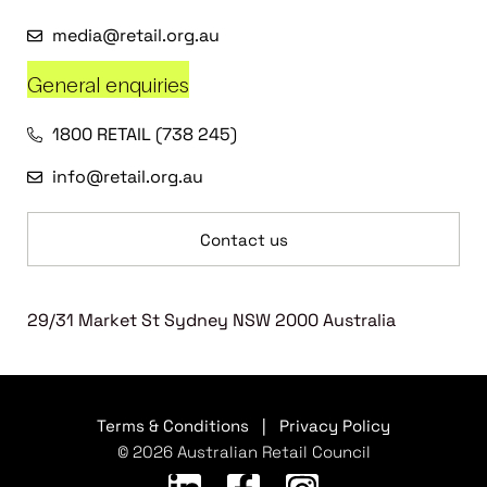
media@retail.org.au
General enquiries
1800 RETAIL (738 245)
info@retail.org.au
Contact us
29/31 Market St Sydney NSW 2000 Australia
Terms & Conditions
|
Privacy Policy
© 2026 Australian Retail Council