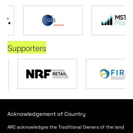
Supporters
Acknowledgement of Country
ARC acknowledges the Traditional Owners of the land