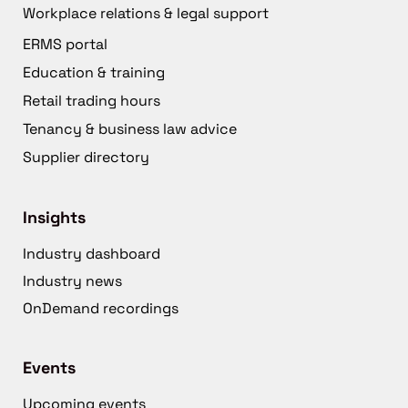
Workplace relations & legal support
ERMS portal
Education & training
Retail trading hours
Tenancy & business law advice
Supplier directory
Insights
Industry dashboard
Industry news
OnDemand recordings
Events
Upcoming events