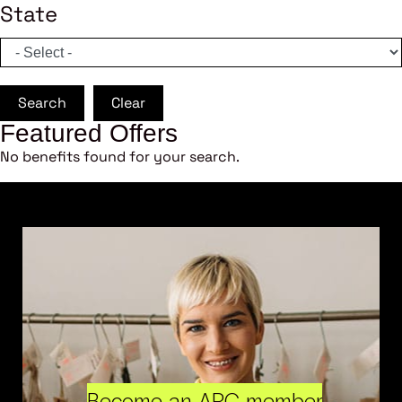
State
Search
Clear
Featured Offers
No benefits found for your search.
Become an ARC member