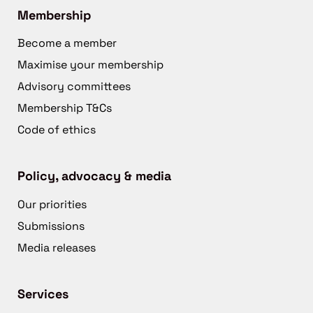
Membership
Become a member
Maximise your membership
Advisory committees
Membership T&Cs
Code of ethics
Policy, advocacy & media
Our priorities
Submissions
Media releases
Services