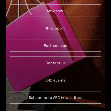
Advocacy
IR support
Partnerships
Contact us
ARC events
Subscribe to ARC newsletters