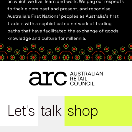
on which we live, learn and work. We pay our respects
to their elders past and present, and recognise
Australia’s First Nations’ peoples as Australia’s first
traders with a sophisticated network of trading
paths that have facilitated the exchange of goods,
knowledge and culture for millennia.
Let's
talk
shop