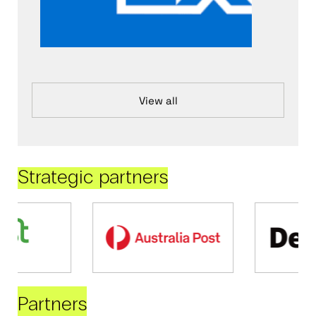
View all
Strategic partners
Partners