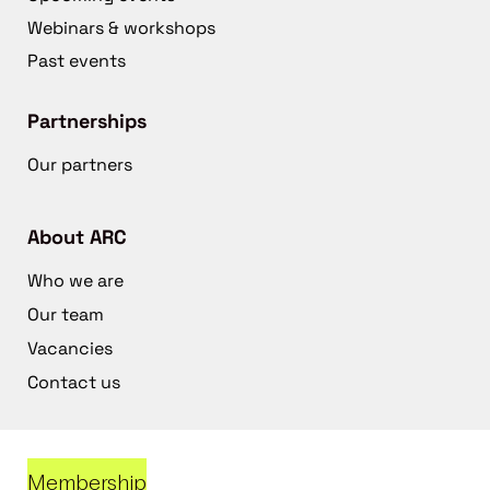
Webinars & workshops
Past events
Partnerships
Our partners
About ARC
Who we are
Our team
Vacancies
Contact us
Membership