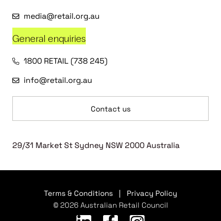
media@retail.org.au
General enquiries
1800 RETAIL (738 245)
info@retail.org.au
Contact us
29/31 Market St Sydney NSW 2000 Australia
Terms & Conditions
|
Privacy Policy
© 2026 Australian Retail Council