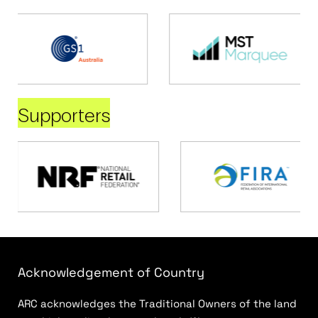
Supporters
Acknowledgement of Country
ARC acknowledges the Traditional Owners of the land