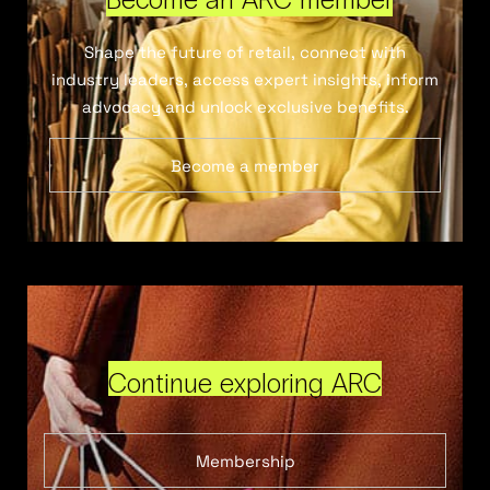
Shape the future of retail, connect with
industry leaders, access expert insights, inform
advocacy and unlock exclusive benefits.
Become a member
Continue exploring ARC
Membership