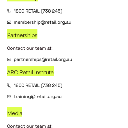
1800 RETAIL (738 245)
membership@retail.org.au
Partnerships
Contact our team at:
partnerships@retail.org.au
ARC Retail Institute
1800 RETAIL (738 245)
training@retail.org.au
Media
Contact our team at: