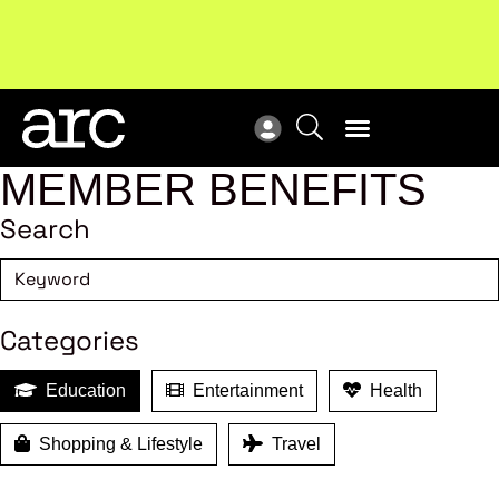
Subscribe to our Newsletters
. Stay ahead in retail.
New
Subscribe
Res
MEMBER BENEFITS
Search
Categories
Education
Entertainment
Health
Shopping & Lifestyle
Travel