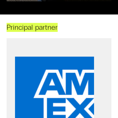
Principal partner