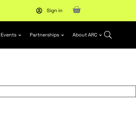
Sign in
New report
: Designing Effective Extended Producer Resp
Events
Partnerships
About ARC