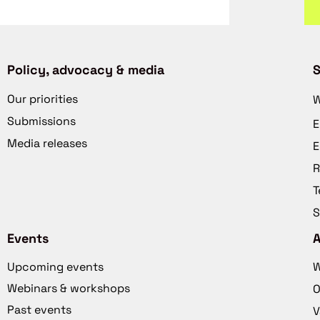
Policy, advocacy & media
S
Our priorities
W
Submissions
E
Media releases
E
R
T
S
Events
Upcoming events
W
Webinars & workshops
O
Past events
V