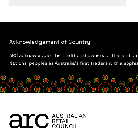
Acknowledgement of Country
ARC acknowledges the Traditional Owners of the land on w
Nations’ peoples as Australia’s first traders with a sop