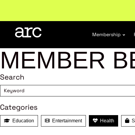
Welcome to ARC
. Championing a stronger, unified re
Membership
MEMBER B
Search
Categories
Education
Entertainment
Health
Sh