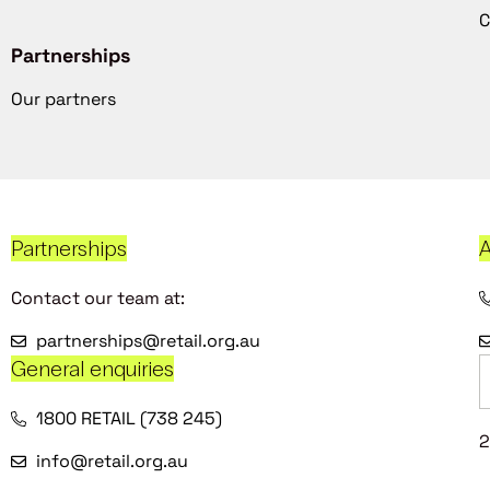
C
Partnerships
Our partners
Partnerships
A
Contact our team at:
partnerships@retail.org.au
General enquiries
1800 RETAIL (738 245)
2
info@retail.org.au