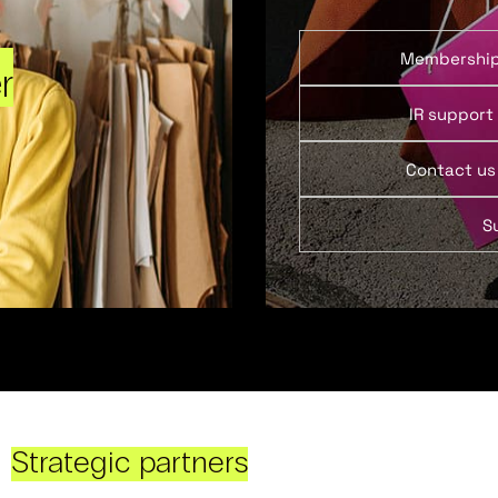
Membershi
r
IR support
Contact us
S
Strategic partners