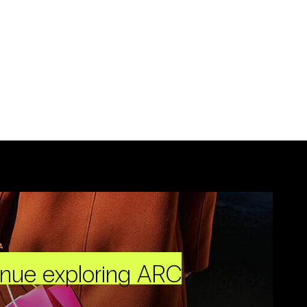
inue exploring ARC