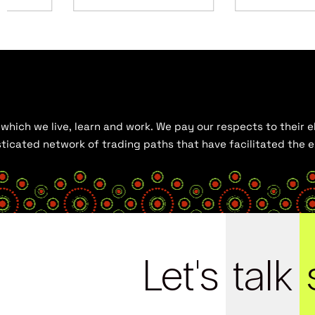
hich we live, learn and work. We pay our respects to their el
histicated network of trading paths that have facilitated the
Let's
talk