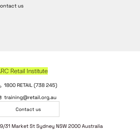
ontact us
RC Retail Institute
1800 RETAIL (738 245)
training@retail.org.au
Contact us
9/31 Market St Sydney NSW 2000 Australia