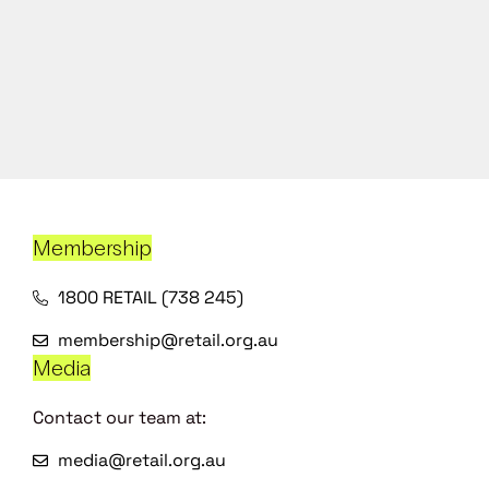
Membership
1800 RETAIL (738 245)
membership@retail.org.au
Media
Contact our team at:
media@retail.org.au