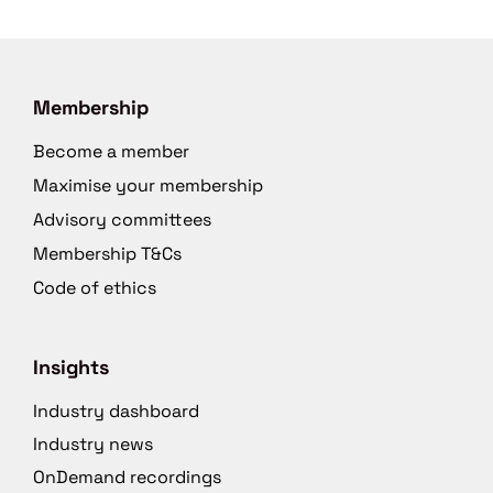
Membership
Become a member
Maximise your membership
Advisory committees
Membership T&Cs
Code of ethics
Insights
Industry dashboard
Industry news
OnDemand recordings