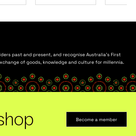
ders past and present, and recognise Australia’s First
 exchange of goods, knowledge and culture for millennia.
shop
Become a member