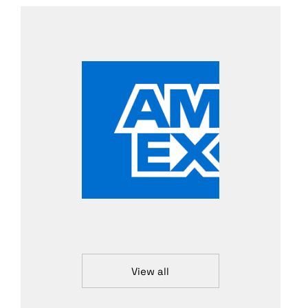
View all