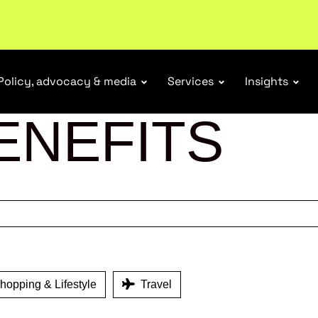
tail industry.
Become a member
Policy, advocacy & media
Services
Insights
ENEFITS
opping & Lifestyle
Travel