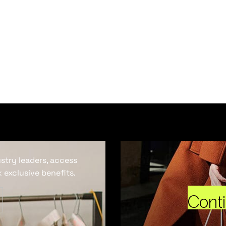
ustry leaders, access
 exclusive benefits.
Cont