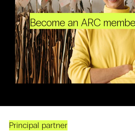
Become an ARC membe
Principal partner