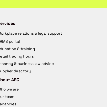
ervices
orkplace relations & legal support
RMS portal
ducation & training
etail trading hours
enancy & business law advice
upplier directory
About ARC
ho we are
ur team
acancies