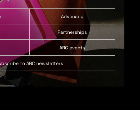
p
Advocacy
Partnerships
ARC events
ubscribe to ARC newsletters