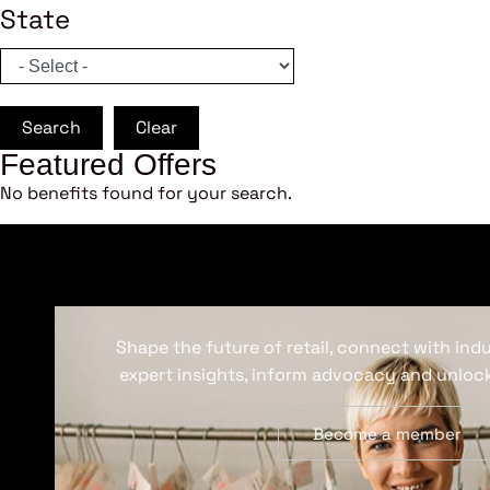
State
Search
Clear
Featured Offers
No benefits found for your search.
Shape the future of retail, connect with ind
expert insights, inform advocacy and unlock
Become a member