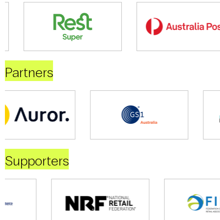
Partners
Supporters